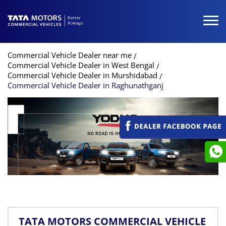
Commercial Vehicle Dealer near me
Commercial Vehicle Dealer in West Bengal
Commercial Vehicle Dealer in Murshidabad
Commercial Vehicle Dealer in Raghunathganj
TATA MOTORS COMMERCIAL VEHICLE