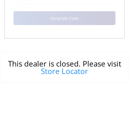
नक्शा
This dealer is closed. Please visit
Store Locator