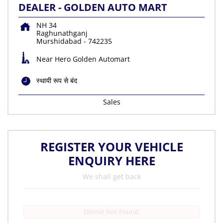
DEALER - GOLDEN AUTO MART
NH 34
Raghunathganj
Murshidabad
-
742235
Near Hero Golden Automart
स्थायी रूप से बंद
Sales
REGISTER YOUR VEHICLE
ENQUIRY HERE
We shall get back
District Not Found.