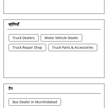
श्रेणियाँ
Truck Dealers
Motor Vehicle Dealer
Truck Repair Shop
Truck Parts & Accessories
टैग
Bus Dealer In Murshidabad