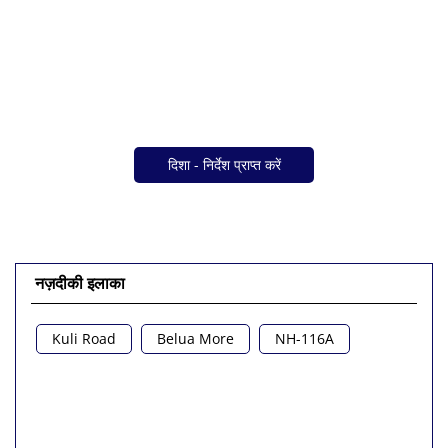
दिशा - निर्देश प्राप्त करें
नज़दीकी इलाका
Kuli Road
Belua More
NH-116A