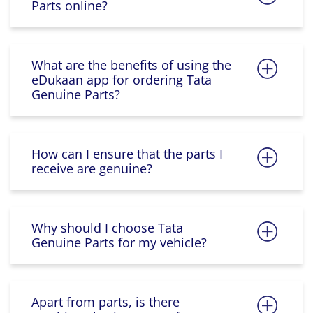
Parts online?
What are the benefits of using the
eDukaan app for ordering Tata
Genuine Parts?
How can I ensure that the parts I
receive are genuine?
Why should I choose Tata
Genuine Parts for my vehicle?
Apart from parts, is there