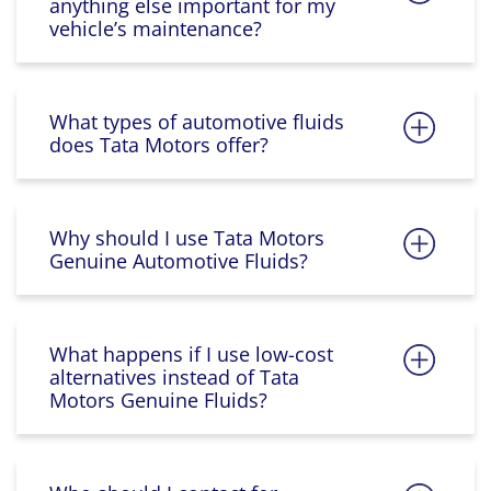
anything else important for my
vehicle’s maintenance?
What types of automotive fluids
does Tata Motors offer?
Why should I use Tata Motors
Genuine Automotive Fluids?
What happens if I use low-cost
alternatives instead of Tata
Motors Genuine Fluids?