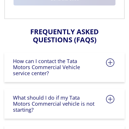
FREQUENTLY ASKED
QUESTIONS (FAQS)
How can I contact the Tata
Motors Commercial Vehicle
service center?
What should I do if my Tata
Motors Commercial vehicle is not
starting?