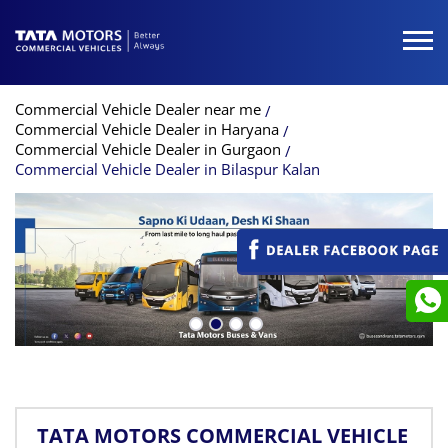
Commercial Vehicle Dealer near me
Commercial Vehicle Dealer in Haryana
Commercial Vehicle Dealer in Gurgaon
Commercial Vehicle Dealer in Bilaspur Kalan
TATA MOTORS COMMERCIAL VEHICLE