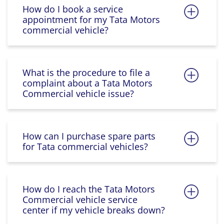
How do I book a service
appointment for my Tata Motors
commercial vehicle?
What is the procedure to file a
complaint about a Tata Motors
Commercial vehicle issue?
How can I purchase spare parts
for Tata commercial vehicles?
How do I reach the Tata Motors
Commercial vehicle service
center if my vehicle breaks down?