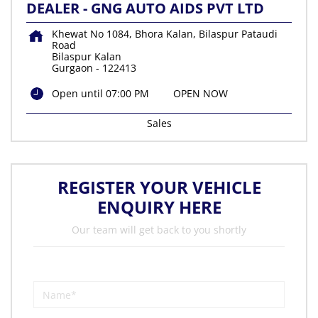
DEALER - GNG AUTO AIDS PVT LTD
Khewat No 1084, Bhora Kalan, Bilaspur Pataudi
Road
Bilaspur Kalan
Gurgaon
-
122413
Open until 07:00 PM
OPEN NOW
Sales
REGISTER YOUR VEHICLE
ENQUIRY HERE
Our team will get back to you shortly