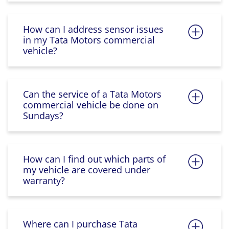
How can I address sensor issues
in my Tata Motors commercial
vehicle?
Can the service of a Tata Motors
commercial vehicle be done on
Sundays?
How can I find out which parts of
my vehicle are covered under
warranty?
Where can I purchase Tata