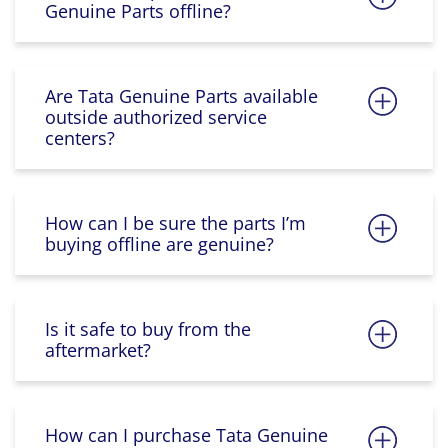
Genuine Parts offline?
Are Tata Genuine Parts available
outside authorized service
centers?
How can I be sure the parts I’m
buying offline are genuine?
Is it safe to buy from the
aftermarket?
How can I purchase Tata Genuine