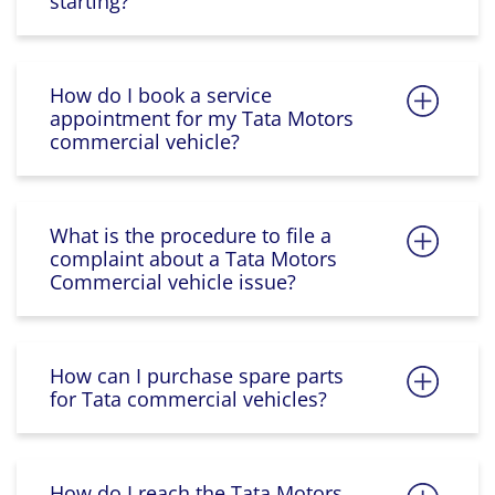
starting?
How do I book a service
appointment for my Tata Motors
commercial vehicle?
What is the procedure to file a
complaint about a Tata Motors
Commercial vehicle issue?
How can I purchase spare parts
for Tata commercial vehicles?
How do I reach the Tata Motors