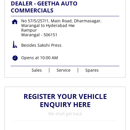
DEALER - GEETHA AUTO
COMMERCIALS
No 57/5/257/1, Main Road, Dharmasagar,
Warangal to Hyderabad Hw
Rampur
Warangal
-
506151
Besides Sakshi Press
Opens at 10:00 AM
Sales
Service
Spares
REGISTER YOUR VEHICLE
ENQUIRY HERE
We shall get back