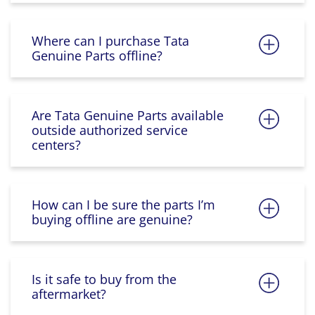
Where can I purchase Tata
Genuine Parts offline?
Are Tata Genuine Parts available
outside authorized service
centers?
How can I be sure the parts I’m
buying offline are genuine?
Is it safe to buy from the
aftermarket?