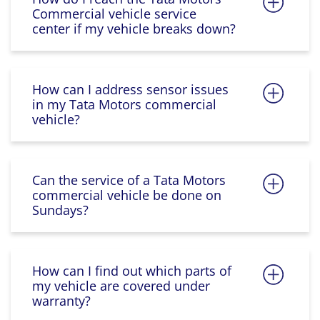
Commercial vehicle service
center if my vehicle breaks down?
How can I address sensor issues
in my Tata Motors commercial
vehicle?
Can the service of a Tata Motors
commercial vehicle be done on
Sundays?
How can I find out which parts of
my vehicle are covered under
warranty?