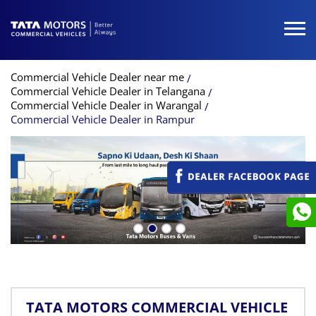
Commercial Vehicle Dealer near me
Commercial Vehicle Dealer in Telangana
Commercial Vehicle Dealer in Warangal
Commercial Vehicle Dealer in Rampur
TATA MOTORS COMMERCIAL VEHICLE