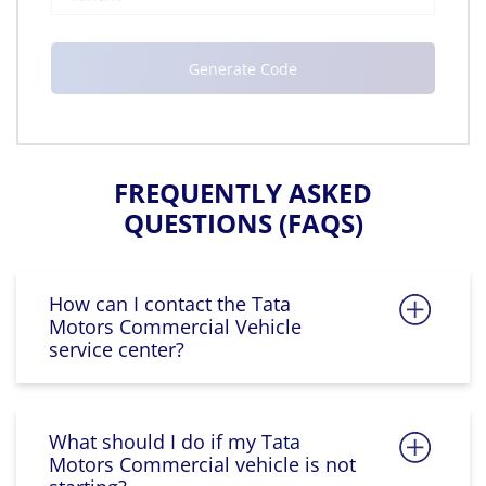
FREQUENTLY ASKED
QUESTIONS (FAQS)
How can I contact the Tata
Motors Commercial Vehicle
service center?
What should I do if my Tata
Motors Commercial vehicle is not