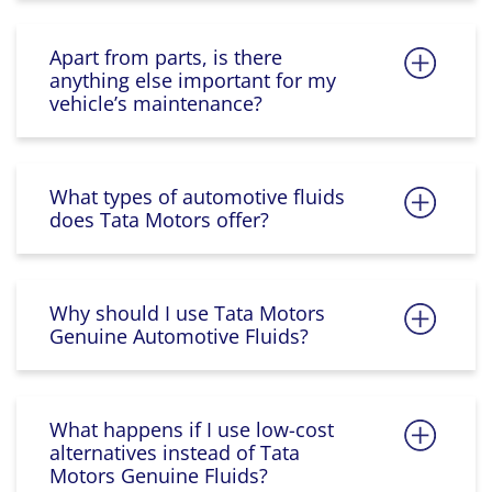
Apart from parts, is there
anything else important for my
vehicle’s maintenance?
What types of automotive fluids
does Tata Motors offer?
Why should I use Tata Motors
Genuine Automotive Fluids?
What happens if I use low-cost
alternatives instead of Tata
Motors Genuine Fluids?