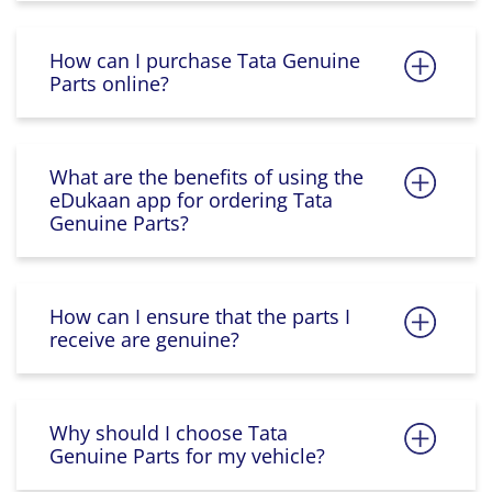
How can I purchase Tata Genuine
Parts online?
What are the benefits of using the
eDukaan app for ordering Tata
Genuine Parts?
How can I ensure that the parts I
receive are genuine?
Why should I choose Tata
Genuine Parts for my vehicle?