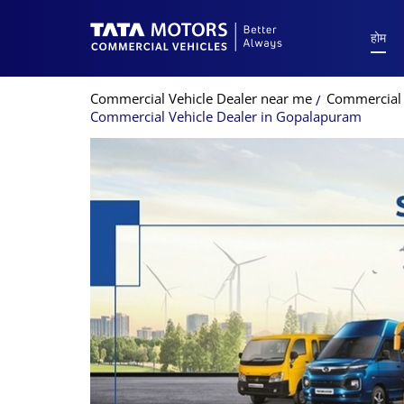
होम
Commercial Vehicle Dealer near me
Commercial 
Commercial Vehicle Dealer in Gopalapuram