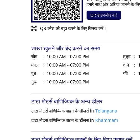
हमारे साथ और अधिक जानने के लि
QR डाउनलोड करें
QR कोड को बड़ा करने के लिए क्लिक करें।
शाखा खुलने और बंद करने का समय
सोम
10:00 AM - 07:00 PM
शुक्र
मंगल
10:00 AM - 07:00 PM
शनि
बुध
10:00 AM - 07:00 PM
रवि
गुरू
10:00 AM - 07:00 PM
टाटा मोटर्स वाणिज्यिक के अन्य डीलर
टाटा मोटर्स वाणिज्यिक वाहन के डीलर्स in
Telangana
टाटा मोटर्स वाणिज्यिक वाहन के डीलर्स in
Khammam
टाटा मोटर्स वाणिज्यिक वाहनों के लिए दिशा प्राप्त करें