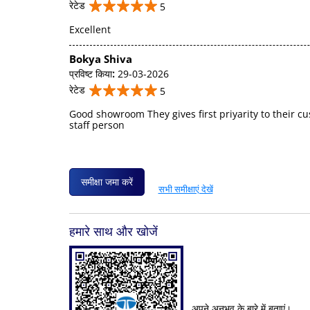
रेटेड
5
Excellent
Bokya Shiva
प्रविष्ट किया
:
29-03-2026
रेटेड
5
Good showroom They gives first priyarity to their c
staff person
समीक्षा जमा करें
सभी समीक्षाएं देखें
हमारे साथ और खोजें
अपने अनुभव के बारे में बताएं।