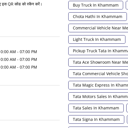
ए इस QR कोड को स्कैन करें।
Buy Truck In Khammam
Chota Hathi In Khammam
Commercial Vehicle Near M
Light Truck In Khammam
Pickup Truck Tata In Kham
10:00 AM - 07:00 PM
10:00 AM - 07:00 PM
Tata Ace Showroom Near M
10:00 AM - 07:00 PM
Tata Commercial Vehicle S
Tata Magic Express In Kha
Tata Motors Sales In Kham
Tata Sales In Khammam
Tata Signa In Khammam