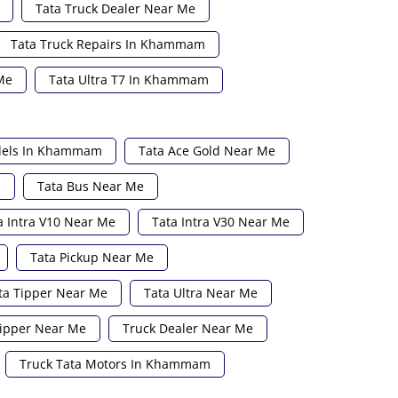
Tata Truck Dealer Near Me
Tata Truck Repairs In Khammam
Me
Tata Ultra T7 In Khammam
dels In Khammam
Tata Ace Gold Near Me
e
Tata Bus Near Me
a Intra V10 Near Me
Tata Intra V30 Near Me
Tata Pickup Near Me
ta Tipper Near Me
Tata Ultra Near Me
ipper Near Me
Truck Dealer Near Me
Truck Tata Motors In Khammam