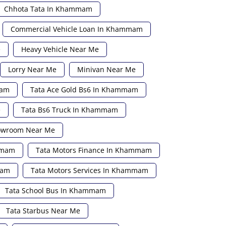
Chhota Tata In Khammam
Commercial Vehicle Loan In Khammam
e
Heavy Vehicle Near Me
Lorry Near Me
Minivan Near Me
mam
Tata Ace Gold Bs6 In Khammam
e
Tata Bs6 Truck In Khammam
howroom Near Me
mmam
Tata Motors Finance In Khammam
mam
Tata Motors Services In Khammam
Tata School Bus In Khammam
Tata Starbus Near Me