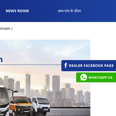
NEWS ROOM
आस-पास के डीलर
hammam
WHATSAPP US