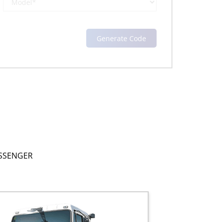
SSENGER