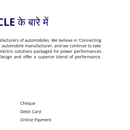
 बारे में
ufacturers of automobiles. We believe in ‘Connecting
gest automobile manufacturer, and we continue to take
 electric solutions packaged for power performances
 Design and offer a superior blend of performance,
Cheque
Debit Card
Online Payment