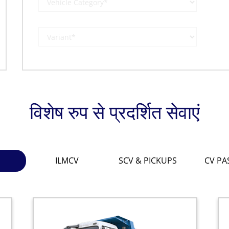
विशेष रुप से प्रदर्शित सेवाएं
ILMCV
SCV & PICKUPS
CV PA