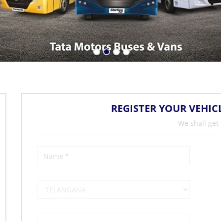
REGISTER YOUR VEHIC
We shall get