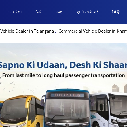
समय रेखा
गेलरी
नक्शा
हमसे संपर्क करें
FAQ
Vehicle Dealer in Telangana
Commercial Vehicle Dealer in K