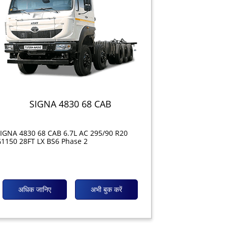
SIGNA 4830 68 CAB
IGNA 4830 68 CAB 6.7L AC 295/90 R20
1150 28FT LX BS6 Phase 2
अधिक जानिए
अभी बुक करें