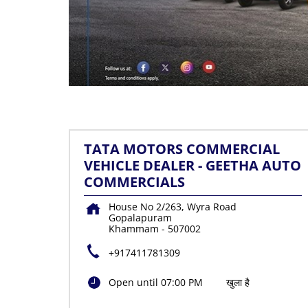
TATA MOTORS COMMERCIAL
VEHICLE DEALER - GEETHA AUTO
COMMERCIALS
House No 2/263, Wyra Road
Gopalapuram
Khammam
-
507002
+917411781309
Open until 07:00 PM
खुला है