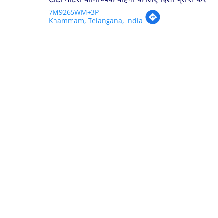
7M9265WM+3P
Khammam, Telangana, India