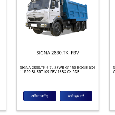
SIGNA 2830.TK. FBV
SIGNA 2830.TK 6.7L 38WB G1150 BOGIE 6X4
S
11R20 BL SRT109 FBV 16BX CX RDE
G
अधिक जानिए
अभी बुक करें