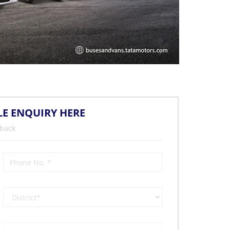
LE ENQUIRY HERE
 back