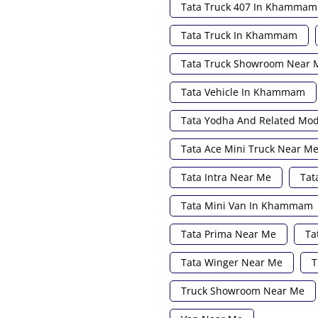
Tata Truck 407 In Khammam
Tata Truck In Khammam
Tata Truck Showroom Near 
Tata Vehicle In Khammam
Tata Yodha And Related Mo
Tata Ace Mini Truck Near M
Tata Intra Near Me
Tat
Tata Mini Van In Khammam
Tata Prima Near Me
Ta
Tata Winger Near Me
T
Truck Showroom Near Me