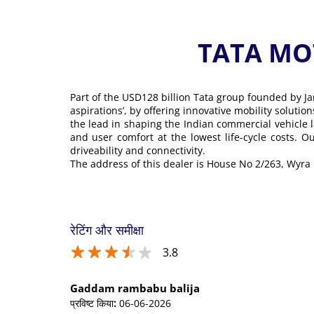
TATA MOT
Part of the USD128 billion Tata group founded by Ja
aspirations’, by offering innovative mobility soluti
the lead in shaping the Indian commercial vehicle 
and user comfort at the lowest life-cycle costs. 
driveability and connectivity.
The address of this dealer is House No 2/263, Wy
रेटिंग और समीक्षा
3.8
Gaddam rambabu balija
प्रविष्ट किया
:
06-06-2026