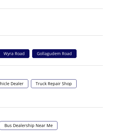
Wyra Road
Gollagudem Road
hicle Dealer
Truck Repair Shop
Bus Dealership Near Me