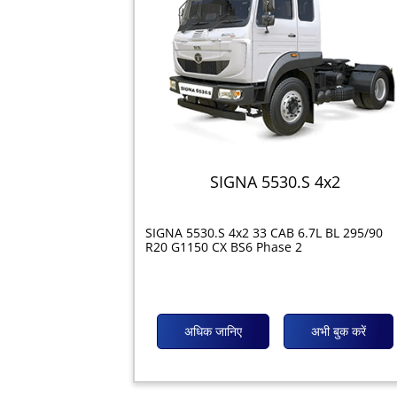
SIGNA 5530.S 4x2
SIGNA 5530.S 4x2 33 CAB 6.7L BL 295/90
R20 G1150 CX BS6 Phase 2
अधिक जानिए
अभी बुक करें