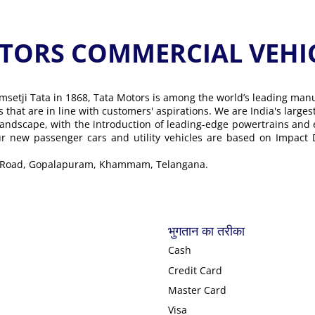
ORS COMMERCIAL VEHICLE के
msetji Tata in 1868, Tata Motors is among the world’s leading man
ons that are in line with customers' aspirations. We are India's lar
landscape, with the introduction of leading-edge powertrains and
Our new passenger cars and utility vehicles are based on Impact
ra Road, Gopalapuram, Khammam, Telangana.
भुगतान का तरीका
Cash
Credit Card
Master Card
Visa