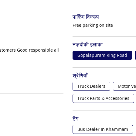
पार्किंग विकल्प
Free parking on site
नज़दीकी इलाका
ustomers Good responsible all
Gopalapuram Ring Road
श्रेणियाँ
Truck Dealers
Motor Ve
Truck Parts & Accessories
टैग
Bus Dealer In Khammam