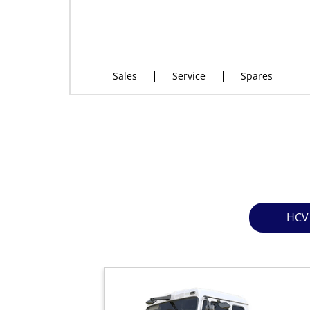
Sales
Service
Spares
HCV