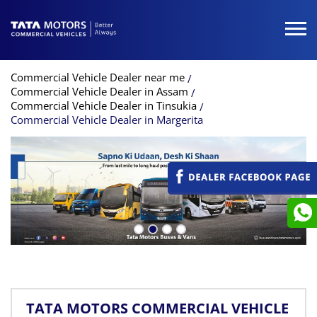
Commercial Vehicle Dealer near me
Commercial Vehicle Dealer in Assam
Commercial Vehicle Dealer in Tinsukia
Commercial Vehicle Dealer in Margerita
TATA MOTORS COMMERCIAL VEHICLE