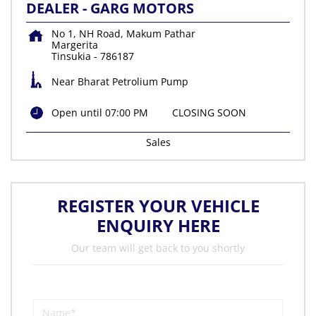
DEALER - GARG MOTORS
No 1, NH Road, Makum Pathar
Margerita
Tinsukia
-
786187
Near Bharat Petrolium Pump
Open until 07:00 PM
CLOSING SOON
Sales
REGISTER YOUR VEHICLE
ENQUIRY HERE
Our team will get back to you shortly