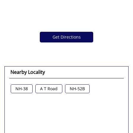
Get Directions
Nearby Locality
NH-38
A T Road
NH-52B