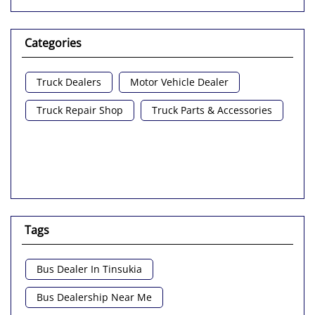
Categories
Truck Dealers
Motor Vehicle Dealer
Truck Repair Shop
Truck Parts & Accessories
Tags
Bus Dealer In Tinsukia
Bus Dealership Near Me