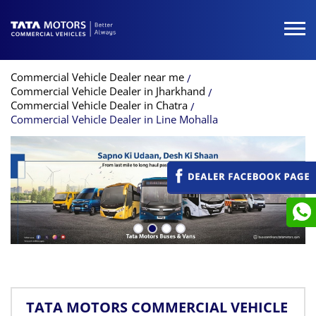
Commercial Vehicle Dealer near me
Commercial Vehicle Dealer in Jharkhand
Commercial Vehicle Dealer in Chatra
Commercial Vehicle Dealer in Line Mohalla
TATA MOTORS COMMERCIAL VEHICLE