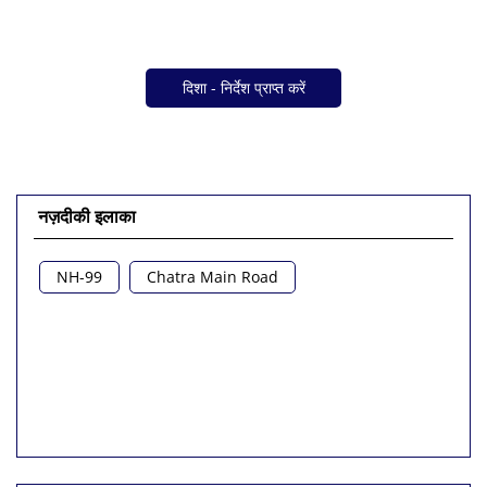
दिशा - निर्देश प्राप्त करें
नज़दीकी इलाका
NH-99
Chatra Main Road