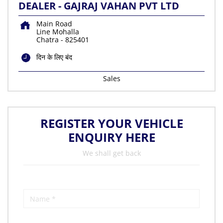
DEALER - GAJRAJ VAHAN PVT LTD
Main Road
Line Mohalla
Chatra
-
825401
दिन के लिए बंद
Sales
REGISTER YOUR VEHICLE
ENQUIRY HERE
We shall get back