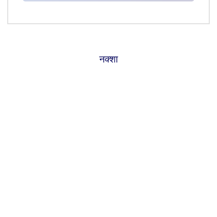
नक्शा