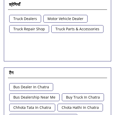
श्रेणियाँ
Truck Dealers
Motor Vehicle Dealer
Truck Repair Shop
Truck Parts & Accessories
टैग
Bus Dealer In Chatra
Bus Dealership Near Me
Buy Truck In Chatra
Chhota Tata In Chatra
Chota Hathi In Chatra