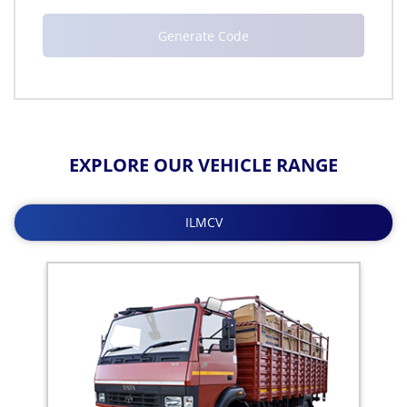
EXPLORE OUR VEHICLE RANGE
ILMCV