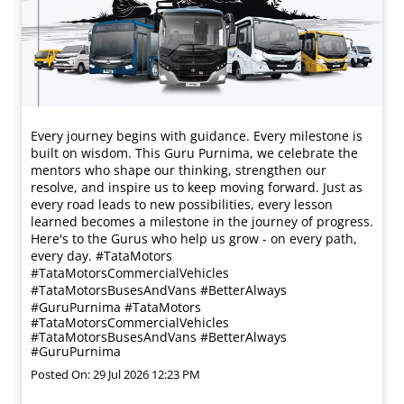
Every journey begins with guidance. Every milestone is
built on wisdom. This Guru Purnima, we celebrate the
mentors who shape our thinking, strengthen our
resolve, and inspire us to keep moving forward. Just as
every road leads to new possibilities, every lesson
learned becomes a milestone in the journey of progress.
Here's to the Gurus who help us grow - on every path,
every day. #TataMotors
#TataMotorsCommercialVehicles
#TataMotorsBusesAndVans #BetterAlways
#GuruPurnima
#TataMotors
#TataMotorsCommercialVehicles
#TataMotorsBusesAndVans
#BetterAlways
#GuruPurnima
Posted On:
29 Jul 2026 12:23 PM