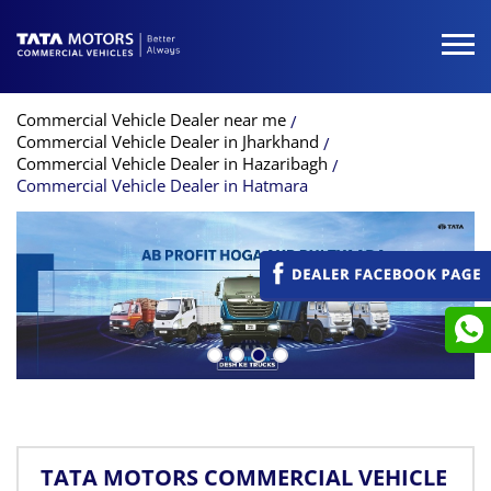
Commercial Vehicle Dealer near me
Commercial Vehicle Dealer in Jharkhand
Commercial Vehicle Dealer in Hazaribagh
Commercial Vehicle Dealer in Hatmara
TATA MOTORS COMMERCIAL VEHICLE