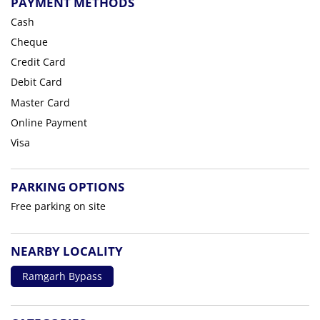
PAYMENT METHODS
Cash
Cheque
Credit Card
Debit Card
Master Card
Online Payment
Visa
PARKING OPTIONS
Free parking on site
NEARBY LOCALITY
Ramgarh Bypass