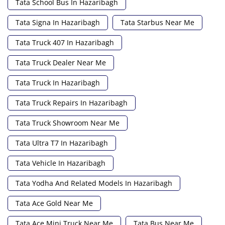
Tata School Bus In Hazaribagh
Tata Signa In Hazaribagh
Tata Starbus Near Me
Tata Truck 407 In Hazaribagh
Tata Truck Dealer Near Me
Tata Truck In Hazaribagh
Tata Truck Repairs In Hazaribagh
Tata Truck Showroom Near Me
Tata Ultra T7 In Hazaribagh
Tata Vehicle In Hazaribagh
Tata Yodha And Related Models In Hazaribagh
Tata Ace Gold Near Me
Tata Ace Mini Truck Near Me
Tata Bus Near Me