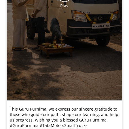
This Guru Purnima, we express our sincere gratitude to
those who guide our path, shape our learning, and help
us progress. Wishing you a blessed Guru Purnima.
#GuruPurnima #TataMotorsSmallTrucks