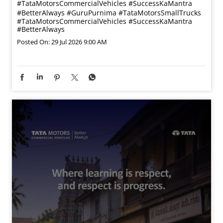
#TataMotorsCommercialVehicles #SuccessKaMantra
#BetterAlways
#GuruPurnima
#TataMotorsSmallTrucks
#TataMotorsCommercialVehicles
#SuccessKaMantra
#BetterAlways
Posted On:
29 Jul 2026 9:00 AM