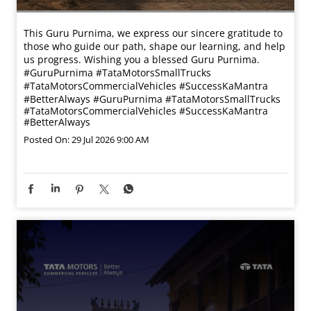
This Guru Purnima, we express our sincere gratitude to
those who guide our path, shape our learning, and help
us progress. Wishing you a blessed Guru Purnima.
#GuruPurnima #TataMotorsSmallTrucks
#TataMotorsCommercialVehicles #SuccessKaMantra
#BetterAlways
#GuruPurnima
#TataMotorsSmallTrucks
#TataMotorsCommercialVehicles
#SuccessKaMantra
#BetterAlways
Posted On:
29 Jul 2026 9:00 AM