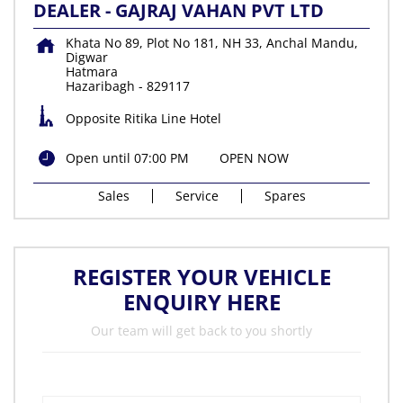
DEALER - GAJRAJ VAHAN PVT LTD
Khata No 89, Plot No 181, NH 33, Anchal Mandu,
Digwar
Hatmara
Hazaribagh
-
829117
Opposite Ritika Line Hotel
Open until 07:00 PM
OPEN NOW
Sales
Service
Spares
REGISTER YOUR VEHICLE
ENQUIRY HERE
Our team will get back to you shortly