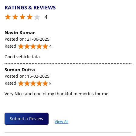
RATINGS & REVIEWS
4
Navin Kumar
Posted on
:
21-06-2025
Rated
4
Good vehicle tata
Suman Dutta
Posted on
:
15-02-2025
Rated
5
Very Nice and one of my thankful memories for me
Submit a Review
View All