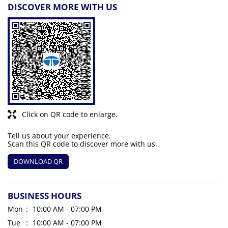
DISCOVER MORE WITH US
Click on QR code to enlarge.
Tell us about your experience.
Scan this QR code to discover more with us.
DOWNLOAD QR
BUSINESS HOURS
Mon
10:00 AM - 07:00 PM
Tue
10:00 AM - 07:00 PM