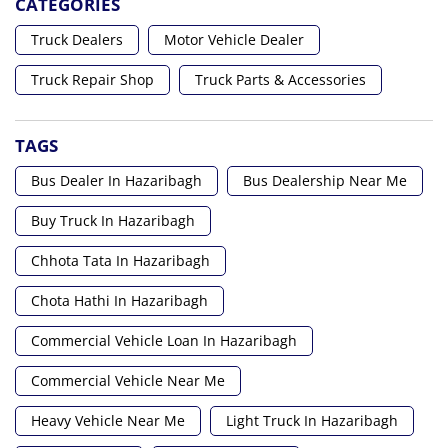
CATEGORIES
Truck Dealers
Motor Vehicle Dealer
Truck Repair Shop
Truck Parts & Accessories
TAGS
Bus Dealer In Hazaribagh
Bus Dealership Near Me
Buy Truck In Hazaribagh
Chhota Tata In Hazaribagh
Chota Hathi In Hazaribagh
Commercial Vehicle Loan In Hazaribagh
Commercial Vehicle Near Me
Heavy Vehicle Near Me
Light Truck In Hazaribagh