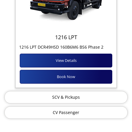
1216 LPT
1216 LPT DCR49HSD 160B6M6 BS6 Phase 2
View Details
Book Now
SCV & Pickups
CV Passenger