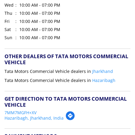
Wed
10:00 AM - 07:00 PM
Thu
10:00 AM - 07:00 PM
Fri
10:00 AM - 07:00 PM
Sat
10:00 AM - 07:00 PM
Sun
10:00 AM - 07:00 PM
OTHER DEALERS OF TATA MOTORS COMMERCIAL
VEHICLE
Tata Motors Commercial Vehicle dealers in
Jharkhand
Tata Motors Commercial Vehicle dealers in
Hazaribagh
GET DIRECTION TO TATA MOTORS COMMERCIAL
VEHICLE
7MM7MGFH+XV
Hazaribagh, Jharkhand, India