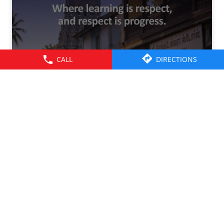
CALL
DIRECTIONS