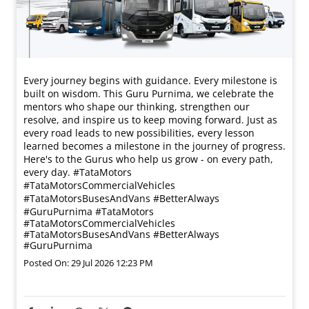
Every journey begins with guidance. Every milestone is
built on wisdom. This Guru Purnima, we celebrate the
mentors who shape our thinking, strengthen our
resolve, and inspire us to keep moving forward. Just as
every road leads to new possibilities, every lesson
learned becomes a milestone in the journey of progress.
Here's to the Gurus who help us grow - on every path,
every day. #TataMotors
#TataMotorsCommercialVehicles
#TataMotorsBusesAndVans #BetterAlways
#GuruPurnima
#TataMotors
#TataMotorsCommercialVehicles
#TataMotorsBusesAndVans
#BetterAlways
#GuruPurnima
Posted On:
29 Jul 2026 12:23 PM