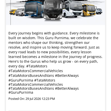
Every journey begins with guidance. Every milestone is
built on wisdom. This Guru Purnima, we celebrate the
mentors who shape our thinking, strengthen our
resolve, and inspire us to keep moving forward. Just as
every road leads to new possibilities, every lesson
learned becomes a milestone in the journey of progress.
Here's to the Gurus who help us grow - on every path,
every day. #TataMotors
#TataMotorsCommercialVehicles
#TataMotorsBusesAndVans #BetterAlways
#GuruPurnima
#TataMotors
#TataMotorsCommercialVehicles
#TataMotorsBusesAndVans
#BetterAlways
#GuruPurnima
Posted On:
29 Jul 2026 12:23 PM