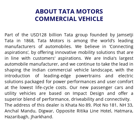
ABOUT TATA MOTORS
COMMERCIAL VEHICLE
Part of the USD128 billion Tata group founded by Jamsetji
Tata in 1868, Tata Motors is among the world’s leading
manufacturers of automobiles. We believe in ‘Connecting
aspirations’, by offering innovative mobility solutions that are
in line with customers' aspirations. We are India's largest
automobile manufacturer, and we continue to take the lead in
shaping the Indian commercial vehicle landscape, with the
introduction of leading-edge powertrains and electric
solutions packaged for power performances and user comfort
at the lowest life-cycle costs. Our new passenger cars and
utility vehicles are based on Impact Design and offer a
superior blend of performance, driveability and connectivity.
The address of this dealer is Khata No 89, Plot No 181, NH 33,
Anchal Mandu, Digwar, Opposite Ritika Line Hotel, Hatmara,
Hazaribagh, Jharkhand.