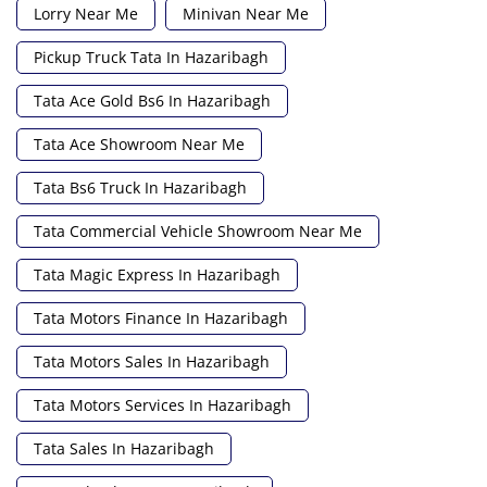
Lorry Near Me
Minivan Near Me
Pickup Truck Tata In Hazaribagh
Tata Ace Gold Bs6 In Hazaribagh
Tata Ace Showroom Near Me
Tata Bs6 Truck In Hazaribagh
Tata Commercial Vehicle Showroom Near Me
Tata Magic Express In Hazaribagh
Tata Motors Finance In Hazaribagh
Tata Motors Sales In Hazaribagh
Tata Motors Services In Hazaribagh
Tata Sales In Hazaribagh