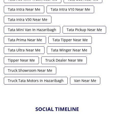
Tata Intra Near Me
Tata Intra V10 Near Me
Tata Intra V30 Near Me
Tata Mini Van In Hazaribagh
Tata Pickup Near Me
Tata Prima Near Me
Tata Tipper Near Me
Tata Ultra Near Me
Tata Winger Near Me
Tipper Near Me
Truck Dealer Near Me
Truck Showroom Near Me
Truck Tata Motors In Hazaribagh
Van Near Me
SOCIAL TIMELINE