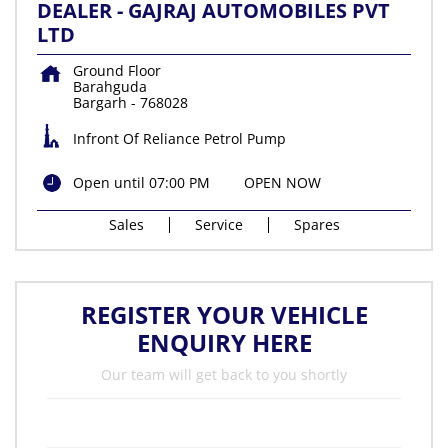
DEALER - GAJRAJ AUTOMOBILES PVT
LTD
Ground Floor
Barahguda
Bargarh
-
768028
Infront Of Reliance Petrol Pump
Open until 07:00 PM
OPEN NOW
Sales
Service
Spares
REGISTER YOUR VEHICLE
ENQUIRY HERE
Our team will get back to you shortly