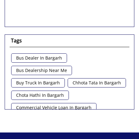
Tags
Bus Dealer In Bargarh
Bus Dealership Near Me
Buy Truck In Bargarh
Chhota Tata In Bargarh
Chota Hathi In Bargarh
Commercial Vehicle Loan In Bargarh
Commercial Vehicle Near Me
Heavy Vehicle Near Me