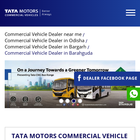
Commercial Vehicle Dealer near me
Commercial Vehicle Dealer in Odisha
Commercial Vehicle Dealer in Bargarh
Commercial Vehicle Dealer in Barahguda
TATA MOTORS COMMERCIAL VEHICLE