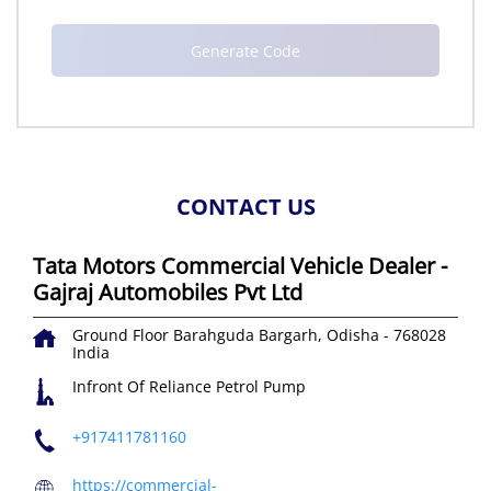
CONTACT US
Tata Motors Commercial Vehicle Dealer -
Gajraj Automobiles Pvt Ltd
Ground Floor
Barahguda
Bargarh, Odisha
-
768028
India
Infront Of Reliance Petrol Pump
+917411781160
https://commercial-