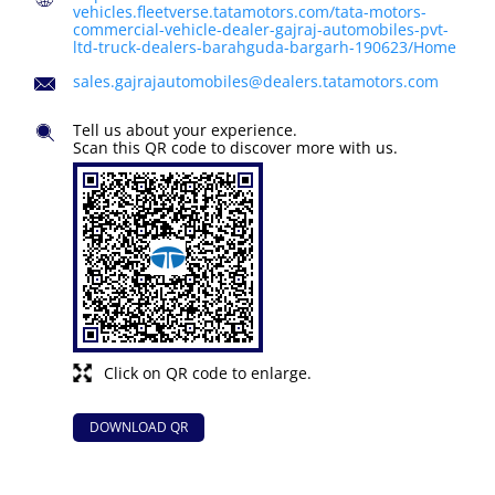
vehicles.fleetverse.tatamotors.com/tata-motors-
commercial-vehicle-dealer-gajraj-automobiles-pvt-
ltd-truck-dealers-barahguda-bargarh-190623/Home
sales.gajrajautomobiles@dealers.tatamotors.com
Tell us about your experience.
Scan this QR code to discover more with us.
Click on QR code to enlarge.
DOWNLOAD QR