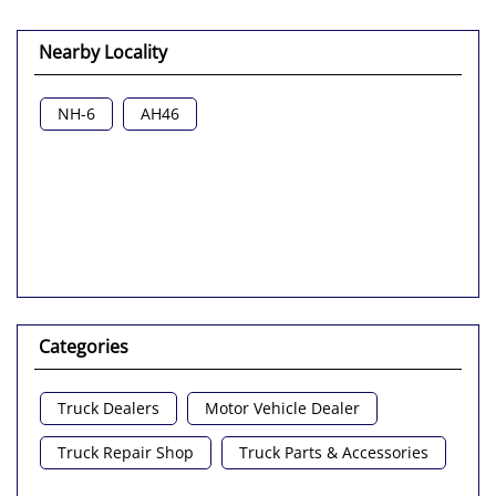
Nearby Locality
NH-6
AH46
Categories
Truck Dealers
Motor Vehicle Dealer
Truck Repair Shop
Truck Parts & Accessories