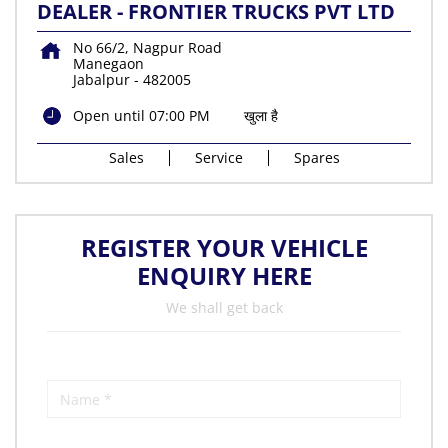
DEALER - FRONTIER TRUCKS PVT LTD
No 66/2, Nagpur Road
Manegaon
Jabalpur
-
482005
Open until 07:00 PM
खुला है
Sales
Service
Spares
REGISTER YOUR VEHICLE
ENQUIRY HERE
We shall get back