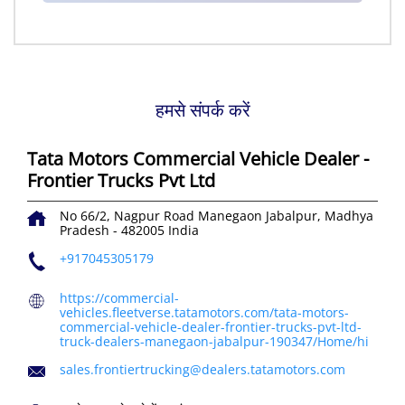
हमसे संपर्क करें
Tata Motors Commercial Vehicle Dealer -
Frontier Trucks Pvt Ltd
No 66/2, Nagpur Road
Manegaon
Jabalpur, Madhya
Pradesh
-
482005
India
+917045305179
https://commercial-
vehicles.fleetverse.tatamotors.com/tata-motors-
commercial-vehicle-dealer-frontier-trucks-pvt-ltd-
truck-dealers-manegaon-jabalpur-190347/Home/hi
sales.frontiertrucking@dealers.tatamotors.com