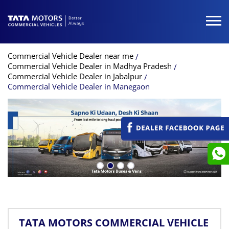
Commercial Vehicle Dealer near me
Commercial Vehicle Dealer in Madhya Pradesh
Commercial Vehicle Dealer in Jabalpur
Commercial Vehicle Dealer in Manegaon
TATA MOTORS COMMERCIAL VEHICLE