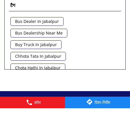
टैग
Bus Dealer In Jabalpur
Bus Dealership Near Me
Buy Truck In Jabalpur
Chhota Tata In Jabalpur
Chota Hathi In Jabalpur
Commercial Vehicle Loan In Jabalpur
Commercial Vehicle Near Me
© 2026 Tata Motors Limited. All rights reserved.
कॉल
दिशा-निर्देश
Heavy Vehicle Near Me
Light Truck In Jabalpur
Lorry Near Me
Minivan Near Me