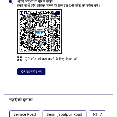
अपने अनुभव के बारे में बताएं।
हमारे साथ और अधिक जानने के लिए इस QR कोड को स्कैन करें।
QR कोड को बड़ा करने के लिए क्लिक करें।
QR डाउनलोड करें
नज़दीकी इलाका
Service Road
Seoni Jabalpur Road
NH-7