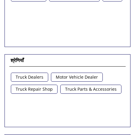
श्रेणियाँ
Truck Dealers
Motor Vehicle Dealer
Truck Repair Shop
Truck Parts & Accessories