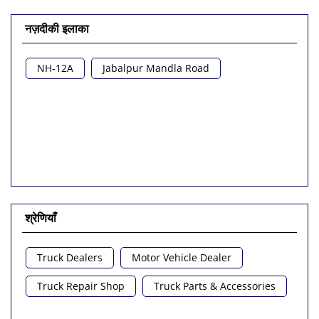
नज़दीकी इलाका
NH-12A
Jabalpur Mandla Road
श्रेणियाँ
Truck Dealers
Motor Vehicle Dealer
Truck Repair Shop
Truck Parts & Accessories