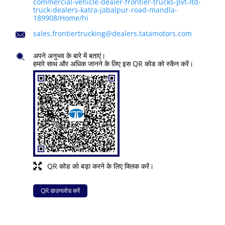
commercial-vehicle-dealer-frontier-trucks-pvt-ltd-
truck-dealers-katra-jabalpur-road-mandla-
189908/Home/hi
sales.frontiertrucking@dealers.tatamotors.com
अपने अनुभव के बारे में बताएं।
हमारे साथ और अधिक जानने के लिए इस QR कोड को स्कैन करें।
QR कोड को बड़ा करने के लिए क्लिक करें।
QR डाउनलोड करें