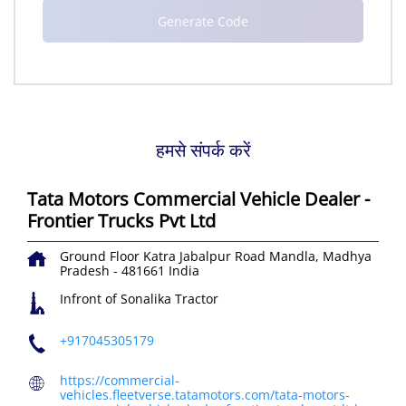
हमसे संपर्क करें
Tata Motors Commercial Vehicle Dealer -
Frontier Trucks Pvt Ltd
Ground Floor
Katra Jabalpur Road
Mandla, Madhya
Pradesh
-
481661
India
Infront of Sonalika Tractor
+917045305179
https://commercial-
vehicles.fleetverse.tatamotors.com/tata-motors-