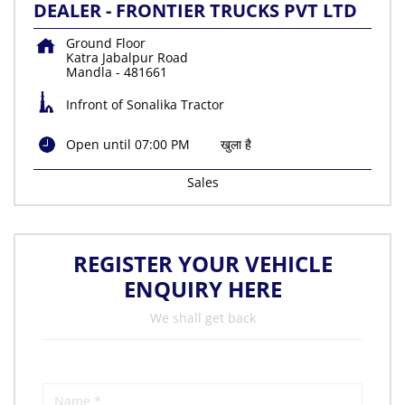
DEALER - FRONTIER TRUCKS PVT LTD
Ground Floor
Katra Jabalpur Road
Mandla
-
481661
Infront of Sonalika Tractor
Open until 07:00 PM
खुला है
Sales
REGISTER YOUR VEHICLE
ENQUIRY HERE
We shall get back