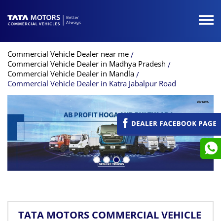
Commercial Vehicle Dealer near me
Commercial Vehicle Dealer in Madhya Pradesh
Commercial Vehicle Dealer in Mandla
Commercial Vehicle Dealer in Katra Jabalpur Road
TATA MOTORS COMMERCIAL VEHICLE