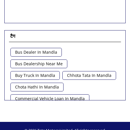
टैग
Bus Dealer In Mandla
Bus Dealership Near Me
Buy Truck In Mandla
Chhota Tata In Mandla
Chota Hathi In Mandla
Commercial Vehicle Loan In Mandla
Commercial Vehicle Near Me
Heavy Vehicle Near Me