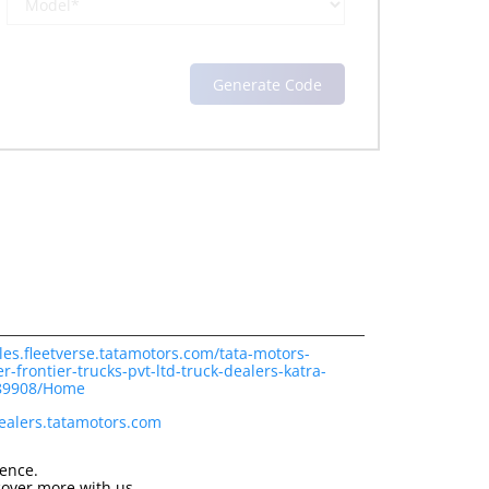
les.fleetverse.tatamotors.com/tata-motors-
-frontier-trucks-pvt-ltd-truck-dealers-katra-
189908/Home
dealers.tatamotors.com
ience.
cover more with us.