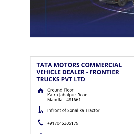
TATA MOTORS COMMERCIAL
VEHICLE DEALER - FRONTIER
TRUCKS PVT LTD
Ground Floor
Katra Jabalpur Road
Mandla
-
481661
Infront of Sonalika Tractor
+917045305179