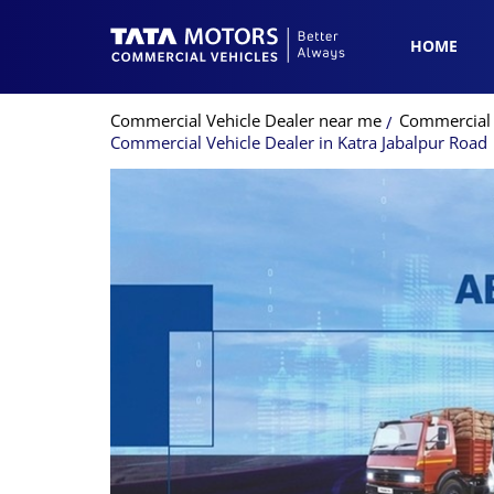
HOME
Commercial Vehicle Dealer near me
Commercial 
Commercial Vehicle Dealer in Katra Jabalpur Road