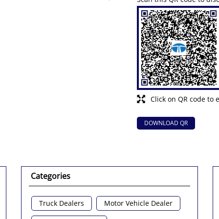
Click on QR code to 
DOWNLOAD QR
Categories
Truck Dealers
Motor Vehicle Dealer