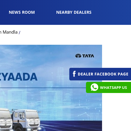
NEWS ROOM
NEARBY DEALERS
in Mandla
WHATSAPP US