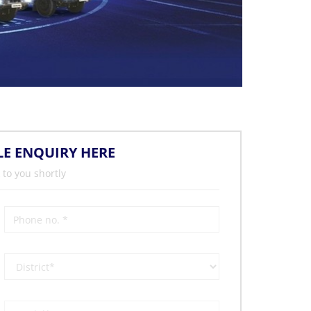
LE ENQUIRY HERE
 to you shortly