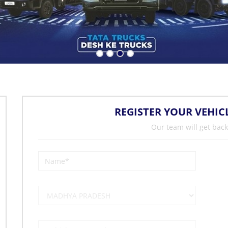
REGISTER YOUR VEHIC
Our team will get back