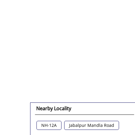
Nearby Locality
NH-12A
Jabalpur Mandla Road