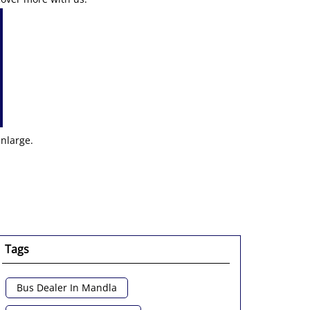
enlarge.
Tags
Bus Dealer In Mandla