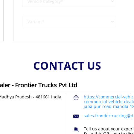
CONTACT US
er - Frontier Trucks Pvt Ltd
Madhya Pradesh
-
481661
India
https://commercial-vehic
commercial-vehicle-dealer
jabalpur-road-mandla-
sales.frontiertrucking@
Tell us about your exper
Scan this QR code to dis