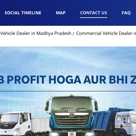
SOCIAL TIMELINE
MAP
CONTACT US
FAQ
Vehicle Dealer in Madhya Pradesh
Commercial Vehicle Dealer 