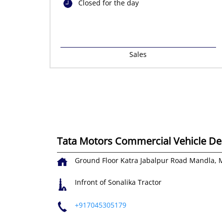
Closed for the day
Sales
Tata Motors Commercial Vehicle Deal
Ground Floor
Katra Jabalpur Road
Mandla, 
Infront of Sonalika Tractor
+917045305179