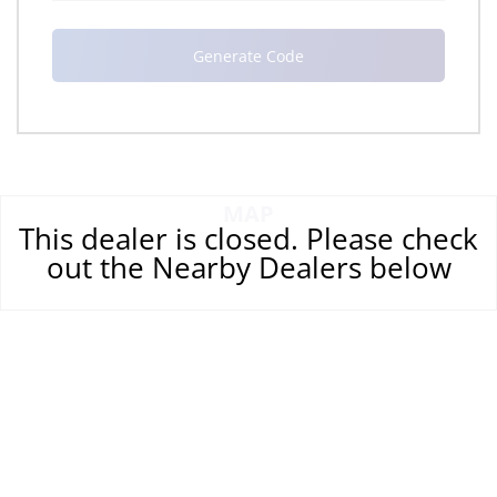
MAP
This dealer is closed. Please check
out the Nearby Dealers below