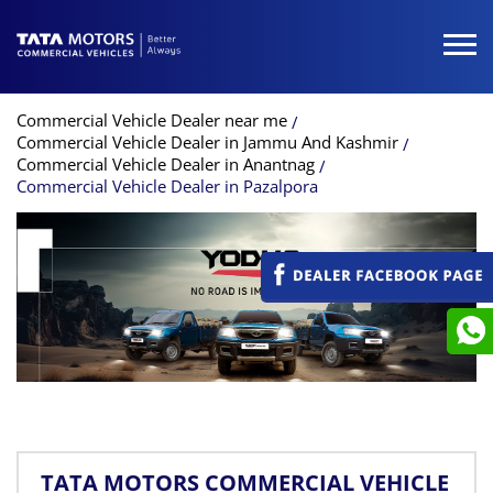
Commercial Vehicle Dealer near me
Commercial Vehicle Dealer in Jammu And Kashmir
Commercial Vehicle Dealer in Anantnag
Commercial Vehicle Dealer in Pazalpora
TATA MOTORS COMMERCIAL VEHICLE