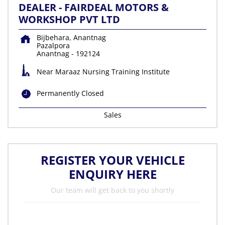
DEALER - FAIRDEAL MOTORS &
WORKSHOP PVT LTD
Bijbehara, Anantnag
Pazalpora
Anantnag
-
192124
Near Maraaz Nursing Training Institute
Permanently Closed
Sales
REGISTER YOUR VEHICLE
ENQUIRY HERE
Our team will get back to you shortly