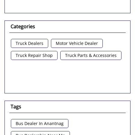
Categories
Truck Dealers
Motor Vehicle Dealer
Truck Repair Shop
Truck Parts & Accessories
Tags
Bus Dealer In Anantnag