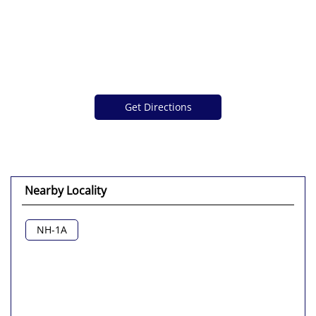
Get Directions
Nearby Locality
NH-1A