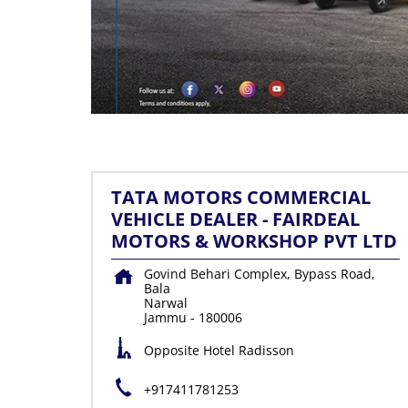
TATA MOTORS COMMERCIAL
VEHICLE DEALER - FAIRDEAL
MOTORS & WORKSHOP PVT LTD
Govind Behari Complex, Bypass Road,
Bala
Narwal
Jammu
-
180006
Opposite Hotel Radisson
+917411781253