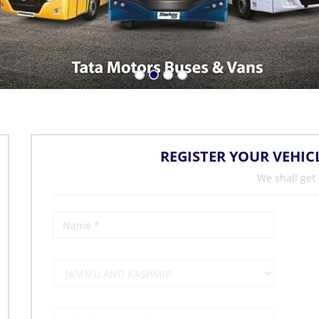
REGISTER YOUR VEHIC
We shall get