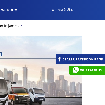
EWS ROOM
आस-पास के डीलर
ler in Jammu
WHATSAPP US