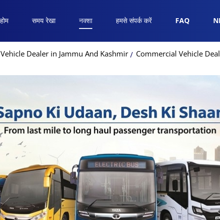
होम
समय रेखा
नक्शा
हमसे संपर्क करें
FAQ
N
Vehicle Dealer in Jammu And Kashmir
Commercial Vehicle Dea