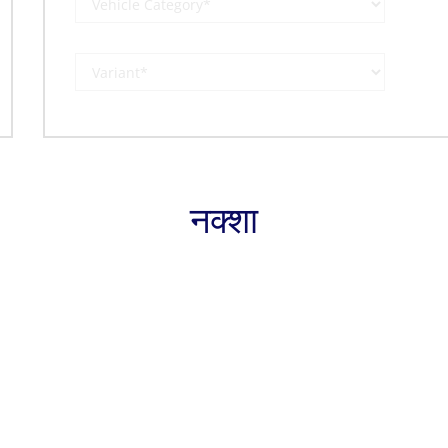
नक्शा