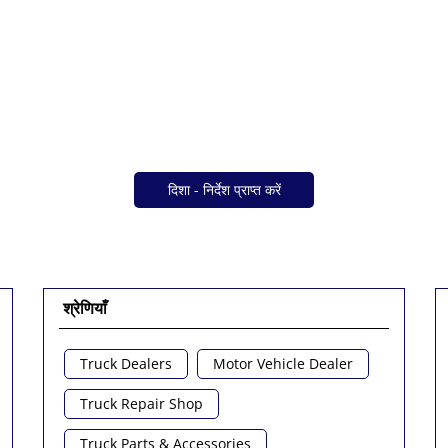
दिशा - निर्देश प्राप्त करें
श्रेणियाँ
Truck Dealers
Motor Vehicle Dealer
Truck Repair Shop
Truck Parts & Accessories