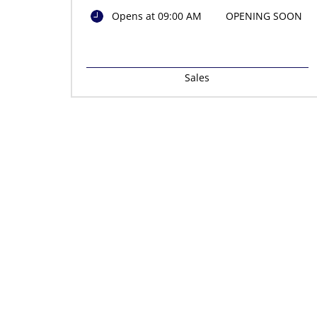
Opens at 09:00 AM
OPENING SOON
Sales