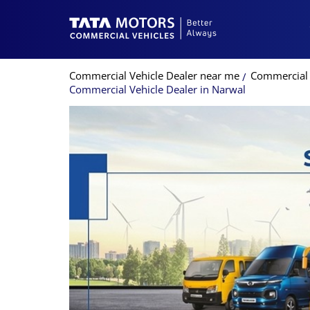
Commercial Vehicle Dealer near me
Commercial 
Commercial Vehicle Dealer in Narwal