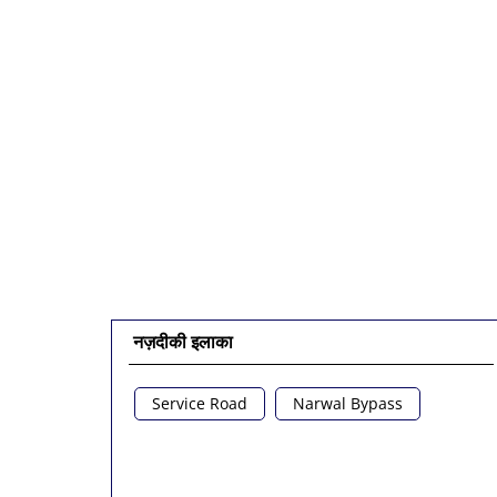
नज़दीकी इलाका
Service Road
Narwal Bypass