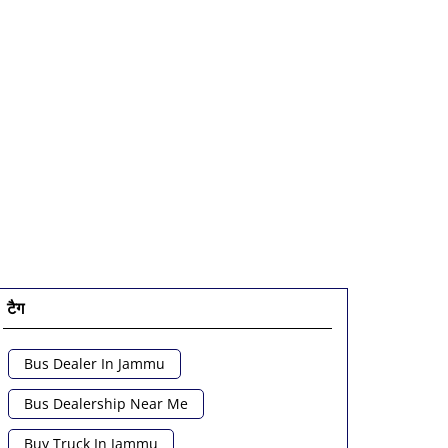
टैग
Bus Dealer In Jammu
Bus Dealership Near Me
Buy Truck In Jammu