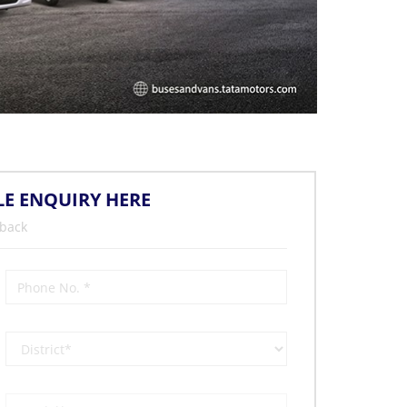
LE ENQUIRY HERE
 back