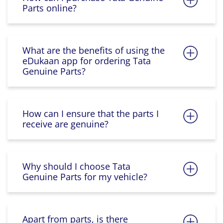
Parts online?
What are the benefits of using the
eDukaan app for ordering Tata
Genuine Parts?
How can I ensure that the parts I
receive are genuine?
Why should I choose Tata
Genuine Parts for my vehicle?
Apart from parts, is there