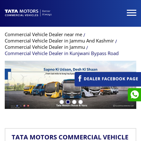
Commercial Vehicle Dealer near me
Commercial Vehicle Dealer in Jammu And Kashmir
Commercial Vehicle Dealer in Jammu
Commercial Vehicle Dealer in Kunjwani Bypass Road
TATA MOTORS COMMERCIAL VEHICLE