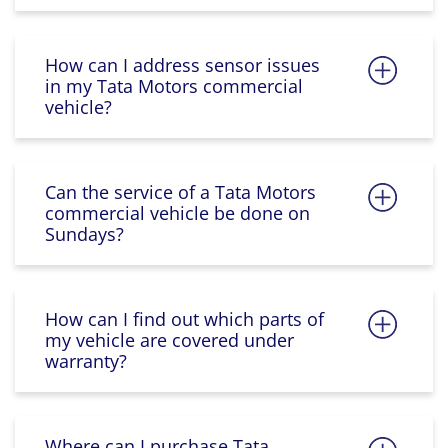
How can I address sensor issues
in my Tata Motors commercial
vehicle?
Can the service of a Tata Motors
commercial vehicle be done on
Sundays?
How can I find out which parts of
my vehicle are covered under
warranty?
Where can I purchase Tata