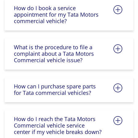
How do I book a service
appointment for my Tata Motors
commercial vehicle?
What is the procedure to file a
complaint about a Tata Motors
Commercial vehicle issue?
How can I purchase spare parts
for Tata commercial vehicles?
How do I reach the Tata Motors
Commercial vehicle service
center if my vehicle breaks down?