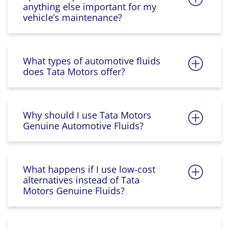
anything else important for my
vehicle’s maintenance?
What types of automotive fluids
does Tata Motors offer?
Why should I use Tata Motors
Genuine Automotive Fluids?
What happens if I use low-cost
alternatives instead of Tata
Motors Genuine Fluids?