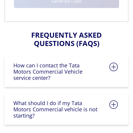
FREQUENTLY ASKED
QUESTIONS (FAQS)
How can I contact the Tata
Motors Commercial Vehicle
service center?
What should I do if my Tata
Motors Commercial vehicle is not
starting?