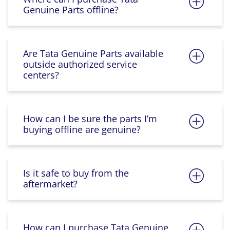
Genuine Parts offline?
Are Tata Genuine Parts available
outside authorized service
centers?
How can I be sure the parts I’m
buying offline are genuine?
Is it safe to buy from the
aftermarket?
How can I purchase Tata Genuine