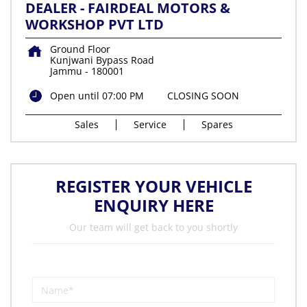
DEALER - FAIRDEAL MOTORS &
WORKSHOP PVT LTD
Ground Floor
Kunjwani Bypass Road
Jammu
-
180001
Open until 07:00 PM
CLOSING SOON
Sales
Service
Spares
REGISTER YOUR VEHICLE
ENQUIRY HERE
Our team will get back to you shortly