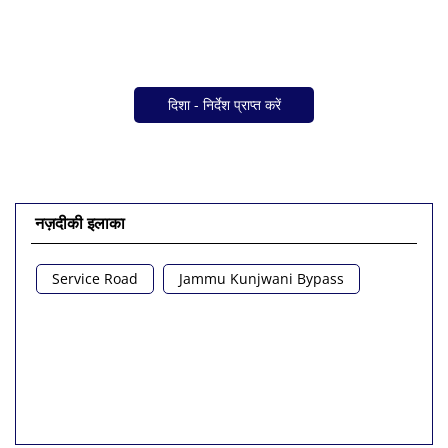
दिशा - निर्देश प्राप्त करें
नज़दीकी इलाका
Service Road
Jammu Kunjwani Bypass