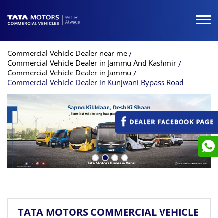
Commercial Vehicle Dealer near me
Commercial Vehicle Dealer in Jammu And Kashmir
Commercial Vehicle Dealer in Jammu
Commercial Vehicle Dealer in Kunjwani Bypass Road
TATA MOTORS COMMERCIAL VEHICLE