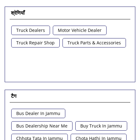
श्रेणियाँ
Truck Dealers
Motor Vehicle Dealer
Truck Repair Shop
Truck Parts & Accessories
टैग
Bus Dealer In Jammu
Bus Dealership Near Me
Buy Truck In Jammu
Chhota Tata In Jammu
Chota Hathi In Jammu