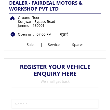
DEALER - FAIRDEAL MOTORS &
WORKSHOP PVT LTD
Ground Floor
Kunjwani Bypass Road
Jammu
-
180001
Open until 07:00 PM
खुला है
Sales
Service
Spares
REGISTER YOUR VEHICLE
ENQUIRY HERE
We shall get back