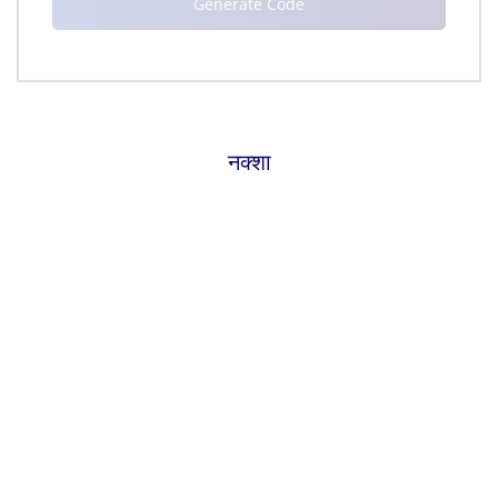
नक्शा