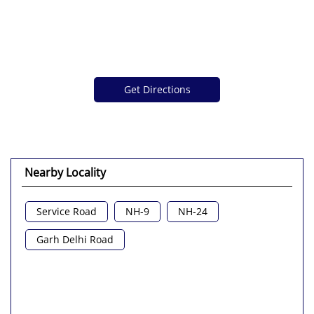
Get Directions
Nearby Locality
Service Road
NH-9
NH-24
Garh Delhi Road