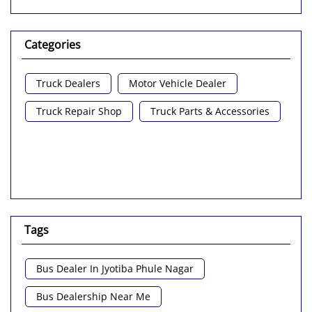
Categories
Truck Dealers
Motor Vehicle Dealer
Truck Repair Shop
Truck Parts & Accessories
Tags
Bus Dealer In Jyotiba Phule Nagar
Bus Dealership Near Me