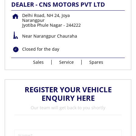
DEALER - CNS MOTORS PVT LTD
Delhi Road, NH 24, Joya
Narangpur
Jyotiba Phule Nagar
-
244222
Near Narangpur Chauraha
Closed for the day
Sales
Service
Spares
REGISTER YOUR VEHICLE
ENQUIRY HERE
Our team will get back to you shortly