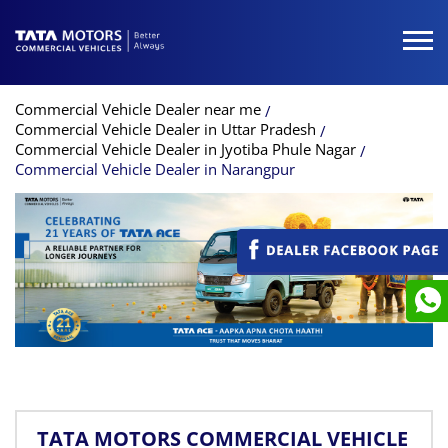
Commercial Vehicle Dealer near me
Commercial Vehicle Dealer in Uttar Pradesh
Commercial Vehicle Dealer in Jyotiba Phule Nagar
Commercial Vehicle Dealer in Narangpur
TATA MOTORS COMMERCIAL VEHICLE