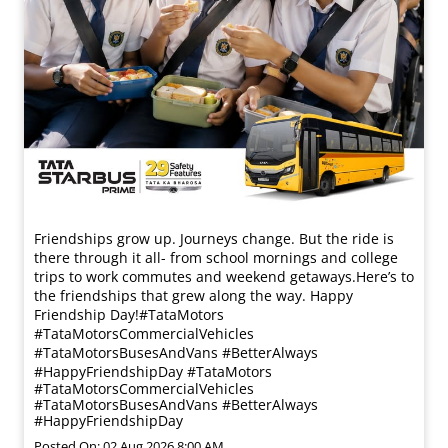
Friendships grow up. Journeys change. ​But the ride is
there through it all- from school mornings and college
trips to work commutes and weekend getaways.​ Here’s to
the friendships that grew along the way. Happy
Friendship Day!​ #TataMotors
#TataMotorsCommercialVehicles
#TataMotorsBusesAndVans #BetterAlways
#HappyFriendshipDay
#TataMotors
#TataMotorsCommercialVehicles
#TataMotorsBusesAndVans
#BetterAlways
#HappyFriendshipDay
Posted On:
02 Aug 2026 8:00 AM