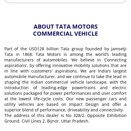
ABOUT TATA MOTORS
COMMERCIAL VEHICLE
Part of the USD128 billion Tata group founded by Jamsetji
Tata in 1868, Tata Motors is among the world’s leading
manufacturers of automobiles. We believe in ‘Connecting
aspirations’, by offering innovative mobility solutions that are
in line with customers' aspirations. We are India's largest
automobile manufacturer, and we continue to take the lead in
shaping the Indian commercial vehicle landscape, with the
introduction of leading-edge powertrains and electric
solutions packaged for power performances and user comfort
at the lowest life-cycle costs. Our new passenger cars and
utility vehicles are based on Impact Design and offer a
superior blend of performance, driveability and connectivity.
The address of this dealer is No 328/2, Opposite Exhibition
Ground, Civil Lines 2, Bijnor, Uttar Pradesh.