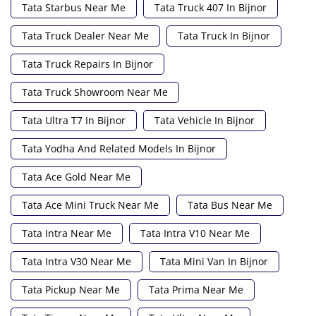
Tata Starbus Near Me
Tata Truck 407 In Bijnor
Tata Truck Dealer Near Me
Tata Truck In Bijnor
Tata Truck Repairs In Bijnor
Tata Truck Showroom Near Me
Tata Ultra T7 In Bijnor
Tata Vehicle In Bijnor
Tata Yodha And Related Models In Bijnor
Tata Ace Gold Near Me
Tata Ace Mini Truck Near Me
Tata Bus Near Me
Tata Intra Near Me
Tata Intra V10 Near Me
Tata Intra V30 Near Me
Tata Mini Van In Bijnor
Tata Pickup Near Me
Tata Prima Near Me