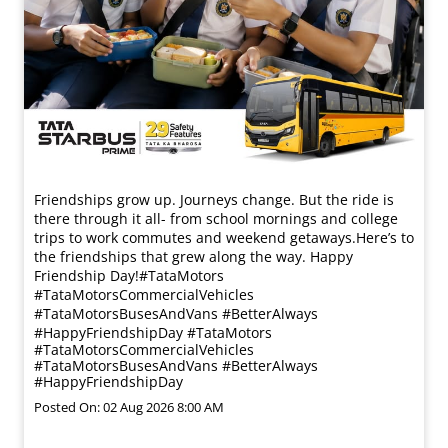
Friendships grow up. Journeys change. ​But the ride is
there through it all- from school mornings and college
trips to work commutes and weekend getaways.​ Here’s to
the friendships that grew along the way. Happy
Friendship Day!​ #TataMotors
#TataMotorsCommercialVehicles
#TataMotorsBusesAndVans #BetterAlways
#HappyFriendshipDay
#TataMotors
#TataMotorsCommercialVehicles
#TataMotorsBusesAndVans
#BetterAlways
#HappyFriendshipDay
Posted On:
02 Aug 2026 8:00 AM