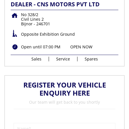
DEALER - CNS MOTORS PVT LTD
No 328/2
Civil Lines 2
Bijnor
-
246701
Opposite Exhibition Ground
Open until 07:00 PM
OPEN NOW
Sales
Service
Spares
REGISTER YOUR VEHICLE
ENQUIRY HERE
Our team will get back to you shortly