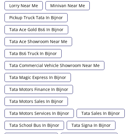
Lorry Near Me
Minivan Near Me
Pickup Truck Tata In Bijnor
Tata Ace Gold Bs6 In Bijnor
Tata Ace Showroom Near Me
Tata Bs6 Truck In Bijnor
Tata Commercial Vehicle Showroom Near Me
Tata Magic Express In Bijnor
Tata Motors Finance In Bijnor
Tata Motors Sales In Bijnor
Tata Motors Services In Bijnor
Tata Sales In Bijnor
Tata School Bus In Bijnor
Tata Signa In Bijnor