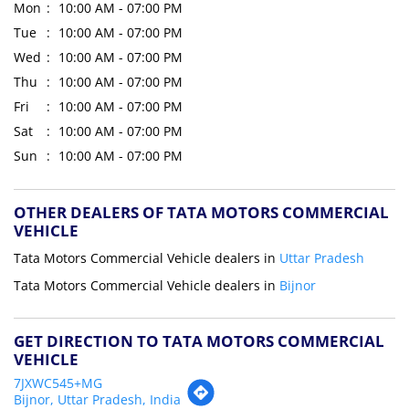
Mon
10:00 AM - 07:00 PM
Tue
10:00 AM - 07:00 PM
Wed
10:00 AM - 07:00 PM
Thu
10:00 AM - 07:00 PM
Fri
10:00 AM - 07:00 PM
Sat
10:00 AM - 07:00 PM
Sun
10:00 AM - 07:00 PM
OTHER DEALERS OF TATA MOTORS COMMERCIAL
VEHICLE
Tata Motors Commercial Vehicle dealers in
Uttar Pradesh
Tata Motors Commercial Vehicle dealers in
Bijnor
GET DIRECTION TO TATA MOTORS COMMERCIAL
VEHICLE
7JXWC545+MG
Bijnor, Uttar Pradesh, India