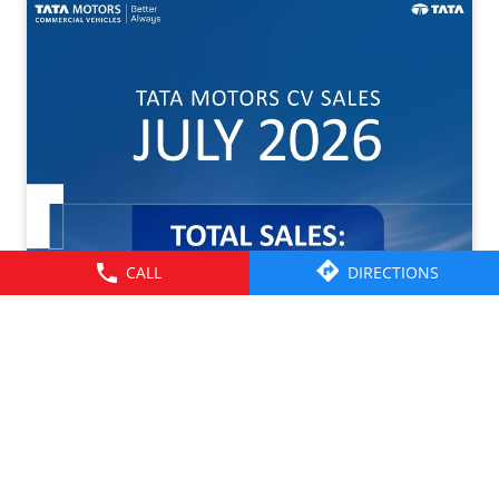
CALL
DIRECTIONS