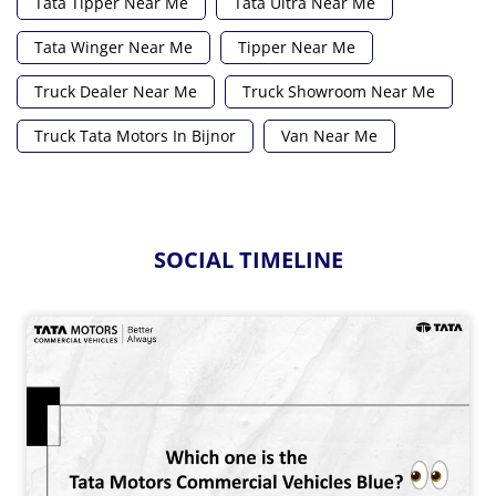
Tata Tipper Near Me
Tata Ultra Near Me
Tata Winger Near Me
Tipper Near Me
Truck Dealer Near Me
Truck Showroom Near Me
Truck Tata Motors In Bijnor
Van Near Me
SOCIAL TIMELINE