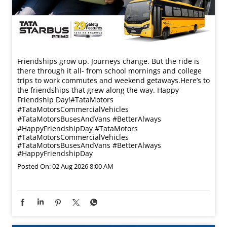
Friendships grow up. Journeys change. ​But the ride is
there through it all- from school mornings and college
trips to work commutes and weekend getaways.​ Here’s to
the friendships that grew along the way. Happy
Friendship Day!​ #TataMotors
#TataMotorsCommercialVehicles
#TataMotorsBusesAndVans #BetterAlways
#HappyFriendshipDay
#TataMotors
#TataMotorsCommercialVehicles
#TataMotorsBusesAndVans
#BetterAlways
#HappyFriendshipDay
Posted On:
02 Aug 2026 8:00 AM