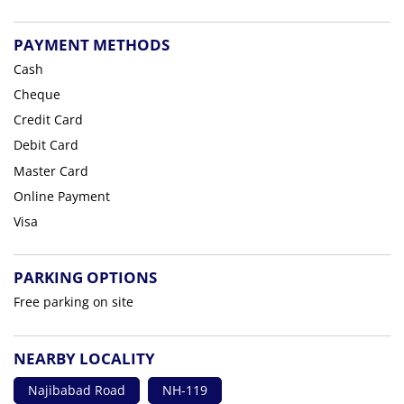
PAYMENT METHODS
Cash
Cheque
Credit Card
Debit Card
Master Card
Online Payment
Visa
PARKING OPTIONS
Free parking on site
NEARBY LOCALITY
Najibabad Road
NH-119