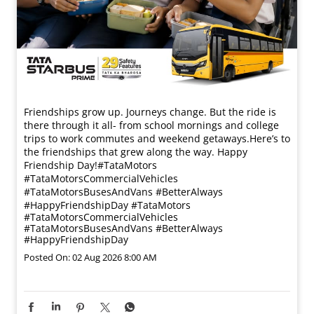
Friendships grow up. Journeys change. ​But the ride is
there through it all- from school mornings and college
trips to work commutes and weekend getaways.​ Here’s to
the friendships that grew along the way. Happy
Friendship Day!​ #TataMotors
#TataMotorsCommercialVehicles
#TataMotorsBusesAndVans #BetterAlways
#HappyFriendshipDay
#TataMotors
#TataMotorsCommercialVehicles
#TataMotorsBusesAndVans
#BetterAlways
#HappyFriendshipDay
Posted On:
02 Aug 2026 8:00 AM