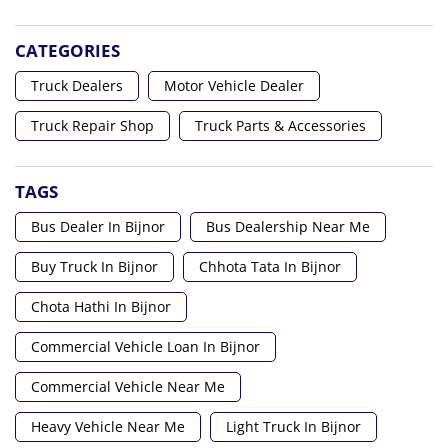
CATEGORIES
Truck Dealers
Motor Vehicle Dealer
Truck Repair Shop
Truck Parts & Accessories
TAGS
Bus Dealer In Bijnor
Bus Dealership Near Me
Buy Truck In Bijnor
Chhota Tata In Bijnor
Chota Hathi In Bijnor
Commercial Vehicle Loan In Bijnor
Commercial Vehicle Near Me
Heavy Vehicle Near Me
Light Truck In Bijnor