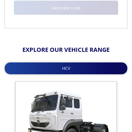
EXPLORE OUR VEHICLE RANGE
HCV