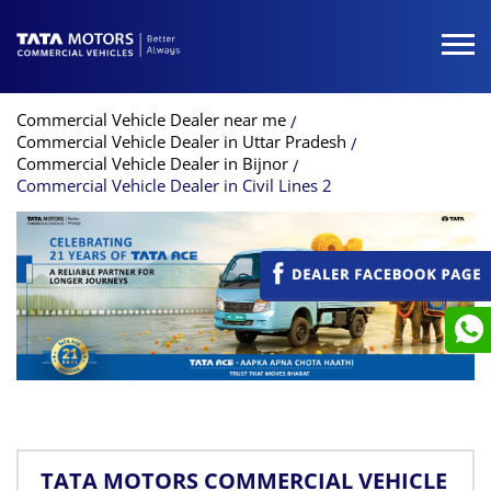
Commercial Vehicle Dealer near me
Commercial Vehicle Dealer in Uttar Pradesh
Commercial Vehicle Dealer in Bijnor
Commercial Vehicle Dealer in Civil Lines 2
TATA MOTORS COMMERCIAL VEHICLE