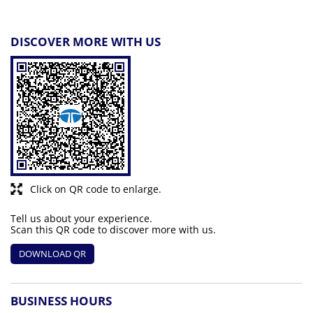
DISCOVER MORE WITH US
Click on QR code to enlarge.
Tell us about your experience.
Scan this QR code to discover more with us.
DOWNLOAD QR
BUSINESS HOURS