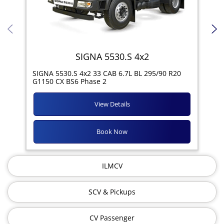
SIGNA 5530.S 4x2
SIG
SIGNA 5530.S 4x2 33 CAB 6.7L BL 295/90 R20
11R
G1150 CX BS6 Phase 2
View Details
Book Now
ILMCV
SCV & Pickups
CV Passenger