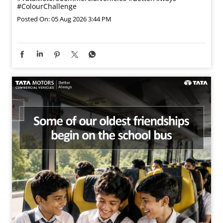
#ColourChallenge
Posted On:
05 Aug 2026 3:44 PM