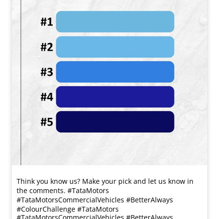
Think you know us? Make your pick and let us know in
the comments. #TataMotors
#TataMotorsCommercialVehicles #BetterAlways
#ColourChallenge
#TataMotors
#TataMotorsCommercialVehicles
#BetterAlways