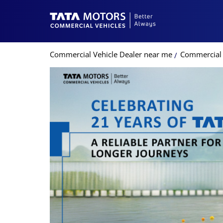
Commercial Vehicle Dealer near me
Commercial 