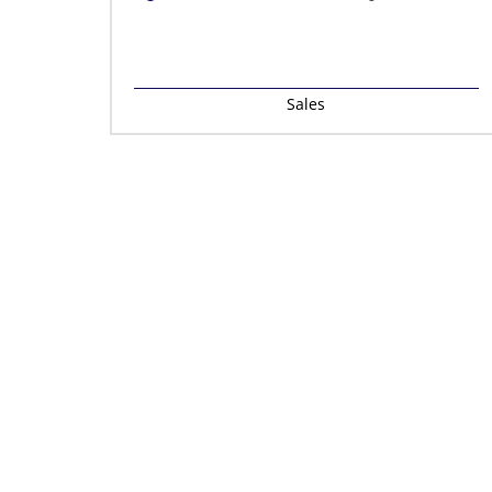
Sales