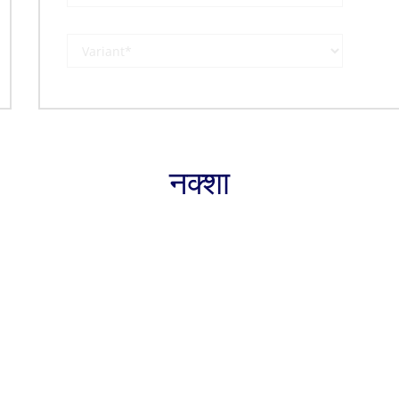
नक्शा