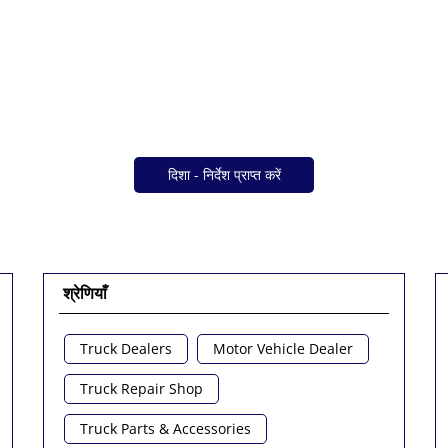
दिशा - निर्देश प्राप्त करें
श्रेणियाँ
Truck Dealers
Motor Vehicle Dealer
Truck Repair Shop
Truck Parts & Accessories