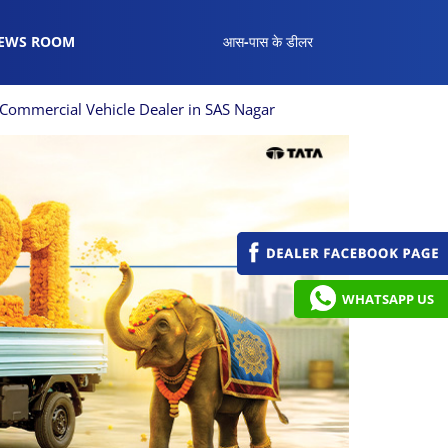
EWS ROOM
आस-पास के डीलर
Commercial Vehicle Dealer in SAS Nagar
WHATSAPP US