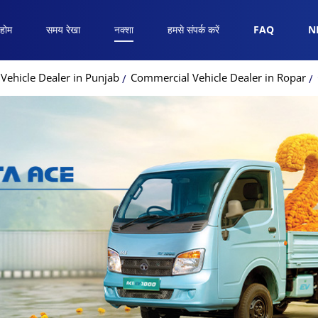
होम
समय रेखा
नक्शा
हमसे संपर्क करें
FAQ
N
Vehicle Dealer in Punjab
Commercial Vehicle Dealer in Ropar