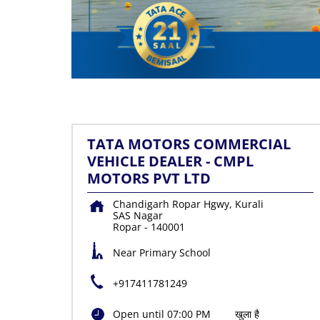
TATA MOTORS COMMERCIAL
VEHICLE DEALER - CMPL
MOTORS PVT LTD
Chandigarh Ropar Hgwy, Kurali
SAS Nagar
Ropar
-
140001
Near Primary School
+917411781249
Open until 07:00 PM
खुला है