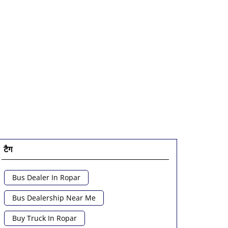
टैग
Bus Dealer In Ropar
Bus Dealership Near Me
Buy Truck In Ropar