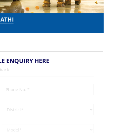
LE ENQUIRY HERE
 back