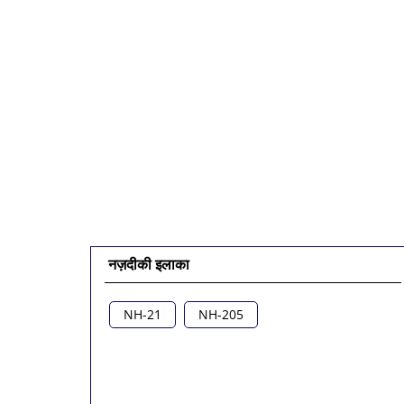
नज़दीकी इलाका
NH-21
NH-205