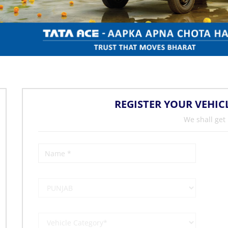
REGISTER YOUR VEHIC
We shall get