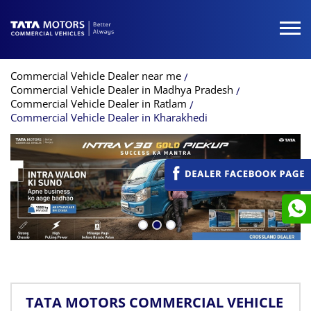
Commercial Vehicle Dealer near me
Commercial Vehicle Dealer in Madhya Pradesh
Commercial Vehicle Dealer in Ratlam
Commercial Vehicle Dealer in Kharakhedi
TATA MOTORS COMMERCIAL VEHICLE