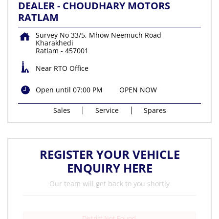
DEALER - CHOUDHARY MOTORS
RATLAM
Survey No 33/5, Mhow Neemuch Road
Kharakhedi
Ratlam
-
457001
Near RTO Office
Open until 07:00 PM
OPEN NOW
Sales
Service
Spares
REGISTER YOUR VEHICLE
ENQUIRY HERE
Our team will get back to you shortly
District Not Found.