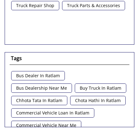
Truck Repair Shop
Truck Parts & Accessories
Tags
Bus Dealer In Ratlam
Bus Dealership Near Me
Buy Truck In Ratlam
Chhota Tata In Ratlam
Chota Hathi In Ratlam
Commercial Vehicle Loan In Ratlam
Commercial Vehicle Near Me
Heavy Vehicle Near Me
Light Truck In Ratlam