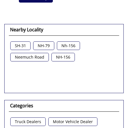
Nearby Locality
SH-31
NH-79
Nh-156
Neemuch Road
NH-156
Categories
Truck Dealers
Motor Vehicle Dealer