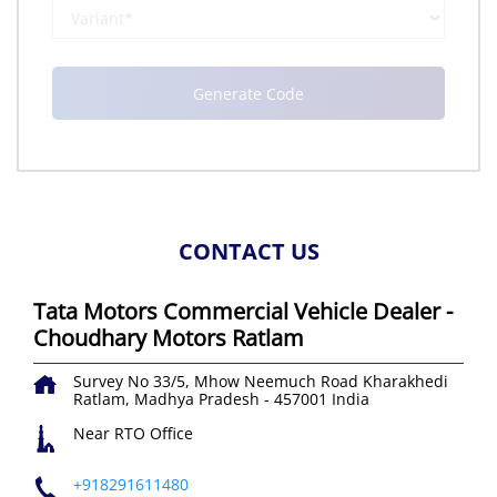
CONTACT US
Tata Motors Commercial Vehicle Dealer -
Choudhary Motors Ratlam
Survey No 33/5, Mhow Neemuch Road
Kharakhedi
Ratlam, Madhya Pradesh
-
457001
India
Near RTO Office
+918291611480