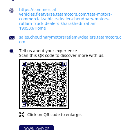
https://commercial-
vehicles.fleetverse.tatamotors.com/tata-motors-
commercial-vehicle-dealer-choudhary-motors-
ratlam-truck-dealers-kharakhedi-ratlam-
190530/Home
sales.choudharymotorsratlam@dealers.tatamotors.c
om
Tell us about your experience.
Scan this QR code to discover more with us.
Click on QR code to enlarge.
DOWNLOAD QR