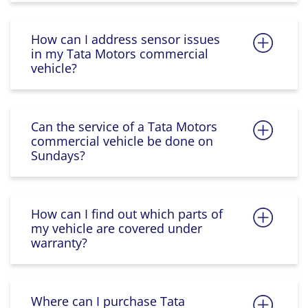
How can I address sensor issues
in my Tata Motors commercial
vehicle?
Can the service of a Tata Motors
commercial vehicle be done on
Sundays?
How can I find out which parts of
my vehicle are covered under
warranty?
Where can I purchase Tata