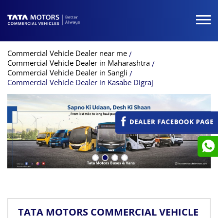
Commercial Vehicle Dealer near me
Commercial Vehicle Dealer in Maharashtra
Commercial Vehicle Dealer in Sangli
Commercial Vehicle Dealer in Kasabe Digraj
TATA MOTORS COMMERCIAL VEHICLE