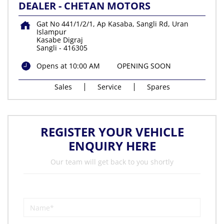
DEALER - CHETAN MOTORS
Gat No 441/1/2/1, Ap Kasaba, Sangli Rd, Uran
Islampur
Kasabe Digraj
Sangli
-
416305
Opens at 10:00 AM
OPENING SOON
Sales
Service
Spares
REGISTER YOUR VEHICLE
ENQUIRY HERE
Our team will get back to you shortly