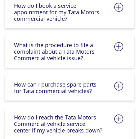
How do I book a service
appointment for my Tata Motors
commercial vehicle?
What is the procedure to file a
complaint about a Tata Motors
Commercial vehicle issue?
How can I purchase spare parts
for Tata commercial vehicles?
How do I reach the Tata Motors
Commercial vehicle service
center if my vehicle breaks down?