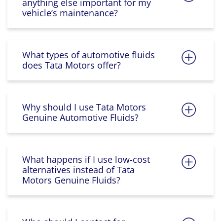
anything else important for my
vehicle’s maintenance?
What types of automotive fluids
does Tata Motors offer?
Why should I use Tata Motors
Genuine Automotive Fluids?
What happens if I use low-cost
alternatives instead of Tata
Motors Genuine Fluids?