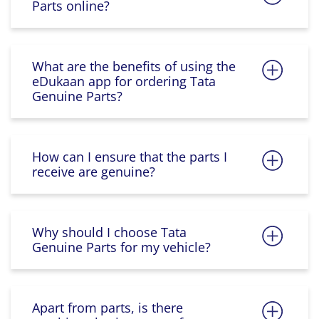
Parts online?
What are the benefits of using the
eDukaan app for ordering Tata
Genuine Parts?
How can I ensure that the parts I
receive are genuine?
Why should I choose Tata
Genuine Parts for my vehicle?
Apart from parts, is there