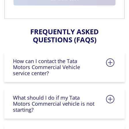
FREQUENTLY ASKED
QUESTIONS (FAQS)
How can I contact the Tata
Motors Commercial Vehicle
service center?
What should I do if my Tata
Motors Commercial vehicle is not
starting?