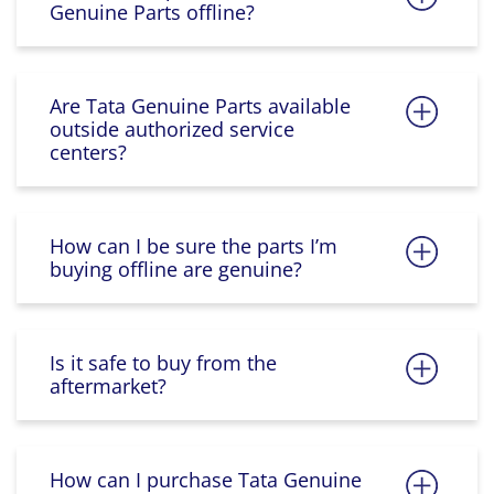
Genuine Parts offline?
Are Tata Genuine Parts available
outside authorized service
centers?
How can I be sure the parts I’m
buying offline are genuine?
Is it safe to buy from the
aftermarket?
How can I purchase Tata Genuine