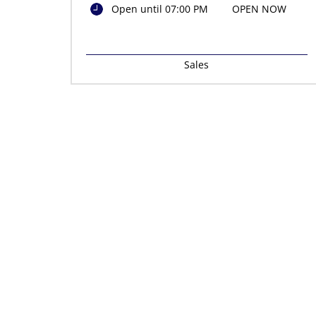
Open until 07:00 PM
OPEN NOW
Sales