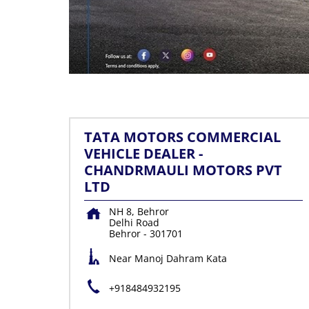
TATA MOTORS COMMERCIAL
VEHICLE DEALER -
CHANDRMAULI MOTORS PVT
LTD
NH 8, Behror
Delhi Road
Behror
-
301701
Near Manoj Dahram Kata
+918484932195