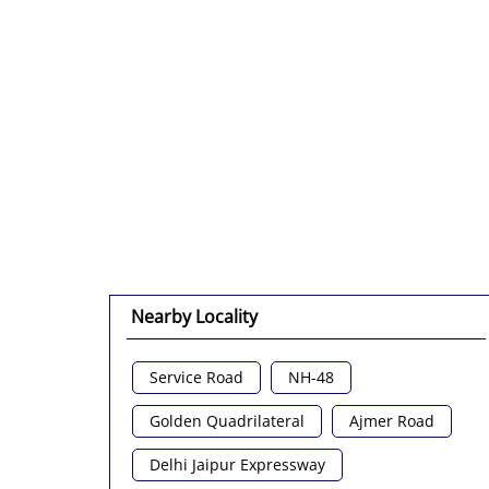
Nearby Locality
Service Road
NH-48
Golden Quadrilateral
Ajmer Road
Delhi Jaipur Expressway