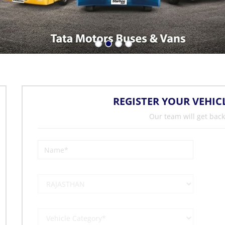
REGISTER YOUR VEHIC
Our team will get back