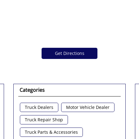
Get Directions
Categories
Truck Dealers
Motor Vehicle Dealer
Truck Repair Shop
Truck Parts & Accessories