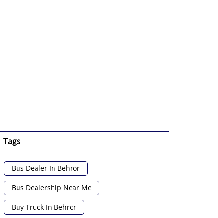
Tags
Bus Dealer In Behror
Bus Dealership Near Me
Buy Truck In Behror