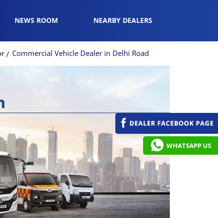
NEWS ROOM
NEARBY DEALERS
or
Commercial Vehicle Dealer in Delhi Road
WHATSAPP US