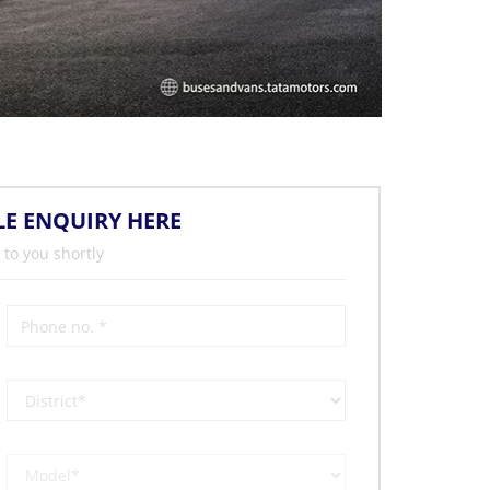
LE ENQUIRY HERE
 to you shortly