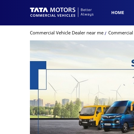
HOME
Commercial Vehicle Dealer near me
Commercial V