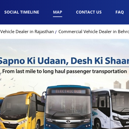
SOCIAL TIMELINE
MAP
CONTACT US
FAQ
ehicle Dealer in Rajasthan
Commercial Vehicle Dealer in Behr