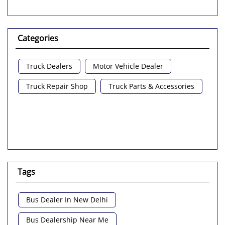
Categories
Truck Dealers
Motor Vehicle Dealer
Truck Repair Shop
Truck Parts & Accessories
Tags
Bus Dealer In New Delhi
Bus Dealership Near Me