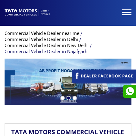
Commercial Vehicle Dealer near me
Commercial Vehicle Dealer in Delhi
Commercial Vehicle Dealer in New Delhi
Commercial Vehicle Dealer in Najafgarh
TATA MOTORS COMMERCIAL VEHICLE