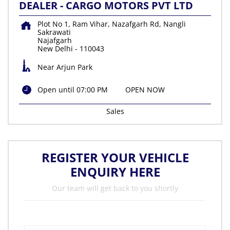
DEALER - CARGO MOTORS PVT LTD
Plot No 1, Ram Vihar, Nazafgarh Rd, Nangli
Sakrawati
Najafgarh
New Delhi
-
110043
Near Arjun Park
Open until 07:00 PM
OPEN NOW
Sales
REGISTER YOUR VEHICLE
ENQUIRY HERE
Our team will get back to you shortly