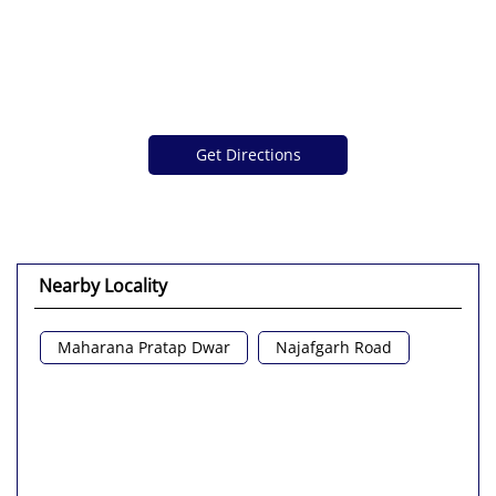
Get Directions
Nearby Locality
Maharana Pratap Dwar
Najafgarh Road