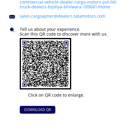
commercial-vehicle-dealer-cargo-motors-pvt-ltd-
truck-dealers-bijoliya-bhilwara-189681/Home
sales.cargoajmer@dealers.tatamotors.com
Tell us about your experience.
Scan this QR code to discover more with us.
Click on QR code to enlarge.
DOWNLOAD QR