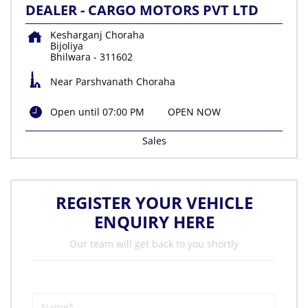
DEALER - CARGO MOTORS PVT LTD
Kesharganj Choraha
Bijoliya
Bhilwara
-
311602
Near Parshvanath Choraha
Open until 07:00 PM
OPEN NOW
Sales
REGISTER YOUR VEHICLE
ENQUIRY HERE
Our team will get back to you shortly