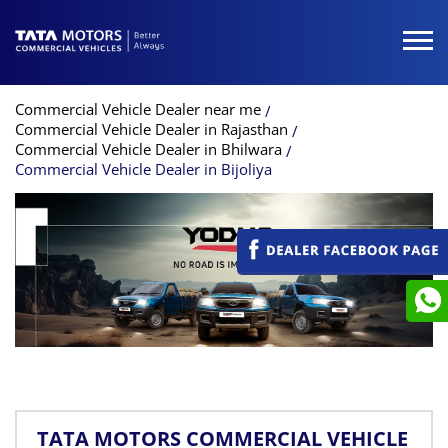
Commercial Vehicle Dealer near me
Commercial Vehicle Dealer in Rajasthan
Commercial Vehicle Dealer in Bhilwara
Commercial Vehicle Dealer in Bijoliya
TATA MOTORS COMMERCIAL VEHICLE