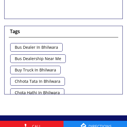
Tags
Bus Dealer In Bhilwara
Bus Dealership Near Me
Buy Truck In Bhilwara
Chhota Tata In Bhilwara
Chota Hathi In Bhilwara
Commercial Vehicle Loan In Bhilwara
Commercial Vehicle Near Me
© 2026 Tata Motors Limited. All rights reserved.
CALL
DIRECTIONS
Heavy Vehicle Near Me