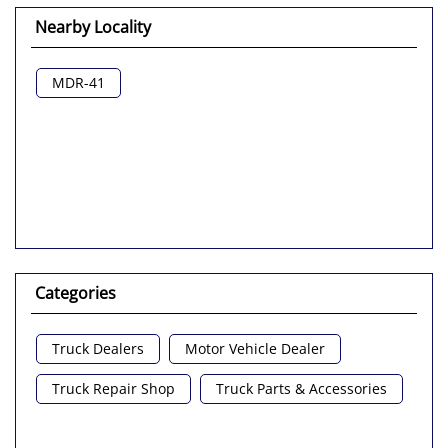
Nearby Locality
MDR-41
Categories
Truck Dealers
Motor Vehicle Dealer
Truck Repair Shop
Truck Parts & Accessories