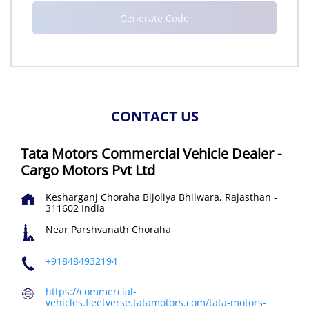
CONTACT US
Tata Motors Commercial Vehicle Dealer -
Cargo Motors Pvt Ltd
Kesharganj Choraha
Bijoliya
Bhilwara, Rajasthan
-
311602
India
Near Parshvanath Choraha
+918484932194
https://commercial-
vehicles.fleetverse.tatamotors.com/tata-motors-