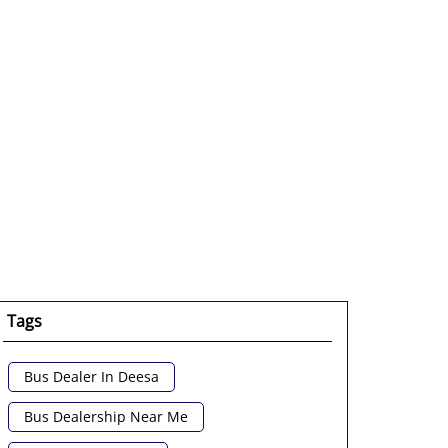
Tags
Bus Dealer In Deesa
Bus Dealership Near Me