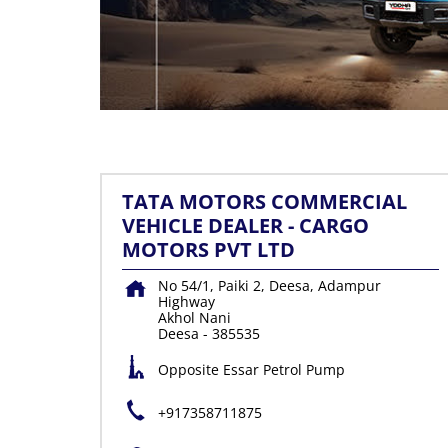
TATA MOTORS COMMERCIAL
VEHICLE DEALER - CARGO
MOTORS PVT LTD
No 54/1, Paiki 2, Deesa, Adampur
Highway
Akhol Nani
Deesa
-
385535
Opposite Essar Petrol Pump
+917358711875