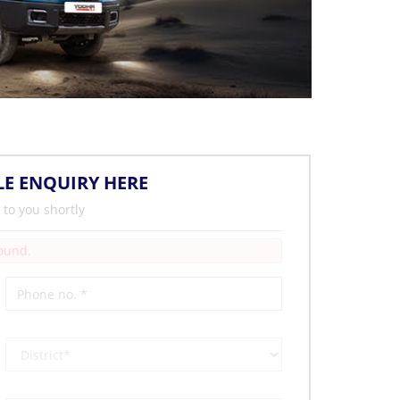
LE ENQUIRY HERE
 to you shortly
Found.