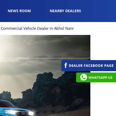
NEWS ROOM
NEARBY DEALERS
Commercial Vehicle Dealer in Akhol Nani
WHATSAPP US