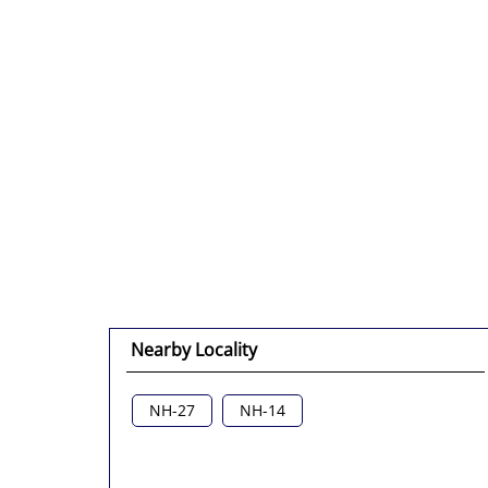
Nearby Locality
NH-27
NH-14