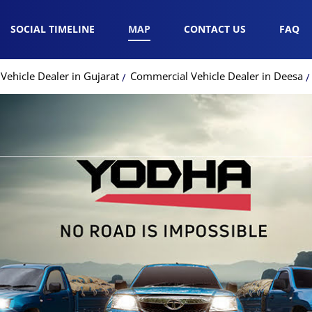
SOCIAL TIMELINE
MAP
CONTACT US
FAQ
ehicle Dealer in Gujarat
Commercial Vehicle Dealer in Deesa