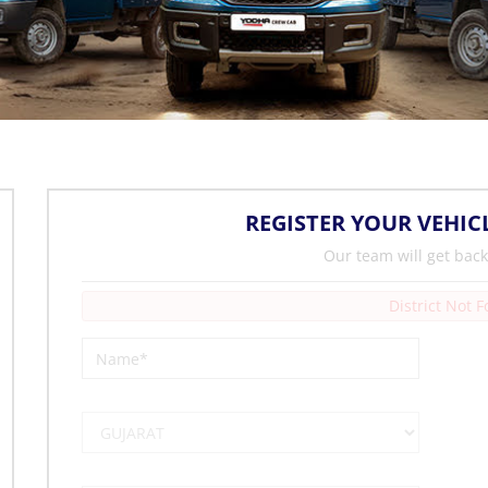
REGISTER YOUR VEHIC
Our team will get back
District Not 