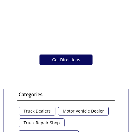
Get Directions
Categories
Truck Dealers
Motor Vehicle Dealer
Truck Repair Shop