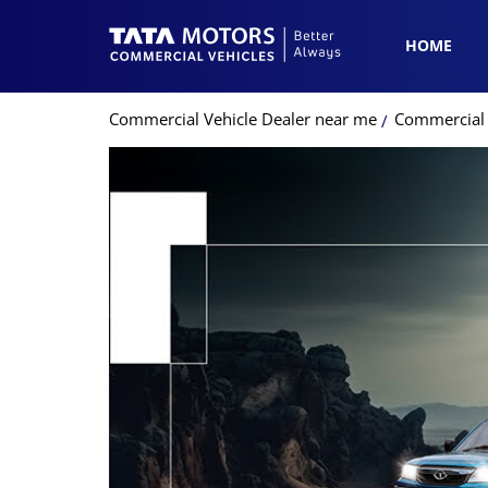
HOME
Commercial Vehicle Dealer near me
Commercial V