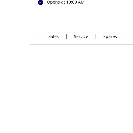
Opens at 10:00 AM
Sales
Service
Spares