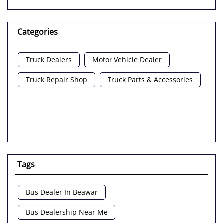
Categories
Truck Dealers
Motor Vehicle Dealer
Truck Repair Shop
Truck Parts & Accessories
Tags
Bus Dealer In Beawar
Bus Dealership Near Me