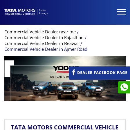
Commercial Vehicle Dealer near me
Commercial Vehicle Dealer in Rajasthan
Commercial Vehicle Dealer in Beawar
Commercial Vehicle Dealer in Ajmer Road
TATA MOTORS COMMERCIAL VEHICLE