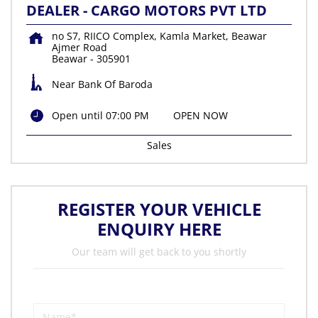
DEALER - CARGO MOTORS PVT LTD
no S7, RIICO Complex, Kamla Market, Beawar
Ajmer Road
Beawar
-
305901
Near Bank Of Baroda
Open until 07:00 PM
OPEN NOW
Sales
REGISTER YOUR VEHICLE
ENQUIRY HERE
Our team will get back to you shortly