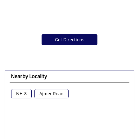
Get Directions
Nearby Locality
NH-8
Ajmer Road