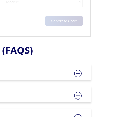
(FAQS)