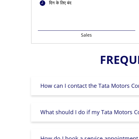
दिन के लिए बंद
Sales
FREQU
How can I contact the Tata Motors Co
What should I do if my Tata Motors Co
How do I book a service appointment