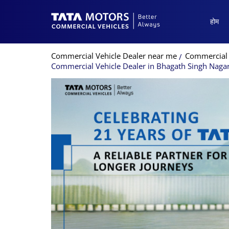
होम
Commercial Vehicle Dealer near me
Commercial 
Commercial Vehicle Dealer in Bhagath Singh Naga