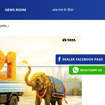
NEWS ROOM
आस-पास के डीलर
pete
WHATSAPP US