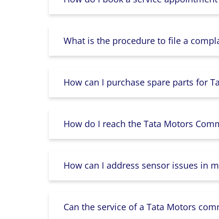
What is the procedure to file a compl
How can I purchase spare parts for T
How do I reach the Tata Motors Comme
How can I address sensor issues in m
Can the service of a Tata Motors com