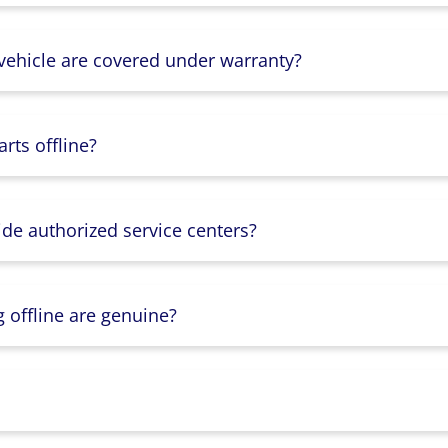
 vehicle are covered under warranty?
rts offline?
ide authorized service centers?
g offline are genuine?