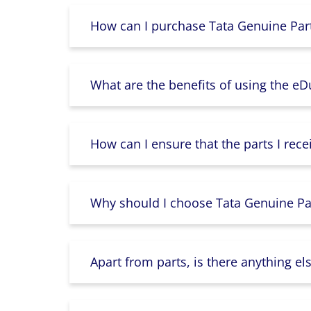
How can I purchase Tata Genuine Part
What are the benefits of using the e
How can I ensure that the parts I rece
Why should I choose Tata Genuine Par
Apart from parts, is there anything e