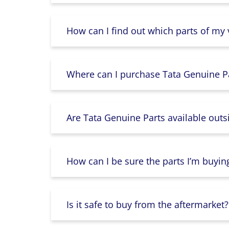
How can I find out which parts of my
Where can I purchase Tata Genuine Pa
Are Tata Genuine Parts available outs
How can I be sure the parts I’m buyin
Is it safe to buy from the aftermarket?