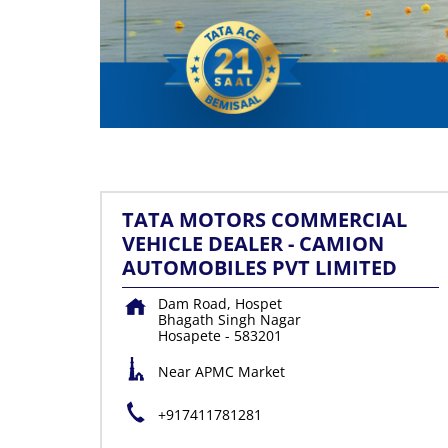
TATA MOTORS COMMERCIAL
VEHICLE DEALER - CAMION
AUTOMOBILES PVT LIMITED
Dam Road, Hospet
Bhagath Singh Nagar
Hosapete
-
583201
Near APMC Market
+917411781281