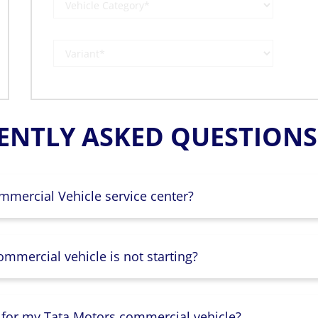
ENTLY ASKED QUESTIONS 
mmercial Vehicle service center?
mmercial vehicle is not starting?
 for my Tata Motors commercial vehicle?