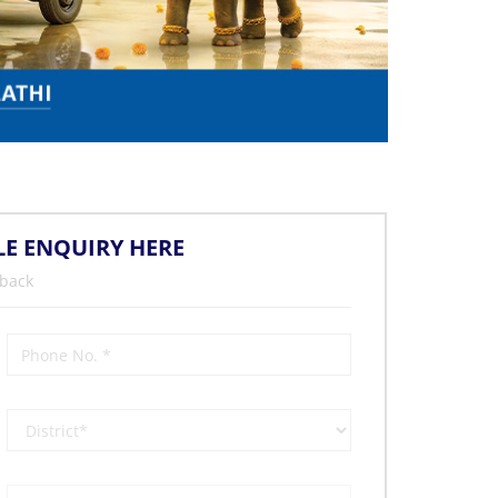
LE ENQUIRY HERE
 back