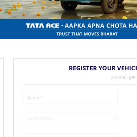
REGISTER YOUR VEHIC
We shall get