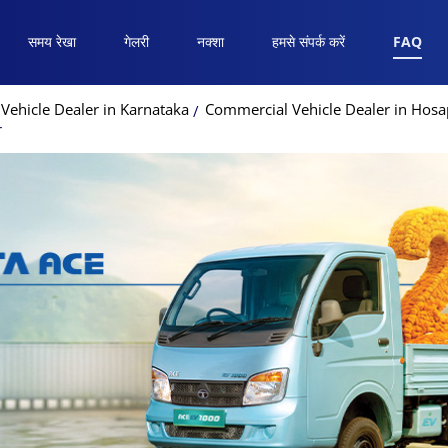
समय रेखा
गेलरी
नक्शा
हमसे संपर्क करें
FAQ
Vehicle Dealer in Karnataka
Commercial Vehicle Dealer in Hosa
r