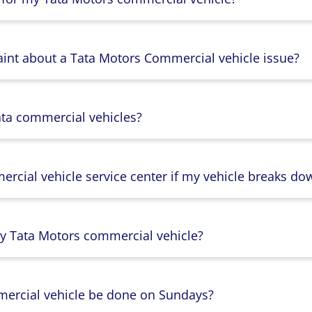
aint about a Tata Motors Commercial vehicle issue?
ata commercial vehicles?
rcial vehicle service center if my vehicle breaks do
y Tata Motors commercial vehicle?
mercial vehicle be done on Sundays?