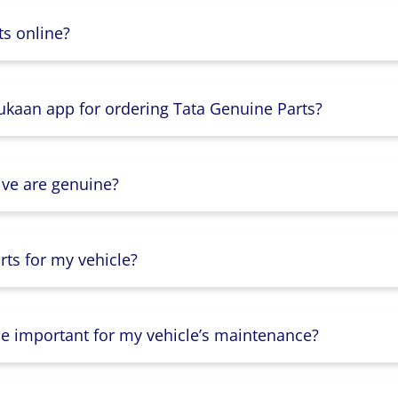
s online?
Dukaan app for ordering Tata Genuine Parts?
ive are genuine?
ts for my vehicle?
lse important for my vehicle’s maintenance?