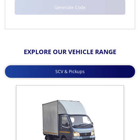
EXPLORE OUR VEHICLE RANGE
SCV & Pickups