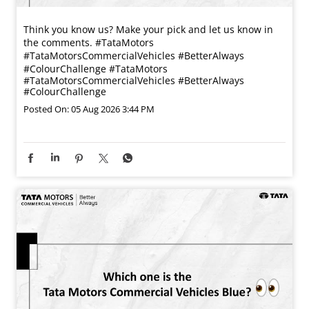
Think you know us? Make your pick and let us know in
the comments. #TataMotors
#TataMotorsCommercialVehicles #BetterAlways
#ColourChallenge
#TataMotors
#TataMotorsCommercialVehicles
#BetterAlways
#ColourChallenge
Posted On:
05 Aug 2026 3:44 PM