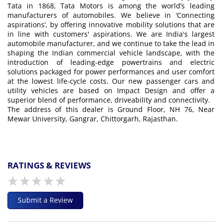
Tata in 1868, Tata Motors is among the world’s leading
manufacturers of automobiles. We believe in ‘Connecting
aspirations’, by offering innovative mobility solutions that are
in line with customers' aspirations. We are India's largest
automobile manufacturer, and we continue to take the lead in
shaping the Indian commercial vehicle landscape, with the
introduction of leading-edge powertrains and electric
solutions packaged for power performances and user comfort
at the lowest life-cycle costs. Our new passenger cars and
utility vehicles are based on Impact Design and offer a
superior blend of performance, driveability and connectivity.
The address of this dealer is Ground Floor, NH 76, Near
Mewar University, Gangrar, Chittorgarh, Rajasthan.
RATINGS & REVIEWS
Submit a Review