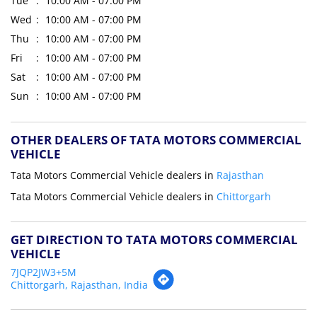
Tue
10:00 AM - 07:00 PM
Wed
10:00 AM - 07:00 PM
Thu
10:00 AM - 07:00 PM
Fri
10:00 AM - 07:00 PM
Sat
10:00 AM - 07:00 PM
Sun
10:00 AM - 07:00 PM
OTHER DEALERS OF TATA MOTORS COMMERCIAL
VEHICLE
Tata Motors Commercial Vehicle dealers in
Rajasthan
Tata Motors Commercial Vehicle dealers in
Chittorgarh
GET DIRECTION TO TATA MOTORS COMMERCIAL
VEHICLE
7JQP2JW3+5M
Chittorgarh, Rajasthan, India