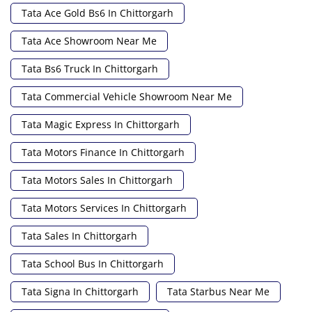
Tata Ace Gold Bs6 In Chittorgarh
Tata Ace Showroom Near Me
Tata Bs6 Truck In Chittorgarh
Tata Commercial Vehicle Showroom Near Me
Tata Magic Express In Chittorgarh
Tata Motors Finance In Chittorgarh
Tata Motors Sales In Chittorgarh
Tata Motors Services In Chittorgarh
Tata Sales In Chittorgarh
Tata School Bus In Chittorgarh
Tata Signa In Chittorgarh
Tata Starbus Near Me