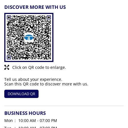
DISCOVER MORE WITH US
Click on QR code to enlarge.
Tell us about your experience.
Scan this QR code to discover more with us.
DOWNLOAD QR
BUSINESS HOURS
Mon
10:00 AM - 07:00 PM