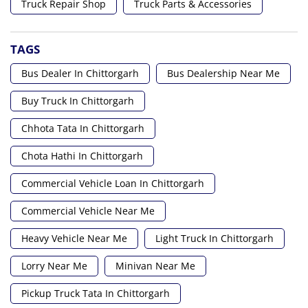
Truck Repair Shop
Truck Parts & Accessories
TAGS
Bus Dealer In Chittorgarh
Bus Dealership Near Me
Buy Truck In Chittorgarh
Chhota Tata In Chittorgarh
Chota Hathi In Chittorgarh
Commercial Vehicle Loan In Chittorgarh
Commercial Vehicle Near Me
Heavy Vehicle Near Me
Light Truck In Chittorgarh
Lorry Near Me
Minivan Near Me
Pickup Truck Tata In Chittorgarh