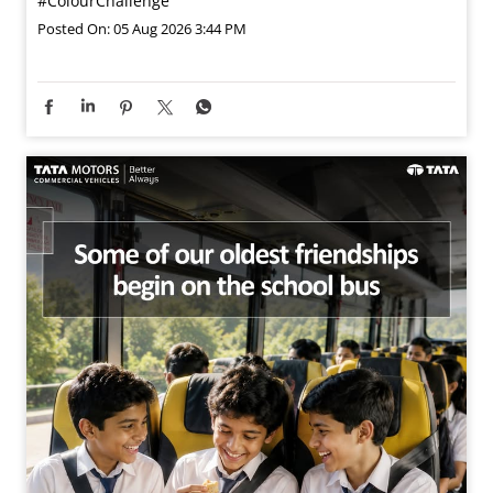
#ColourChallenge
Posted On:
05 Aug 2026 3:44 PM