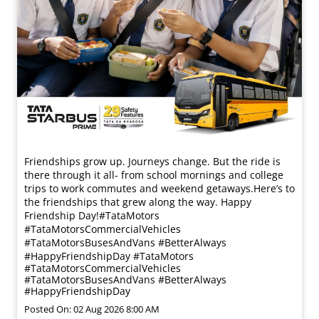
Friendships grow up. Journeys change. ​But the ride is
there through it all- from school mornings and college
trips to work commutes and weekend getaways.​ Here’s to
the friendships that grew along the way. Happy
Friendship Day!​ #TataMotors
#TataMotorsCommercialVehicles
#TataMotorsBusesAndVans #BetterAlways
#HappyFriendshipDay
#TataMotors
#TataMotorsCommercialVehicles
#TataMotorsBusesAndVans
#BetterAlways
#HappyFriendshipDay
Posted On:
02 Aug 2026 8:00 AM