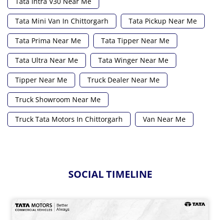
Tata Intra V30 Near Me
Tata Mini Van In Chittorgarh
Tata Pickup Near Me
Tata Prima Near Me
Tata Tipper Near Me
Tata Ultra Near Me
Tata Winger Near Me
Tipper Near Me
Truck Dealer Near Me
Truck Showroom Near Me
Truck Tata Motors In Chittorgarh
Van Near Me
SOCIAL TIMELINE