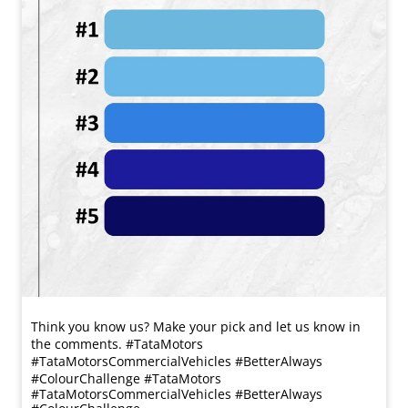
Think you know us? Make your pick and let us know in
the comments. #TataMotors
#TataMotorsCommercialVehicles #BetterAlways
#ColourChallenge
#TataMotors
#TataMotorsCommercialVehicles
#BetterAlways