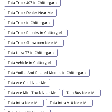
Tata Truck 407 In Chittorgarh
Tata Truck Dealer Near Me
Tata Truck In Chittorgarh
Tata Truck Repairs In Chittorgarh
Tata Truck Showroom Near Me
Tata Ultra T7 In Chittorgarh
Tata Vehicle In Chittorgarh
Tata Yodha And Related Models In Chittorgarh
Tata Ace Gold Near Me
Tata Ace Mini Truck Near Me
Tata Bus Near Me
Tata Intra Near Me
Tata Intra V10 Near Me