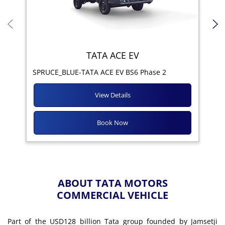
TATA ACE EV
Yod
SPRUCE_BLUE-TATA ACE EV BS6 Phase 2
View Details
Book Now
ABOUT TATA MOTORS
COMMERCIAL VEHICLE
Part of the USD128 billion Tata group founded by Jamsetji