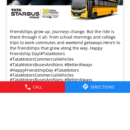
Friendships grow up. Journeys change. ​But the ride is
there through it all- from school mornings and college
trips to work commutes and weekend getaways.​ Here’s to
the friendships that grew along the way. Happy
Friendship Day!​ #TataMotors
#TataMotorsCommercialVehicles
#TataMotorsBusesAndVans #BetterAlways
#HappyFriendshipDay
#TataMotors
#TataMotorsCommercialVehicles
#TataMotorsBusesAndVans
#BetterAlways
#HappyFriendshipDay
CALL
DIRECTIONS
Posted On:
02 Aug 2026 8:00 AM