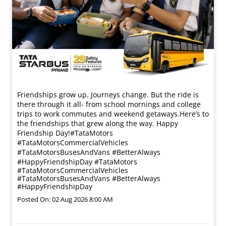
Friendships grow up. Journeys change. ​But the ride is
there through it all- from school mornings and college
trips to work commutes and weekend getaways.​ Here’s to
the friendships that grew along the way. Happy
Friendship Day!​ #TataMotors
#TataMotorsCommercialVehicles
#TataMotorsBusesAndVans #BetterAlways
#HappyFriendshipDay
#TataMotors
#TataMotorsCommercialVehicles
#TataMotorsBusesAndVans
#BetterAlways
#HappyFriendshipDay
Posted On:
02 Aug 2026 8:00 AM