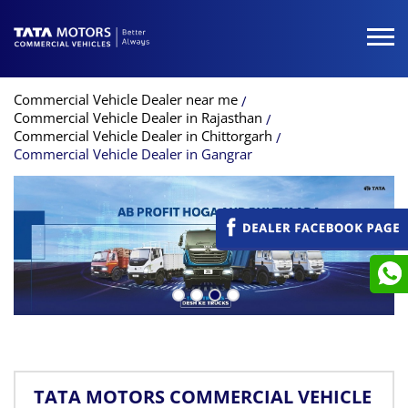
Commercial Vehicle Dealer near me
Commercial Vehicle Dealer in Rajasthan
Commercial Vehicle Dealer in Chittorgarh
Commercial Vehicle Dealer in Gangrar
TATA MOTORS COMMERCIAL VEHICLE