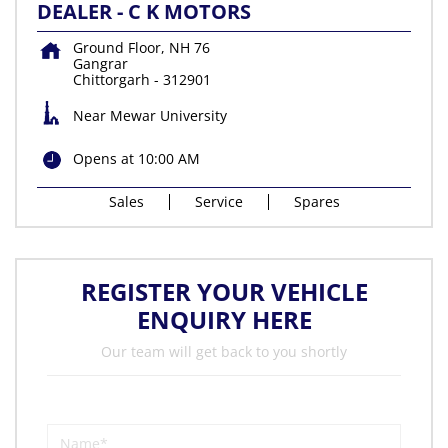
DEALER - C K MOTORS
Ground Floor, NH 76
Gangrar
Chittorgarh
-
312901
Near Mewar University
Opens at 10:00 AM
Sales
Service
Spares
REGISTER YOUR VEHICLE
ENQUIRY HERE
Our team will get back to you shortly