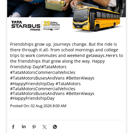
Friendships grow up. Journeys change. ​But the ride is
there through it all- from school mornings and college
trips to work commutes and weekend getaways.​ Here’s to
the friendships that grew along the way. Happy
Friendship Day!​ #TataMotors
#TataMotorsCommercialVehicles
#TataMotorsBusesAndVans #BetterAlways
#HappyFriendshipDay
#TataMotors
#TataMotorsCommercialVehicles
#TataMotorsBusesAndVans
#BetterAlways
#HappyFriendshipDay
Posted On:
02 Aug 2026 8:00 AM