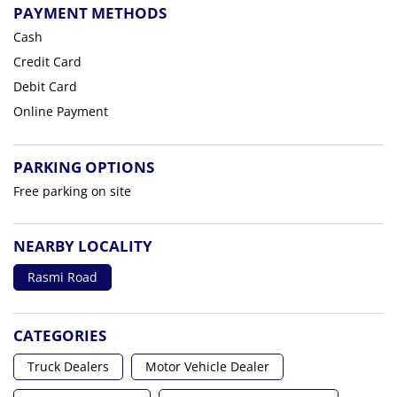
PAYMENT METHODS
Cash
Credit Card
Debit Card
Online Payment
PARKING OPTIONS
Free parking on site
NEARBY LOCALITY
Rasmi Road
CATEGORIES
Truck Dealers
Motor Vehicle Dealer