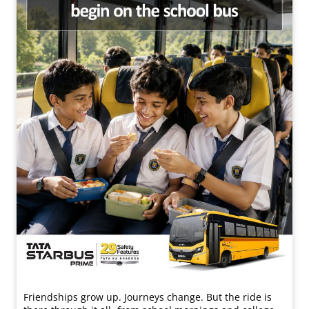
Friendships grow up. Journeys change. ​But the ride is