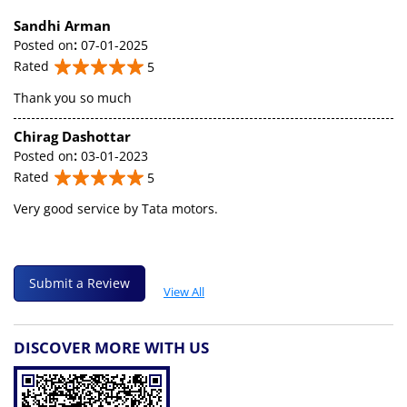
Sandhi Arman
Posted on
:
07-01-2025
Rated
5
Thank you so much
Chirag Dashottar
Posted on
:
03-01-2023
Rated
5
Very good service by Tata motors.
Submit a Review
View All
DISCOVER MORE WITH US