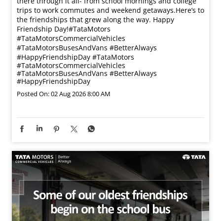
there through it all- from school mornings and college
trips to work commutes and weekend getaways.​ Here’s to
the friendships that grew along the way. Happy
Friendship Day!​ #TataMotors
#TataMotorsCommercialVehicles
#TataMotorsBusesAndVans #BetterAlways
#HappyFriendshipDay
#TataMotors
#TataMotorsCommercialVehicles
#TataMotorsBusesAndVans
#BetterAlways
#HappyFriendshipDay
Posted On:
02 Aug 2026 8:00 AM