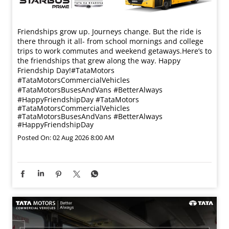
Friendships grow up. Journeys change. ​But the ride is
there through it all- from school mornings and college
trips to work commutes and weekend getaways.​ Here’s to
the friendships that grew along the way. Happy
Friendship Day!​ #TataMotors
#TataMotorsCommercialVehicles
#TataMotorsBusesAndVans #BetterAlways
#HappyFriendshipDay
#TataMotors
#TataMotorsCommercialVehicles
#TataMotorsBusesAndVans
#BetterAlways
#HappyFriendshipDay
Posted On:
02 Aug 2026 8:00 AM