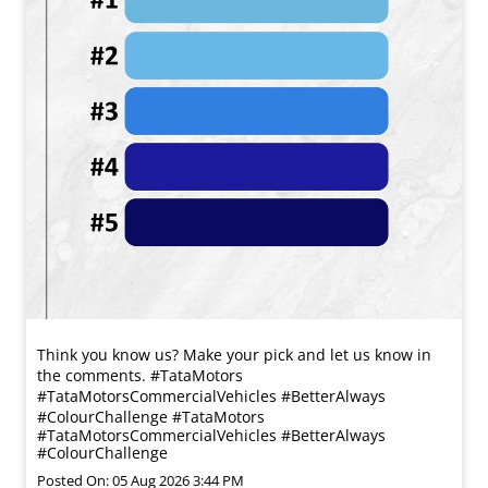
Think you know us? Make your pick and let us know in
the comments. #TataMotors
#TataMotorsCommercialVehicles #BetterAlways
#ColourChallenge
#TataMotors
#TataMotorsCommercialVehicles
#BetterAlways
#ColourChallenge
Posted On:
05 Aug 2026 3:44 PM