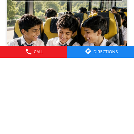
CALL
DIRECTIONS
Friendships grow up. Journeys change. ​But the ride is
there through it all- from school mornings and college
trips to work commutes and weekend getaways.​ Here’s to