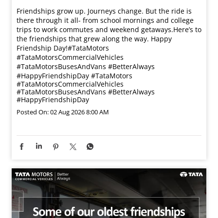
Friendships grow up. Journeys change. ​But the ride is
there through it all- from school mornings and college
trips to work commutes and weekend getaways.​ Here’s to
the friendships that grew along the way. Happy
Friendship Day!​ #TataMotors
#TataMotorsCommercialVehicles
#TataMotorsBusesAndVans #BetterAlways
#HappyFriendshipDay
#TataMotors
#TataMotorsCommercialVehicles
#TataMotorsBusesAndVans
#BetterAlways
#HappyFriendshipDay
Posted On:
02 Aug 2026 8:00 AM