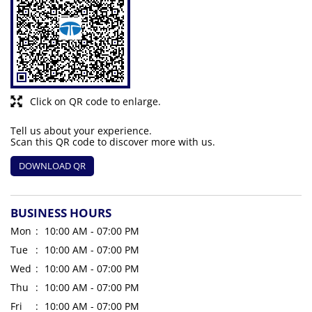
Click on QR code to enlarge.
Tell us about your experience.
Scan this QR code to discover more with us.
DOWNLOAD QR
BUSINESS HOURS
Mon
10:00 AM - 07:00 PM
Tue
10:00 AM - 07:00 PM
Wed
10:00 AM - 07:00 PM
Thu
10:00 AM - 07:00 PM
Fri
10:00 AM - 07:00 PM