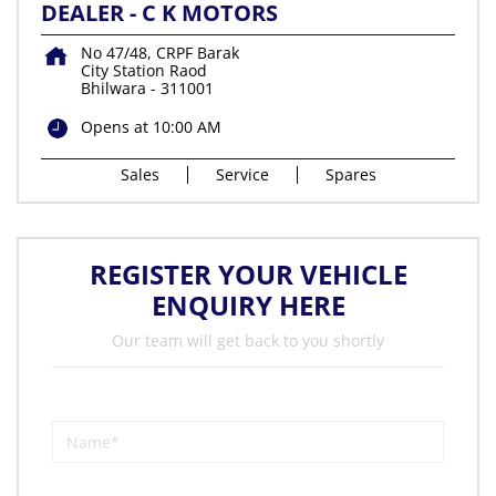
DEALER - C K MOTORS
No 47/48, CRPF Barak
City Station Raod
Bhilwara
-
311001
Opens at 10:00 AM
Sales
Service
Spares
REGISTER YOUR VEHICLE
ENQUIRY HERE
Our team will get back to you shortly