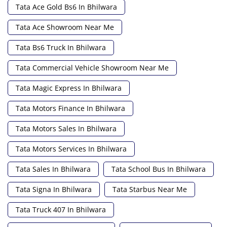
Tata Ace Gold Bs6 In Bhilwara
Tata Ace Showroom Near Me
Tata Bs6 Truck In Bhilwara
Tata Commercial Vehicle Showroom Near Me
Tata Magic Express In Bhilwara
Tata Motors Finance In Bhilwara
Tata Motors Sales In Bhilwara
Tata Motors Services In Bhilwara
Tata Sales In Bhilwara
Tata School Bus In Bhilwara
Tata Signa In Bhilwara
Tata Starbus Near Me
Tata Truck 407 In Bhilwara