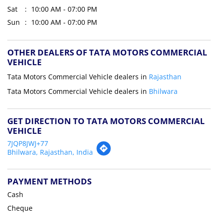
Sat
10:00 AM - 07:00 PM
Sun
10:00 AM - 07:00 PM
OTHER DEALERS OF TATA MOTORS COMMERCIAL
VEHICLE
Tata Motors Commercial Vehicle dealers in
Rajasthan
Tata Motors Commercial Vehicle dealers in
Bhilwara
GET DIRECTION TO TATA MOTORS COMMERCIAL
VEHICLE
7JQP8JWJ+77
Bhilwara, Rajasthan, India
PAYMENT METHODS
Cash
Cheque