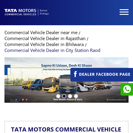
Commercial Vehicle Dealer near me
Commercial Vehicle Dealer in Rajasthan
Commercial Vehicle Dealer in Bhilwara
Commercial Vehicle Dealer in City Station Raod
TATA MOTORS COMMERCIAL VEHICLE