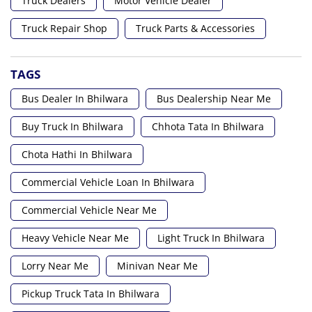
Truck Dealers
Motor Vehicle Dealer
Truck Repair Shop
Truck Parts & Accessories
TAGS
Bus Dealer In Bhilwara
Bus Dealership Near Me
Buy Truck In Bhilwara
Chhota Tata In Bhilwara
Chota Hathi In Bhilwara
Commercial Vehicle Loan In Bhilwara
Commercial Vehicle Near Me
Heavy Vehicle Near Me
Light Truck In Bhilwara
Lorry Near Me
Minivan Near Me
Pickup Truck Tata In Bhilwara