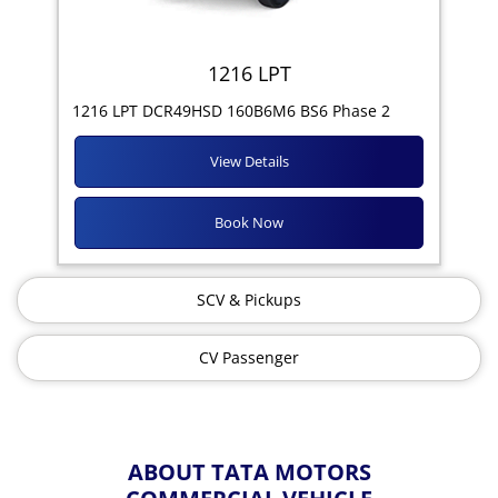
1216 LPT
1216 LPT DCR49HSD 160B6M6 BS6 Phase 2
View Details
Book Now
SCV & Pickups
CV Passenger
ABOUT TATA MOTORS