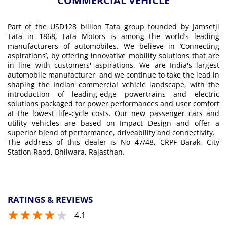
COMMERCIAL VEHICLE
Part of the USD128 billion Tata group founded by Jamsetji
Tata in 1868, Tata Motors is among the world’s leading
manufacturers of automobiles. We believe in ‘Connecting
aspirations’, by offering innovative mobility solutions that are
in line with customers' aspirations. We are India's largest
automobile manufacturer, and we continue to take the lead in
shaping the Indian commercial vehicle landscape, with the
introduction of leading-edge powertrains and electric
solutions packaged for power performances and user comfort
at the lowest life-cycle costs. Our new passenger cars and
utility vehicles are based on Impact Design and offer a
superior blend of performance, driveability and connectivity.
The address of this dealer is No 47/48, CRPF Barak, City
Station Raod, Bhilwara, Rajasthan.
RATINGS & REVIEWS
4.1