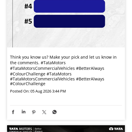
Think you know us? Make your pick and let us know in
the comments. #TataMotors
#TataMotorsCommercialVehicles #BetterAlways
#ColourChallenge
#TataMotors
#TataMotorsCommercialVehicles
#BetterAlways
#ColourChallenge
Posted On:
05 Aug 2026 3:44 PM