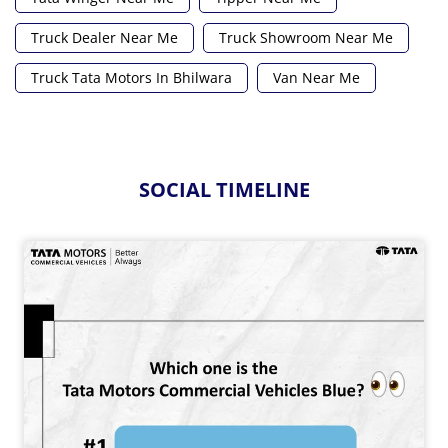
Truck Dealer Near Me
Truck Showroom Near Me
Truck Tata Motors In Bhilwara
Van Near Me
SOCIAL TIMELINE