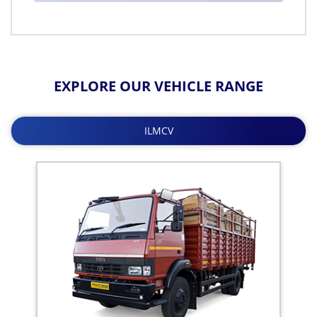
EXPLORE OUR VEHICLE RANGE
ILMCV