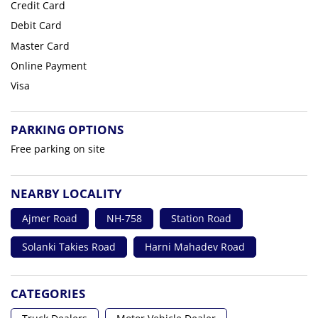
Credit Card
Debit Card
Master Card
Online Payment
Visa
PARKING OPTIONS
Free parking on site
NEARBY LOCALITY
Ajmer Road
NH-758
Station Road
Solanki Takies Road
Harni Mahadev Road
CATEGORIES