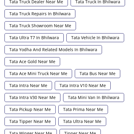
Tata Truck Dealer Near Me
Tata Truck In Bhilwara
Tata Truck Repairs In Bhilwara
Tata Truck Showroom Near Me
Tata Ultra T7 In Bhilwara
Tata Vehicle In Bhilwara
Tata Yodha And Related Models In Bhilwara
Tata Ace Gold Near Me
Tata Ace Mini Truck Near Me
Tata Bus Near Me
Tata Intra Near Me
Tata Intra V10 Near Me
Tata Intra V30 Near Me
Tata Mini Van In Bhilwara
Tata Pickup Near Me
Tata Prima Near Me
Tata Tipper Near Me
Tata Ultra Near Me
Tata Winger Near Me
Tipper Near Me