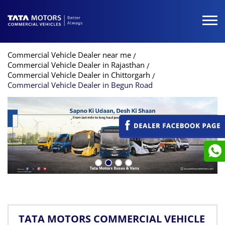
Commercial Vehicle Dealer near me
Commercial Vehicle Dealer in Rajasthan
Commercial Vehicle Dealer in Chittorgarh
Commercial Vehicle Dealer in Begun Road
TATA MOTORS COMMERCIAL VEHICLE