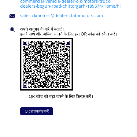
commercial-vehicle-dealer-c-k-motors-truck-
dealers-begun-road-chittorgarh-189674/Home/hi
sales.ckmotors@dealers.tatamotors.com
अपने अनुभव के बारे में बताएं।
हमारे साथ और अधिक जानने के लिए इस QR कोड को स्कैन करें।
QR कोड को बड़ा करने के लिए क्लिक करें।
QR डाउनलोड करें