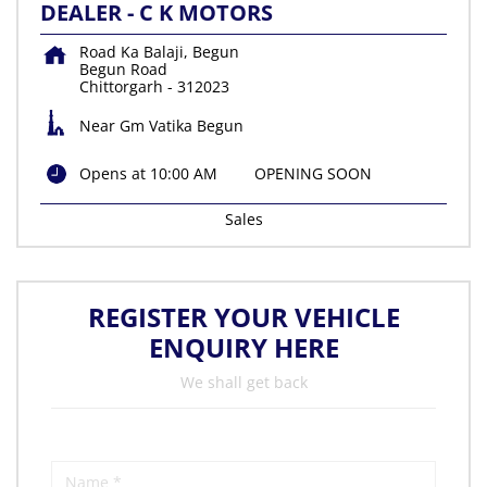
DEALER - C K MOTORS
Road Ka Balaji, Begun
Begun Road
Chittorgarh
-
312023
Near Gm Vatika Begun
Opens at 10:00 AM
OPENING SOON
Sales
REGISTER YOUR VEHICLE
ENQUIRY HERE
We shall get back