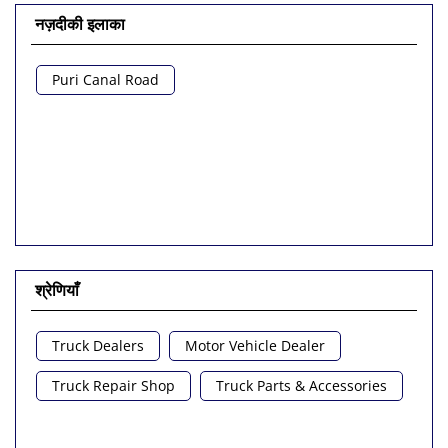
नज़दीकी इलाका
Puri Canal Road
श्रेणियाँ
Truck Dealers
Motor Vehicle Dealer
Truck Repair Shop
Truck Parts & Accessories