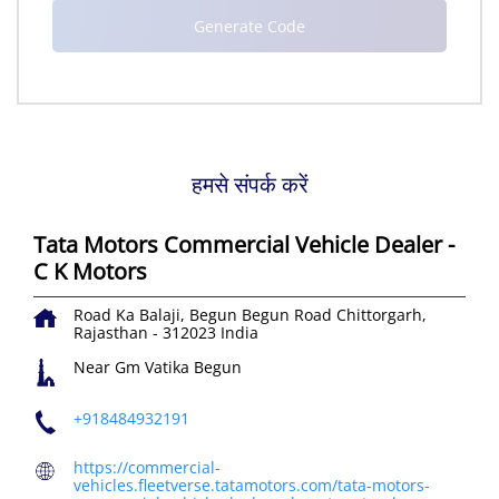
हमसे संपर्क करें
Tata Motors Commercial Vehicle Dealer -
C K Motors
Road Ka Balaji, Begun
Begun Road
Chittorgarh,
Rajasthan
-
312023
India
Near Gm Vatika Begun
+918484932191
https://commercial-
vehicles.fleetverse.tatamotors.com/tata-motors-