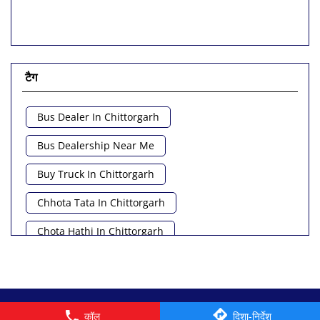
टैग
Bus Dealer In Chittorgarh
Bus Dealership Near Me
Buy Truck In Chittorgarh
Chhota Tata In Chittorgarh
Chota Hathi In Chittorgarh
Commercial Vehicle Loan In Chittorgarh
Commercial Vehicle Near Me
© 2026 Tata Motors Limited. All rights reserved.
कॉल
दिशा-निर्देश
Heavy Vehicle Near Me