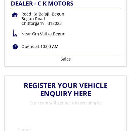
DEALER - C K MOTORS
Road Ka Balaji, Begun
Begun Road
Chittorgarh
-
312023
Near Gm Vatika Begun
Opens at 10:00 AM
Sales
REGISTER YOUR VEHICLE
ENQUIRY HERE
Our team will get back to you shortly