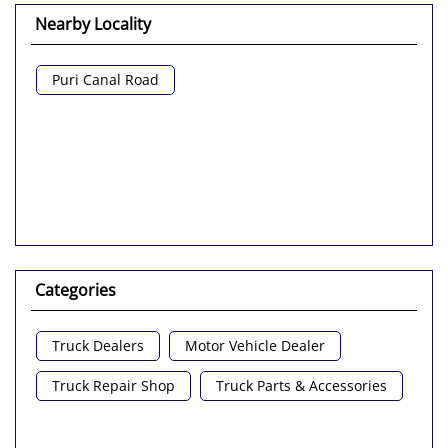
Nearby Locality
Puri Canal Road
Categories
Truck Dealers
Motor Vehicle Dealer
Truck Repair Shop
Truck Parts & Accessories