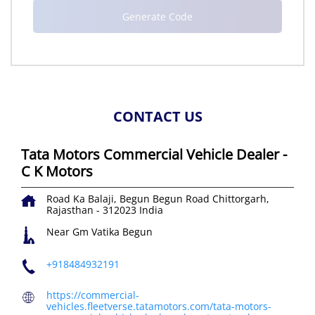
CONTACT US
Tata Motors Commercial Vehicle Dealer -
C K Motors
Road Ka Balaji, Begun
Begun Road
Chittorgarh,
Rajasthan
-
312023
India
Near Gm Vatika Begun
+918484932191
https://commercial-
vehicles.fleetverse.tatamotors.com/tata-motors-