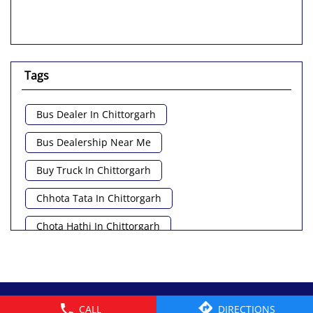
Tags
Bus Dealer In Chittorgarh
Bus Dealership Near Me
Buy Truck In Chittorgarh
Chhota Tata In Chittorgarh
Chota Hathi In Chittorgarh
Commercial Vehicle Loan In Chittorgarh
Commercial Vehicle Near Me
© 2026 Tata Motors Limited. All rights reserved.
CALL
DIRECTIONS
Heavy Vehicle Near Me