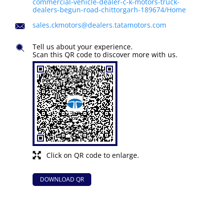
commercial-vehicle-dealer-c-k-motors-truck-
dealers-begun-road-chittorgarh-189674/Home
sales.ckmotors@dealers.tatamotors.com
Tell us about your experience.
Scan this QR code to discover more with us.
Click on QR code to enlarge.
DOWNLOAD QR