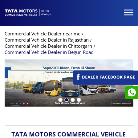
Commercial Vehicle Dealer near me
Commercial Vehicle Dealer in Rajasthan
Commercial Vehicle Dealer in Chittorgarh
Commercial Vehicle Dealer in Begun Road
TATA MOTORS COMMERCIAL VEHICLE