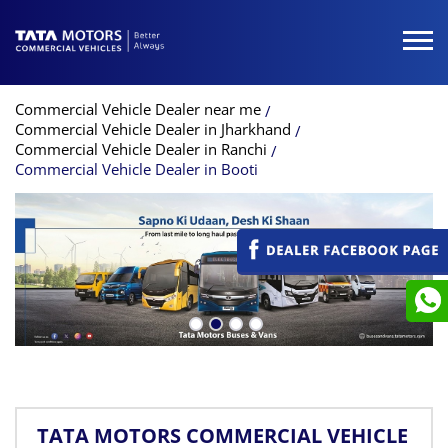
Commercial Vehicle Dealer near me
Commercial Vehicle Dealer in Jharkhand
Commercial Vehicle Dealer in Ranchi
Commercial Vehicle Dealer in Booti
TATA MOTORS COMMERCIAL VEHICLE