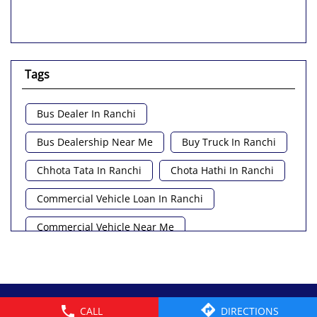
Tags
Bus Dealer In Ranchi
Bus Dealership Near Me
Buy Truck In Ranchi
Chhota Tata In Ranchi
Chota Hathi In Ranchi
Commercial Vehicle Loan In Ranchi
Commercial Vehicle Near Me
Heavy Vehicle Near Me
Light Truck In Ranchi
Lorry Near Me
Minivan Near Me
© 2026 Tata Motors Limited. All rights reserved.
CALL
DIRECTIONS
Pickup Truck Tata In Ranchi