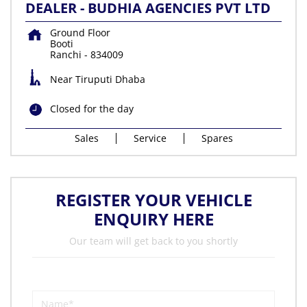
DEALER - BUDHIA AGENCIES PVT LTD
Ground Floor
Booti
Ranchi
-
834009
Near Tiruputi Dhaba
Closed for the day
Sales
Service
Spares
REGISTER YOUR VEHICLE
ENQUIRY HERE
Our team will get back to you shortly