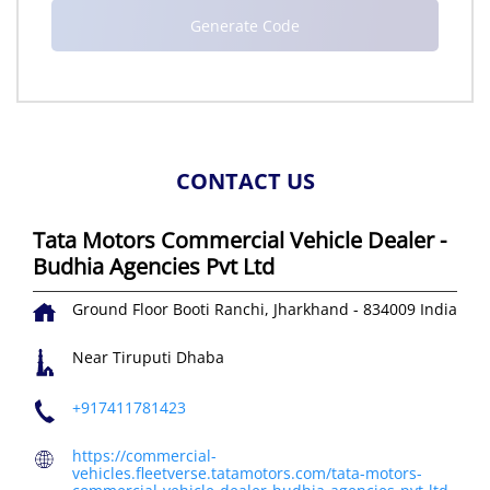
CONTACT US
Tata Motors Commercial Vehicle Dealer -
Budhia Agencies Pvt Ltd
Ground Floor
Booti
Ranchi, Jharkhand
-
834009
India
Near Tiruputi Dhaba
+917411781423
https://commercial-
vehicles.fleetverse.tatamotors.com/tata-motors-