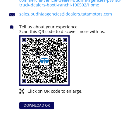
commercial-vehicle-dealer-budhia-agencies-pvt-ltd-
truck-dealers-booti-ranchi-190502/Home
sales.budhiaagencies@dealers.tatamotors.com
Tell us about your experience.
Scan this QR code to discover more with us.
Click on QR code to enlarge.
DOWNLOAD QR