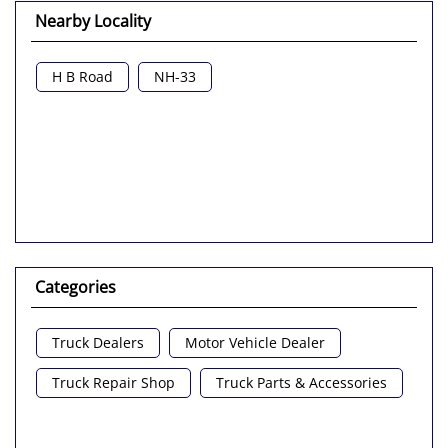
Nearby Locality
H B Road
NH-33
Categories
Truck Dealers
Motor Vehicle Dealer
Truck Repair Shop
Truck Parts & Accessories