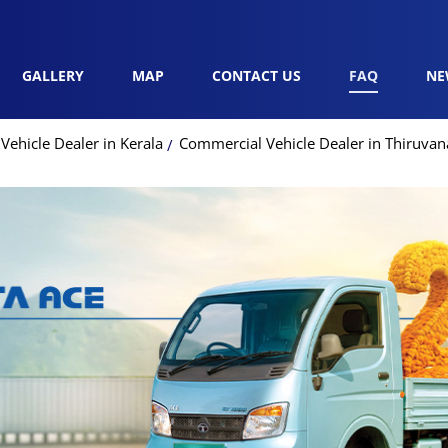
GALLERY
MAP
CONTACT US
FAQ
NE
ehicle Dealer in Kerala
Commercial Vehicle Dealer in Thiruv