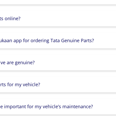
s online?
Dukaan app for ordering Tata Genuine Parts?
ive are genuine?
ts for my vehicle?
lse important for my vehicle’s maintenance?