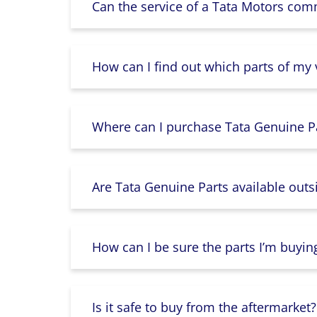
Can the service of a Tata Motors com
How can I find out which parts of my
Where can I purchase Tata Genuine Pa
Are Tata Genuine Parts available outs
How can I be sure the parts I’m buyin
Is it safe to buy from the aftermarket?