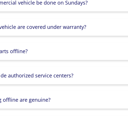
mercial vehicle be done on Sundays?
 vehicle are covered under warranty?
rts offline?
ide authorized service centers?
g offline are genuine?