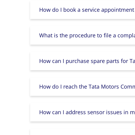
How do I book a service appointment
What is the procedure to file a compl
How can I purchase spare parts for T
How do I reach the Tata Motors Comme
How can I address sensor issues in m