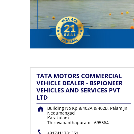
TATA MOTORS COMMERCIAL
VEHICLE DEALER - BSPIONEER
VEHICLES AND SERVICES PVT
LTD
Building No Kp 8/402A & 402B, Palam Jn,
Nedumangad
Karakulam
Thiruvananthapuram
-
695564
+917411781351