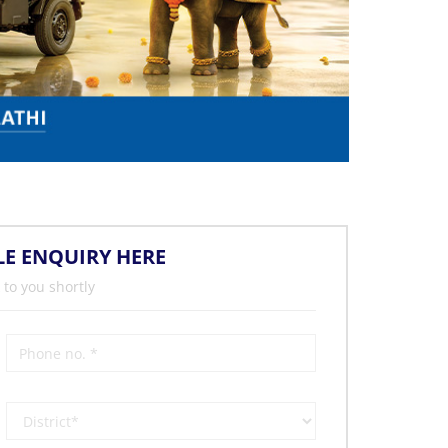
LE ENQUIRY HERE
 to you shortly