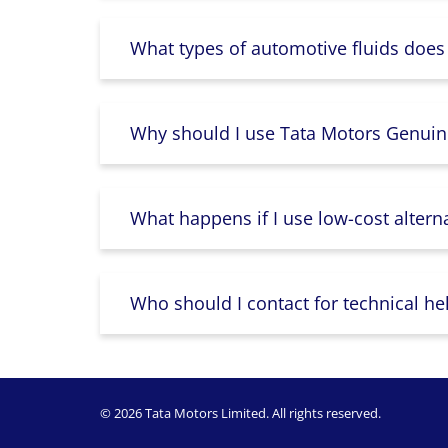
What types of automotive fluids does
Why should I use Tata Motors Genuin
What happens if I use low-cost altern
Who should I contact for technical he
© 2026 Tata Motors Limited. All rights reserved.