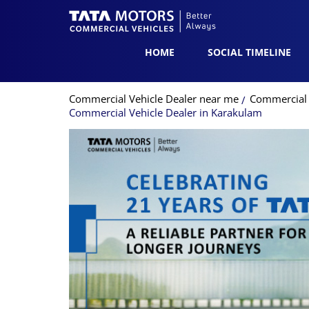
HOME
SOCIAL TIMELINE
Commercial Vehicle Dealer near me
Commercial V
Commercial Vehicle Dealer in Karakulam