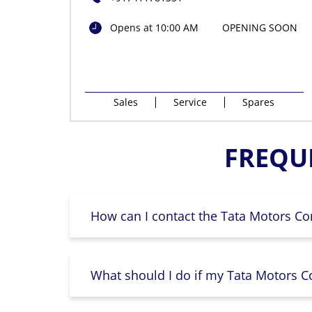
Opens at 10:00 AM
OPENING SOON
Sales
Service
Spares
FREQU
How can I contact the Tata Motors Co
What should I do if my Tata Motors Co