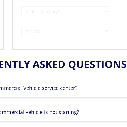
ENTLY ASKED QUESTIONS 
mmercial Vehicle service center?
mmercial vehicle is not starting?