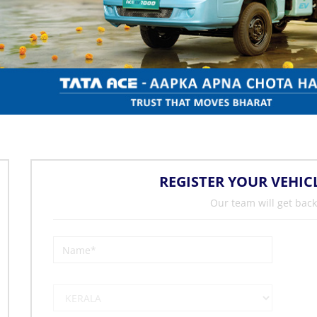
REGISTER YOUR VEHIC
Our team will get back