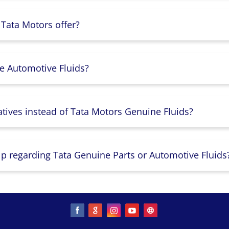
 Tata Motors offer?
e Automotive Fluids?
atives instead of Tata Motors Genuine Fluids?
lp regarding Tata Genuine Parts or Automotive Fluids