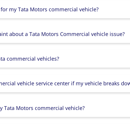
 for my Tata Motors commercial vehicle?
aint about a Tata Motors Commercial vehicle issue?
ata commercial vehicles?
rcial vehicle service center if my vehicle breaks do
y Tata Motors commercial vehicle?