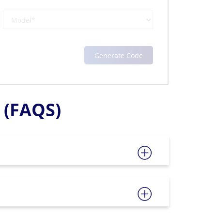
(FAQS)