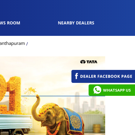
WS ROOM
NEARBY DEALERS
ananthapuram
WHATSAPP US