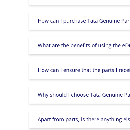
How can I purchase Tata Genuine Part
What are the benefits of using the e
How can I ensure that the parts I rece
Why should I choose Tata Genuine Par
Apart from parts, is there anything e