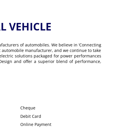
 VEHICLE
ufacturers of automobiles. We believe in ‘Connecting
gest automobile manufacturer, and we continue to take
 electric solutions packaged for power performances
 Design and offer a superior blend of performance,
Cheque
Debit Card
Online Payment