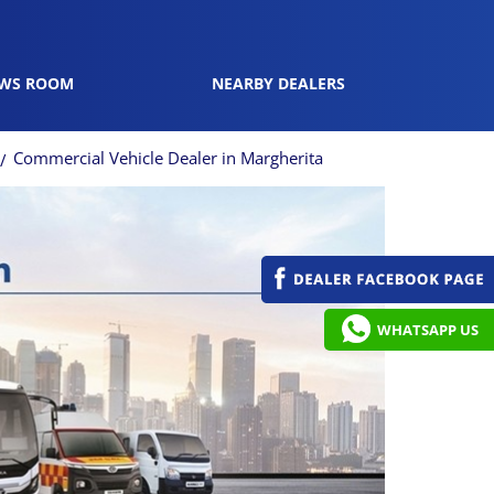
WS ROOM
NEARBY DEALERS
Commercial Vehicle Dealer in Margherita
WHATSAPP US