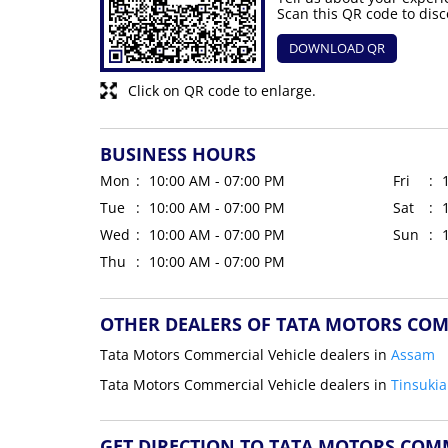
Scan this QR code to disc
DOWNLOAD QR
Click on QR code to enlarge.
BUSINESS HOURS
Mon
10:00 AM - 07:00 PM
Fri
Tue
10:00 AM - 07:00 PM
Sat
Wed
10:00 AM - 07:00 PM
Sun
Thu
10:00 AM - 07:00 PM
OTHER DEALERS OF TATA MOTORS COM
Tata Motors Commercial Vehicle dealers in
Assam
Tata Motors Commercial Vehicle dealers in
Tinsukia
GET DIRECTION TO TATA MOTORS COM