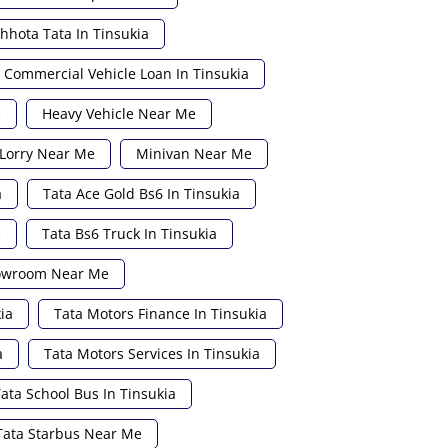
hhota Tata In Tinsukia
Commercial Vehicle Loan In Tinsukia
e
Heavy Vehicle Near Me
Lorry Near Me
Minivan Near Me
a
Tata Ace Gold Bs6 In Tinsukia
e
Tata Bs6 Truck In Tinsukia
howroom Near Me
ia
Tata Motors Finance In Tinsukia
a
Tata Motors Services In Tinsukia
ata School Bus In Tinsukia
Tata Starbus Near Me