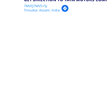
7MVQ7MV5+5J
Tinsukia, Assam, India