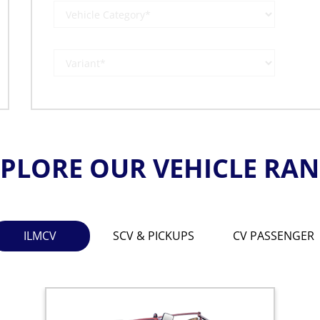
PLORE OUR VEHICLE RA
ILMCV
SCV & PICKUPS
CV PASSENGER