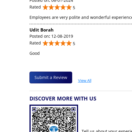
Posted on
:
06-01-2024
Rated
5
Employees are very polite and wonderful experienc
Udit Borah
Posted on
:
12-08-2019
Rated
5
Good
Submit a Review
View All
DISCOVER MORE WITH US
Tell us about your experi