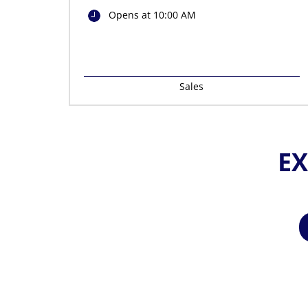
Opens at 10:00 AM
Sales
EX