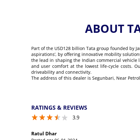
ABOUT T
Part of the USD128 billion Tata group founded by Ja
aspirations’, by offering innovative mobility soluti
the lead in shaping the Indian commercial vehicle 
and user comfort at the lowest life-cycle costs. 
driveability and connectivity.
The address of this dealer is Segunbari, Near Petro
RATINGS & REVIEWS
3.9
Ratul Dhar