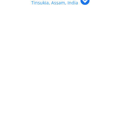
Tinsukia, Assam, India