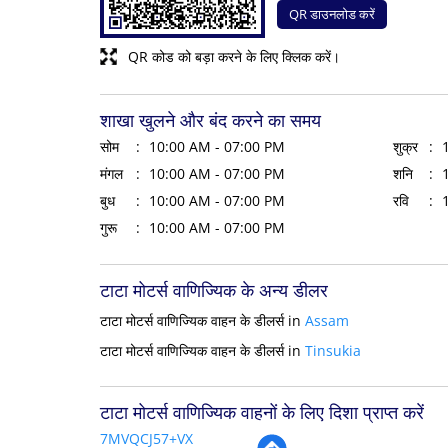
QR डाउनलोड करें
QR कोड को बड़ा करने के लिए क्लिक करें।
शाखा खुलने और बंद करने का समय
सोम
10:00 AM - 07:00 PM
शुक्र
मंगल
10:00 AM - 07:00 PM
शनि
बुध
10:00 AM - 07:00 PM
रवि
गुरू
10:00 AM - 07:00 PM
टाटा मोटर्स वाणिज्यिक के अन्य डीलर
टाटा मोटर्स वाणिज्यिक वाहन के डीलर्स in
Assam
टाटा मोटर्स वाणिज्यिक वाहन के डीलर्स in
Tinsukia
टाटा मोटर्स वाणिज्यिक वाहनों के लिए दिशा प्राप्त करें
7MVQCJ57+VX