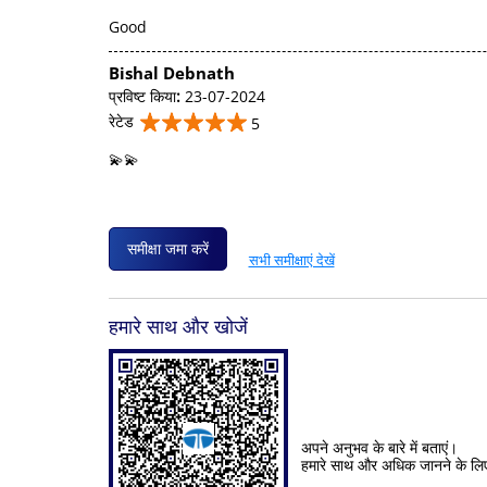
Good
Bishal Debnath
प्रविष्ट किया
:
23-07-2024
रेटेड
5
💫💫
समीक्षा जमा करें
सभी समीक्षाएं देखें
हमारे साथ और खोजें
अपने अनुभव के बारे में बताएं।
हमारे साथ और अधिक जानने के लि