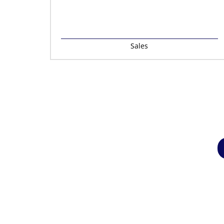
Sales