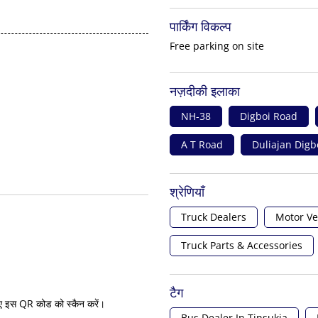
पार्किंग विकल्प
Free parking on site
नज़दीकी इलाका
NH-38
Digboi Road
A T Road
Duliajan Digb
श्रेणियाँ
Truck Dealers
Motor Ve
Truck Parts & Accessories
टैग
ए इस QR कोड को स्कैन करें।
Bus Dealer In Tinsukia