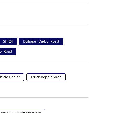
SH-24
Duliajan-Digboi Road
oi Road
hicle Dealer
Truck Repair Shop
Bus Dealership Near Me