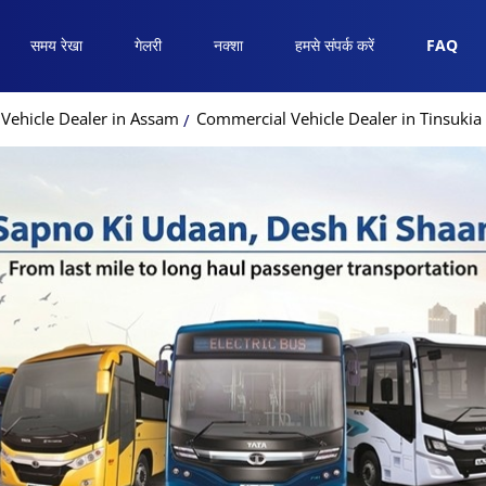
समय रेखा
गेलरी
नक्शा
हमसे संपर्क करें
FAQ
Vehicle Dealer in Assam
Commercial Vehicle Dealer in Tinsukia