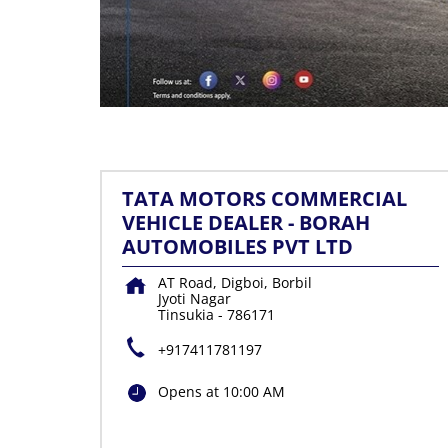
TATA MOTORS COMMERCIAL
VEHICLE DEALER - BORAH
AUTOMOBILES PVT LTD
AT Road, Digboi, Borbil
Jyoti Nagar
Tinsukia
-
786171
+917411781197
Opens at 10:00 AM