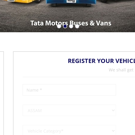
REGISTER YOUR VEHIC
We shall get