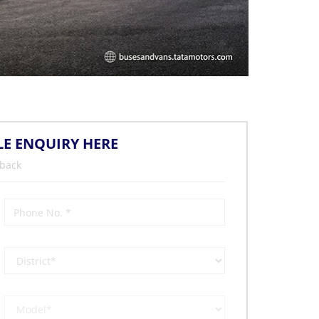
LE ENQUIRY HERE
 back