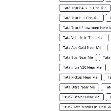
Tata Truck 407 In Tinsukia
Tata Truck In Tinsukia
Tata Truck Showroom Near 
Tata Vehicle In Tinsukia
Tata Ace Gold Near Me
Tata Bus Near Me
Tata
Tata Intra V30 Near Me
Tata Pickup Near Me
T
Tata Ultra Near Me
Tat
Truck Dealer Near Me
Truck Tata Motors In Tinsuki