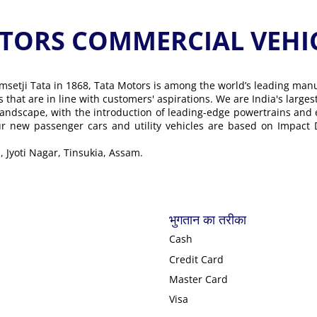
ORS COMMERCIAL VEHICLE के
msetji Tata in 1868, Tata Motors is among the world’s leading man
ons that are in line with customers' aspirations. We are India's lar
landscape, with the introduction of leading-edge powertrains and
Our new passenger cars and utility vehicles are based on Impact
, Jyoti Nagar, Tinsukia, Assam.
भुगतान का तरीका
Cash
Credit Card
Master Card
Visa