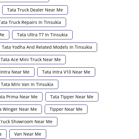
Tata Truck Dealer Near Me
Tata Truck Repairs In Tinsukia
Me
Tata Ultra T7 In Tinsukia
Tata Yodha And Related Models In Tinsukia
Tata Ace Mini Truck Near Me
 Intra Near Me
Tata Intra V10 Near Me
Tata Mini Van In Tinsukia
ata Prima Near Me
Tata Tipper Near Me
a Winger Near Me
Tipper Near Me
Truck Showroom Near Me
a
Van Near Me