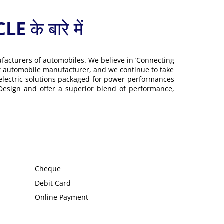
 बारे में
ufacturers of automobiles. We believe in ‘Connecting
gest automobile manufacturer, and we continue to take
 electric solutions packaged for power performances
 Design and offer a superior blend of performance,
Cheque
Debit Card
Online Payment