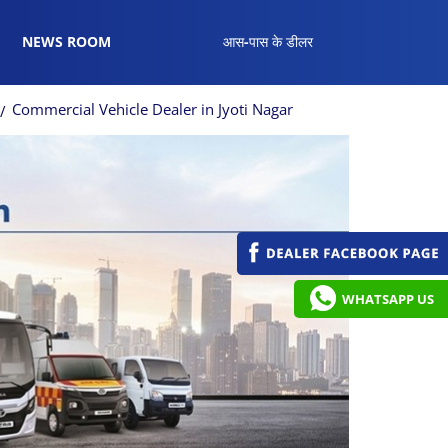
NEWS ROOM
आस-पास के डीलर
Commercial Vehicle Dealer in Jyoti Nagar
WHATSAPP US