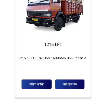
1216 LPT
1216 LPT DCR49HSD 160B6M6 BS6 Phase 2
अधिक जानिए
अभी बुक करें