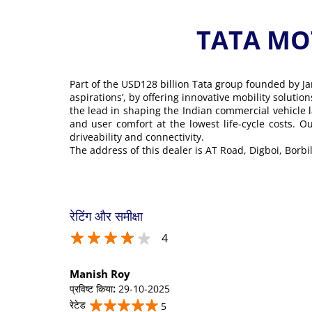
TATA MOT
Part of the USD128 billion Tata group founded by Ja
aspirations’, by offering innovative mobility soluti
the lead in shaping the Indian commercial vehicle 
and user comfort at the lowest life-cycle costs. 
driveability and connectivity.
The address of this dealer is AT Road, Digboi, Borbil
रेटिंग और समीक्षा
4
Manish Roy
प्रविष्ट किया
:
29-10-2025
रेटेड
5