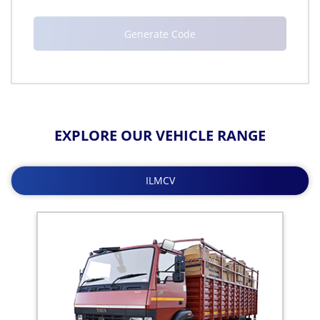
EXPLORE OUR VEHICLE RANGE
ILMCV