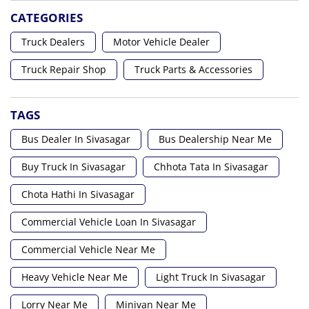
CATEGORIES
Truck Dealers
Motor Vehicle Dealer
Truck Repair Shop
Truck Parts & Accessories
TAGS
Bus Dealer In Sivasagar
Bus Dealership Near Me
Buy Truck In Sivasagar
Chhota Tata In Sivasagar
Chota Hathi In Sivasagar
Commercial Vehicle Loan In Sivasagar
Commercial Vehicle Near Me
Heavy Vehicle Near Me
Light Truck In Sivasagar
Lorry Near Me
Minivan Near Me