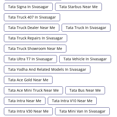
Tata Signa In Sivasagar
Tata Starbus Near Me
Tata Truck 407 In Sivasagar
Tata Truck Dealer Near Me
Tata Truck In Sivasagar
Tata Truck Repairs In Sivasagar
Tata Truck Showroom Near Me
Tata Ultra T7 In Sivasagar
Tata Vehicle In Sivasagar
Tata Yodha And Related Models In Sivasagar
Tata Ace Gold Near Me
Tata Ace Mini Truck Near Me
Tata Bus Near Me
Tata Intra Near Me
Tata Intra V10 Near Me
Tata Intra V30 Near Me
Tata Mini Van In Sivasagar