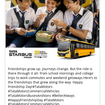
Friendships grow up. Journeys change. ​But the ride is
there through it all- from school mornings and college
trips to work commutes and weekend getaways.​ Here’s to
the friendships that grew along the way. Happy
Friendship Day!​ #TataMotors
#TataMotorsCommercialVehicles
#TataMotorsBusesAndVans #BetterAlways
#HappyFriendshipDay
#TataMotors
#TataMotorsCommercialVehicles