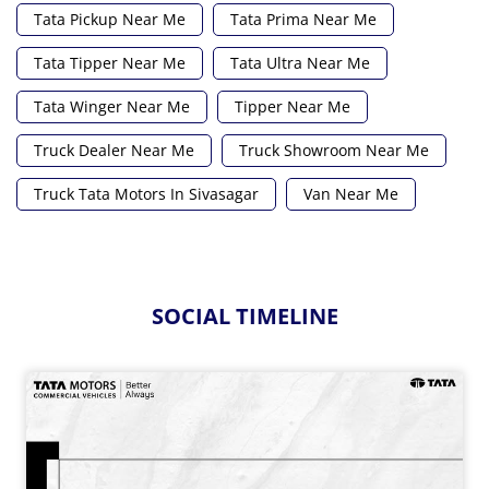
Tata Pickup Near Me
Tata Prima Near Me
Tata Tipper Near Me
Tata Ultra Near Me
Tata Winger Near Me
Tipper Near Me
Truck Dealer Near Me
Truck Showroom Near Me
Truck Tata Motors In Sivasagar
Van Near Me
SOCIAL TIMELINE