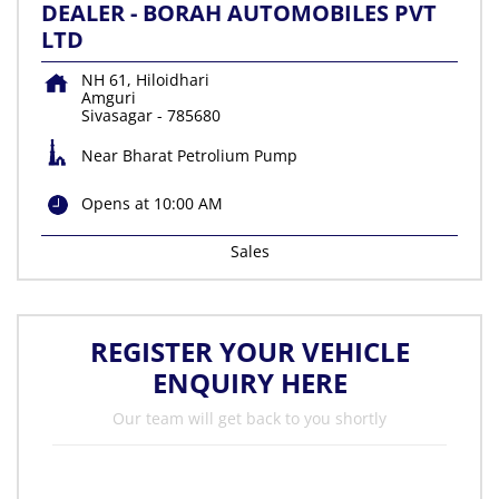
DEALER - BORAH AUTOMOBILES PVT
LTD
NH 61, Hiloidhari
Amguri
Sivasagar
-
785680
Near Bharat Petrolium Pump
Opens at 10:00 AM
Sales
REGISTER YOUR VEHICLE
ENQUIRY HERE
Our team will get back to you shortly