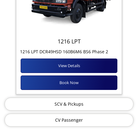
1216 LPT
1216 LPT DCR49HSD 160B6M6 BS6 Phase 2
View Details
Book Now
SCV & Pickups
CV Passenger