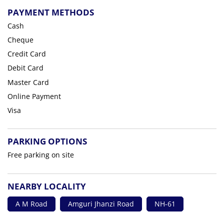
PAYMENT METHODS
Cash
Cheque
Credit Card
Debit Card
Master Card
Online Payment
Visa
PARKING OPTIONS
Free parking on site
NEARBY LOCALITY
A M Road
Amguri Jhanzi Road
NH-61