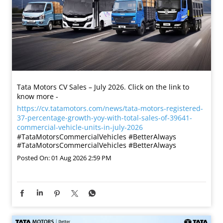
Tata Motors CV Sales – July 2026. Click on the link to
know more -
https://cv.tatamotors.com/news/tata-motors-registered-
37-percentage-growth-yoy-with-total-sales-of-39641-
commercial-vehicle-units-in-july-2026
#TataMotorsCommercialVehicles #BetterAlways
#TataMotorsCommercialVehicles
#BetterAlways
Posted On:
01 Aug 2026 2:59 PM