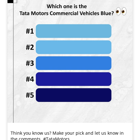
Think you know us? Make your pick and let us know in
the comments. #TataMotors