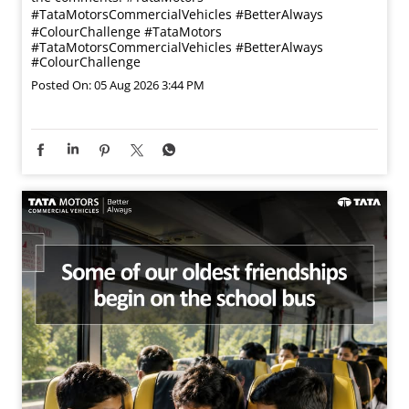
#TataMotorsCommercialVehicles #BetterAlways
#ColourChallenge
#TataMotors
#TataMotorsCommercialVehicles
#BetterAlways
#ColourChallenge
Posted On:
05 Aug 2026 3:44 PM