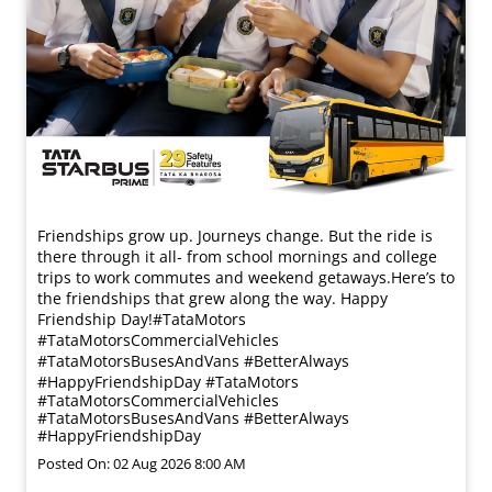
Friendships grow up. Journeys change. ​But the ride is
there through it all- from school mornings and college
trips to work commutes and weekend getaways.​ Here’s to
the friendships that grew along the way. Happy
Friendship Day!​ #TataMotors
#TataMotorsCommercialVehicles
#TataMotorsBusesAndVans #BetterAlways
#HappyFriendshipDay
#TataMotors
#TataMotorsCommercialVehicles
#TataMotorsBusesAndVans
#BetterAlways
#HappyFriendshipDay
Posted On:
02 Aug 2026 8:00 AM