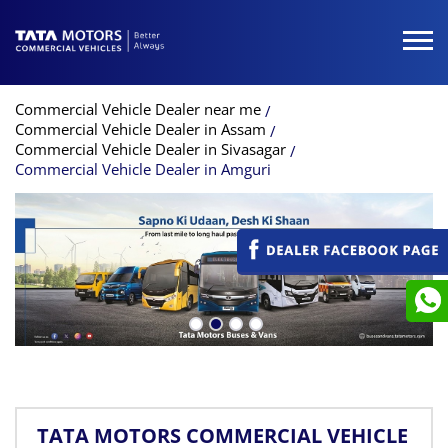
Commercial Vehicle Dealer near me
Commercial Vehicle Dealer in Assam
Commercial Vehicle Dealer in Sivasagar
Commercial Vehicle Dealer in Amguri
TATA MOTORS COMMERCIAL VEHICLE