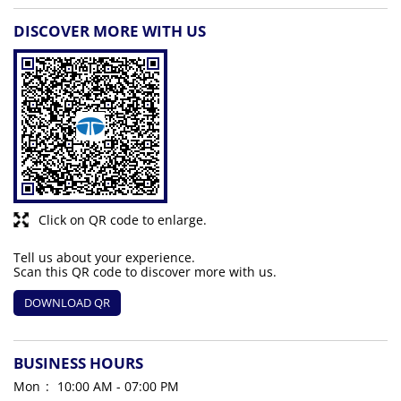
DISCOVER MORE WITH US
Click on QR code to enlarge.
Tell us about your experience.
Scan this QR code to discover more with us.
DOWNLOAD QR
BUSINESS HOURS
Mon
10:00 AM - 07:00 PM