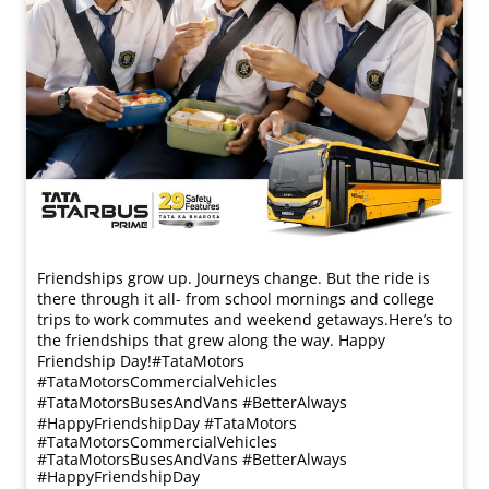
Friendships grow up. Journeys change. ​But the ride is
there through it all- from school mornings and college
trips to work commutes and weekend getaways.​ Here’s to
the friendships that grew along the way. Happy
Friendship Day!​ #TataMotors
#TataMotorsCommercialVehicles
#TataMotorsBusesAndVans #BetterAlways
#HappyFriendshipDay
#TataMotors
#TataMotorsCommercialVehicles
#TataMotorsBusesAndVans
#BetterAlways
#HappyFriendshipDay