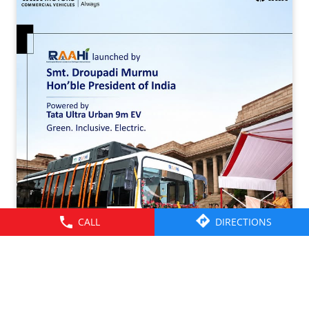
CALL
DIRECTIONS