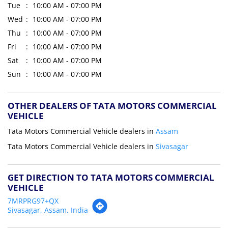
Tue
10:00 AM - 07:00 PM
Wed
10:00 AM - 07:00 PM
Thu
10:00 AM - 07:00 PM
Fri
10:00 AM - 07:00 PM
Sat
10:00 AM - 07:00 PM
Sun
10:00 AM - 07:00 PM
OTHER DEALERS OF TATA MOTORS COMMERCIAL
VEHICLE
Tata Motors Commercial Vehicle dealers in
Assam
Tata Motors Commercial Vehicle dealers in
Sivasagar
GET DIRECTION TO TATA MOTORS COMMERCIAL
VEHICLE
7MRPRG97+QX
Sivasagar, Assam, India