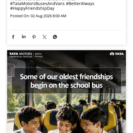
#TataMotorsBusesAndVans
#BetterAlways
#HappyFriendshipDay
Posted On:
02 Aug 2026 8:00 AM