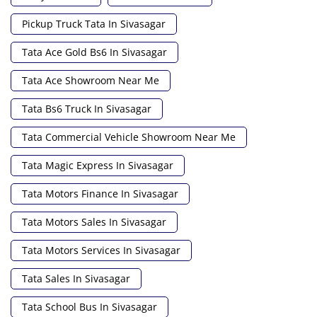
Pickup Truck Tata In Sivasagar
Tata Ace Gold Bs6 In Sivasagar
Tata Ace Showroom Near Me
Tata Bs6 Truck In Sivasagar
Tata Commercial Vehicle Showroom Near Me
Tata Magic Express In Sivasagar
Tata Motors Finance In Sivasagar
Tata Motors Sales In Sivasagar
Tata Motors Services In Sivasagar
Tata Sales In Sivasagar
Tata School Bus In Sivasagar