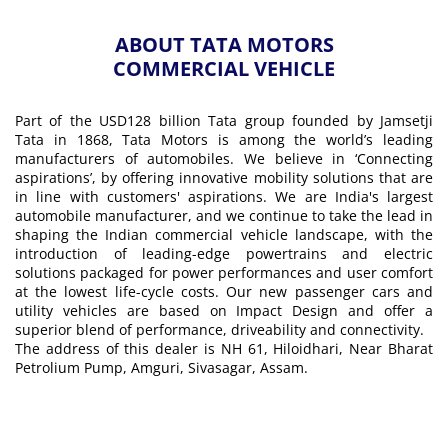
ABOUT TATA MOTORS
COMMERCIAL VEHICLE
Part of the USD128 billion Tata group founded by Jamsetji
Tata in 1868, Tata Motors is among the world’s leading
manufacturers of automobiles. We believe in ‘Connecting
aspirations’, by offering innovative mobility solutions that are
in line with customers' aspirations. We are India's largest
automobile manufacturer, and we continue to take the lead in
shaping the Indian commercial vehicle landscape, with the
introduction of leading-edge powertrains and electric
solutions packaged for power performances and user comfort
at the lowest life-cycle costs. Our new passenger cars and
utility vehicles are based on Impact Design and offer a
superior blend of performance, driveability and connectivity.
The address of this dealer is NH 61, Hiloidhari, Near Bharat
Petrolium Pump, Amguri, Sivasagar, Assam.