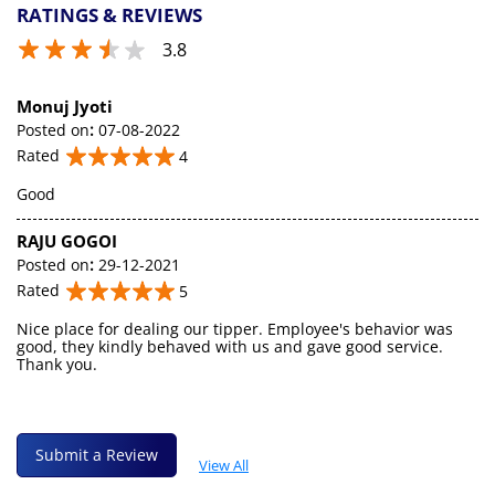
RATINGS & REVIEWS
3.8
Monuj Jyoti
Posted on
:
07-08-2022
Rated
4
Good
RAJU GOGOI
Posted on
:
29-12-2021
Rated
5
Nice place for dealing our tipper. Employee's behavior was
good, they kindly behaved with us and gave good service.
Thank you.
Submit a Review
View All