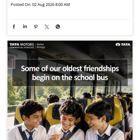
Posted On:
02 Aug 2026 8:00 AM