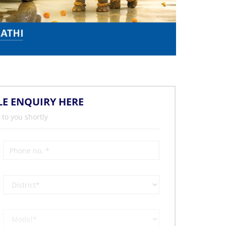
LE ENQUIRY HERE
 to you shortly