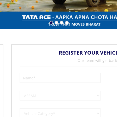
REGISTER YOUR VEHIC
Our team will get back