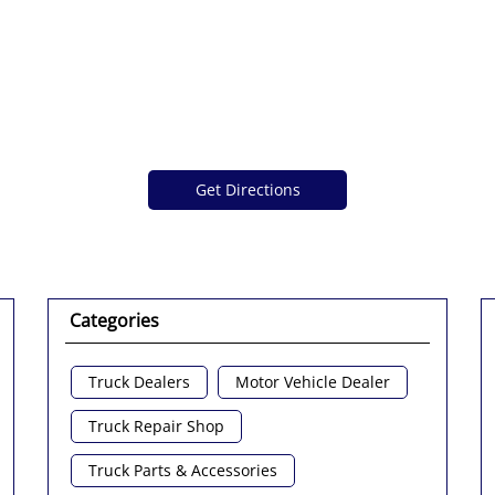
Get Directions
Categories
Truck Dealers
Motor Vehicle Dealer
Truck Repair Shop
Truck Parts & Accessories