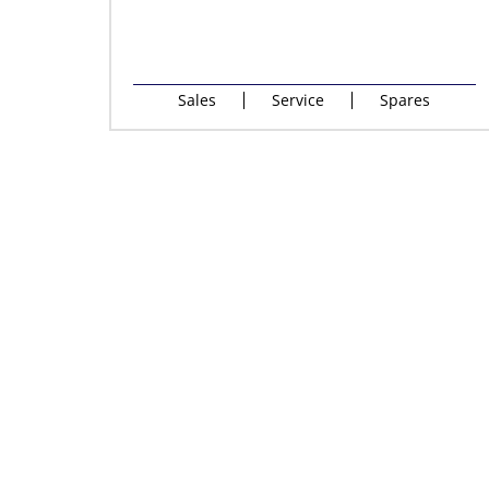
Sales
Service
Spares