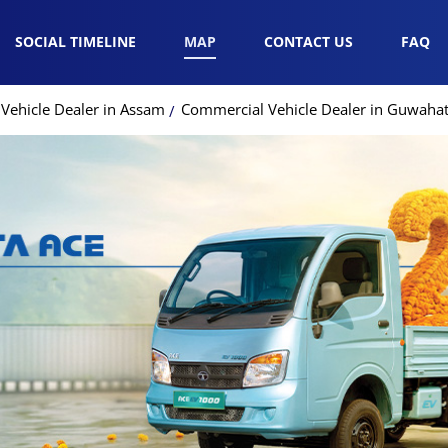
SOCIAL TIMELINE
MAP
CONTACT US
FAQ
Vehicle Dealer in Assam
Commercial Vehicle Dealer in Guwahat