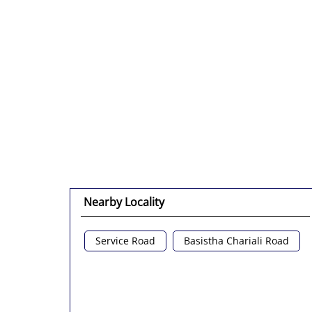
Nearby Locality
Service Road
Basistha Chariali Road