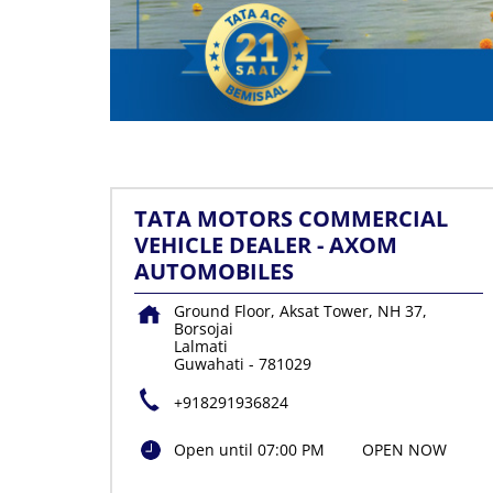
TATA MOTORS COMMERCIAL
VEHICLE DEALER - AXOM
AUTOMOBILES
Ground Floor, Aksat Tower, NH 37,
Borsojai
Lalmati
Guwahati
-
781029
+918291936824
Open until 07:00 PM
OPEN NOW