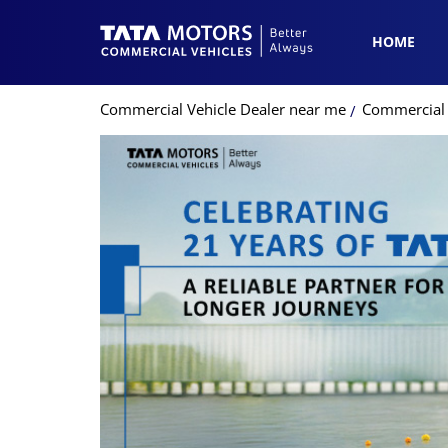
HOME
Commercial Vehicle Dealer near me
Commercial 