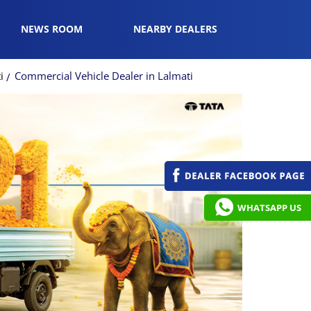
NEWS ROOM
NEARBY DEALERS
i
Commercial Vehicle Dealer in Lalmati
WHATSAPP US