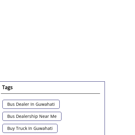
Tags
Bus Dealer In Guwahati
Bus Dealership Near Me
Buy Truck In Guwahati