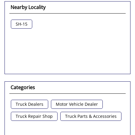
Nearby Locality
SH-15
Categories
Truck Dealers
Motor Vehicle Dealer
Truck Repair Shop
Truck Parts & Accessories