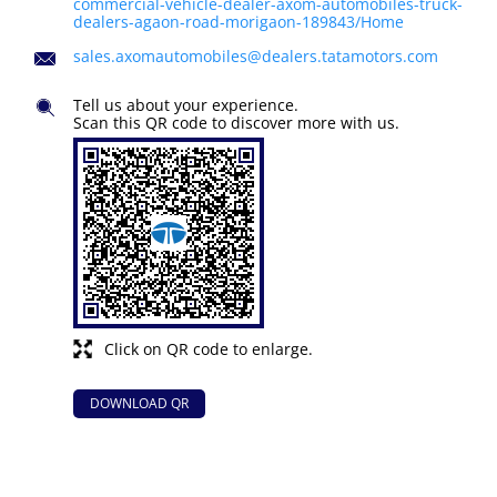
commercial-vehicle-dealer-axom-automobiles-truck-
dealers-agaon-road-morigaon-189843/Home
sales.axomautomobiles@dealers.tatamotors.com
Tell us about your experience.
Scan this QR code to discover more with us.
Click on QR code to enlarge.
DOWNLOAD QR