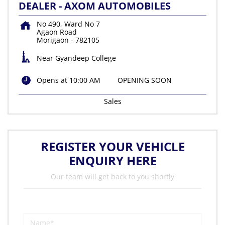
DEALER - AXOM AUTOMOBILES
No 490, Ward No 7
Agaon Road
Morigaon
-
782105
Near Gyandeep College
Opens at 10:00 AM
OPENING SOON
Sales
REGISTER YOUR VEHICLE
ENQUIRY HERE
Our team will get back to you shortly