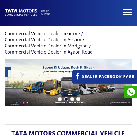
Commercial Vehicle Dealer near me
Commercial Vehicle Dealer in Assam
Commercial Vehicle Dealer in Morigaon
Commercial Vehicle Dealer in Agaon Road
TATA MOTORS COMMERCIAL VEHICLE