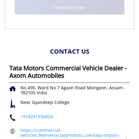
CONTACT US
Tata Motors Commercial Vehicle Dealer -
Axom Automobiles
No 490, Ward No 7
Agaon Road
Morigaon, Assam
-
782105
India
Near Gyandeep College
+918291936824
https://commercial-
vehicles.fleetverse.tatamotors.com/tata-motors-