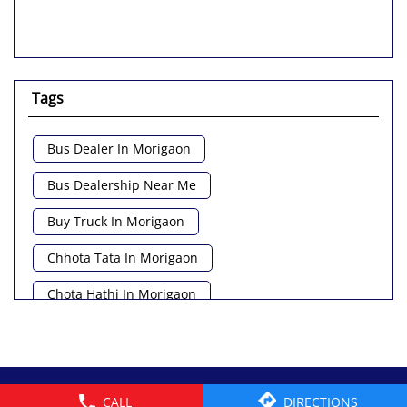
Tags
Bus Dealer In Morigaon
Bus Dealership Near Me
Buy Truck In Morigaon
Chhota Tata In Morigaon
Chota Hathi In Morigaon
Commercial Vehicle Loan In Morigaon
Commercial Vehicle Near Me
© 2026 Tata Motors Limited. All rights reserved.
CALL
DIRECTIONS
Heavy Vehicle Near Me