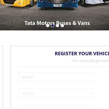
REGISTER YOUR VEHIC
Our team will get back