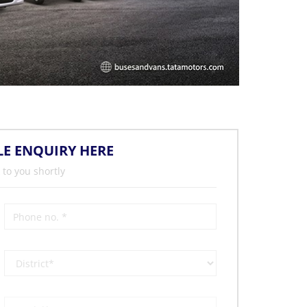
LE ENQUIRY HERE
 to you shortly