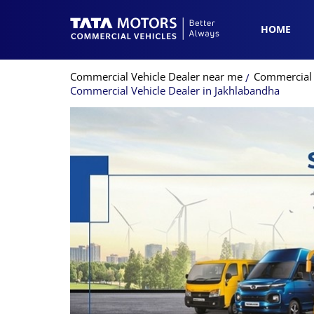
HOME
Commercial Vehicle Dealer near me
Commercial 
Commercial Vehicle Dealer in Jakhlabandha