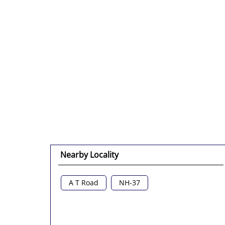
Nearby Locality
A T Road
NH-37