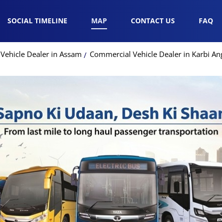
SOCIAL TIMELINE
MAP
CONTACT US
FAQ
Vehicle Dealer in Assam
Commercial Vehicle Dealer in Karbi An