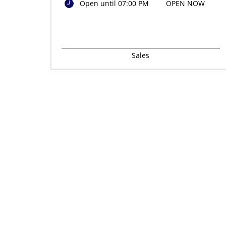
Open until 07:00 PM
OPEN NOW
Sales