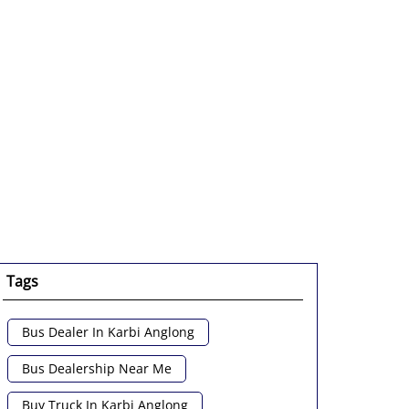
Tags
Bus Dealer In Karbi Anglong
Bus Dealership Near Me
Buy Truck In Karbi Anglong