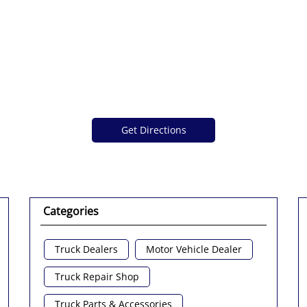
Get Directions
Categories
Truck Dealers
Motor Vehicle Dealer
Truck Repair Shop
Truck Parts & Accessories