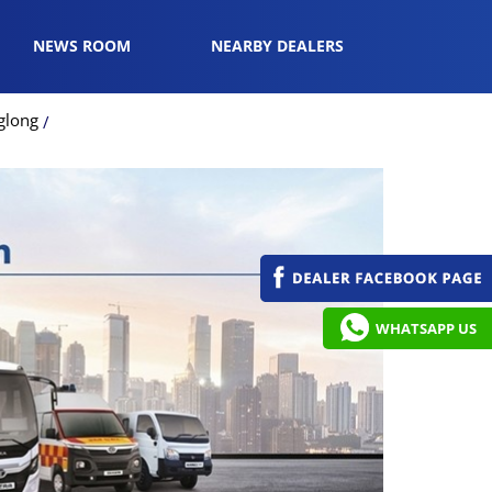
NEWS ROOM
NEARBY DEALERS
glong
WHATSAPP US