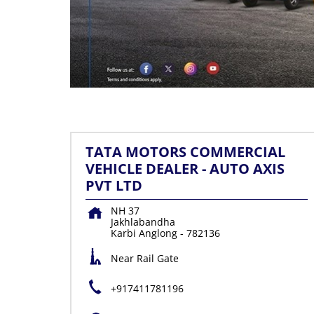
TATA MOTORS COMMERCIAL
VEHICLE DEALER - AUTO AXIS
PVT LTD
NH 37
Jakhlabandha
Karbi Anglong
-
782136
Near Rail Gate
+917411781196