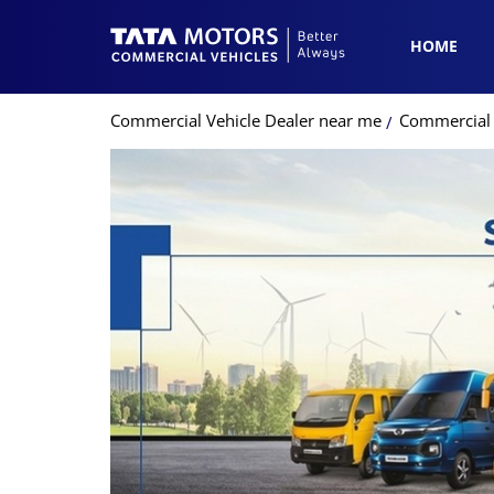
HOME
Commercial Vehicle Dealer near me
Commercial 