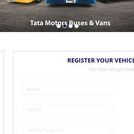
REGISTER YOUR VEHIC
Our team will get back