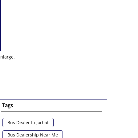
enlarge.
Tags
Bus Dealer In Jorhat
Bus Dealership Near Me