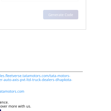
les.fleetverse.tatamotors.com/tata-motors-
r-auto-axis-pvt-ltd-truck-dealers-dhapkota-
tatamotors.com
ience.
cover more with us.