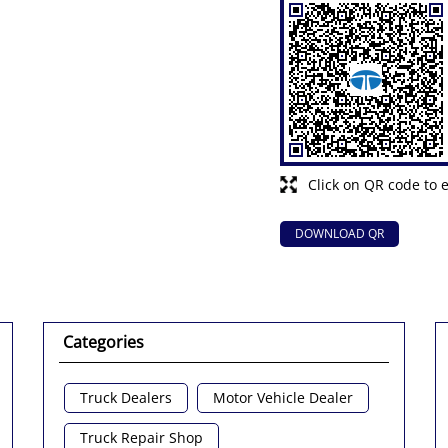
Click on QR code to 
DOWNLOAD QR
Categories
Truck Dealers
Motor Vehicle Dealer
Truck Repair Shop