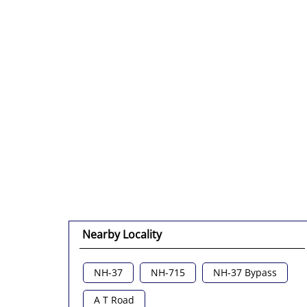
Nearby Locality
NH-37
NH-715
NH-37 Bypass
A T Road