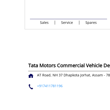
Sales
Service
Spares
Tata Motors Commercial Vehicle Deal
AT Road, NH 37
Dhapkota
Jorhat, Assam
-
7
+917411781196