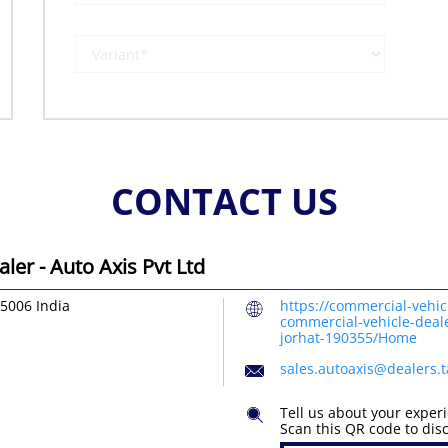
CONTACT US
er - Auto Axis Pvt Ltd
85006
India
https://commercial-vehic
commercial-vehicle-deale
jorhat-190355/Home
sales.autoaxis@dealers.
Tell us about your exper
Scan this QR code to dis