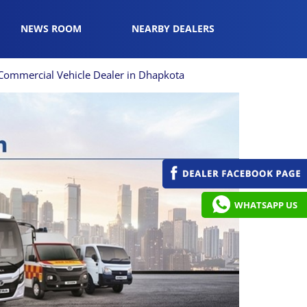
NEWS ROOM
NEARBY DEALERS
Commercial Vehicle Dealer in Dhapkota
WHATSAPP US