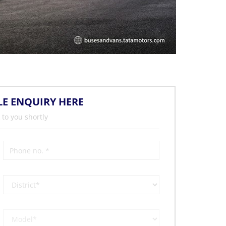
LE ENQUIRY HERE
 to you shortly