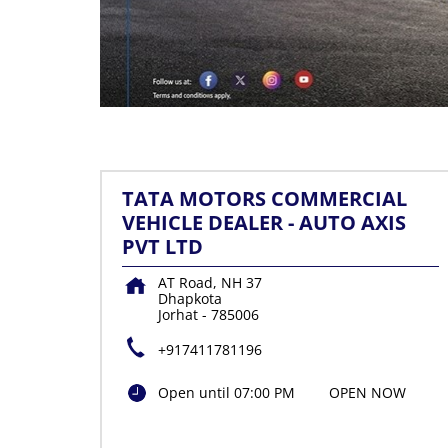
TATA MOTORS COMMERCIAL
VEHICLE DEALER - AUTO AXIS
PVT LTD
AT Road, NH 37
Dhapkota
Jorhat
-
785006
+917411781196
Open until 07:00 PM
OPEN NOW