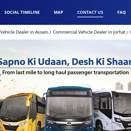
SOCIAL TIMELINE
MAP
CONTACT US
FAQ
Vehicle Dealer in Assam
Commercial Vehicle Dealer in Jorhat