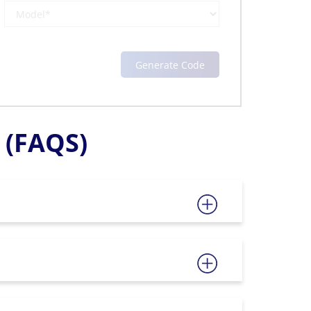
(FAQS)