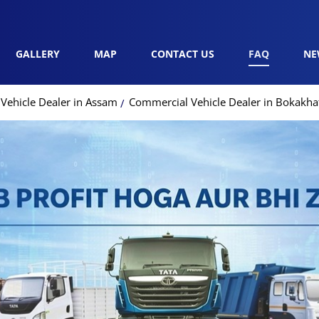
GALLERY
MAP
CONTACT US
FAQ
NE
Vehicle Dealer in Assam
Commercial Vehicle Dealer in Bokakha