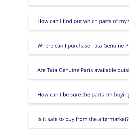
How can I find out which parts of my
Where can I purchase Tata Genuine Pa
Are Tata Genuine Parts available outs
How can I be sure the parts I’m buyin
Is it safe to buy from the aftermarket?