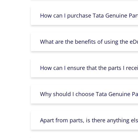
How can I purchase Tata Genuine Part
What are the benefits of using the e
How can I ensure that the parts I rece
Why should I choose Tata Genuine Par
Apart from parts, is there anything e