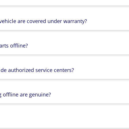
 vehicle are covered under warranty?
rts offline?
ide authorized service centers?
g offline are genuine?