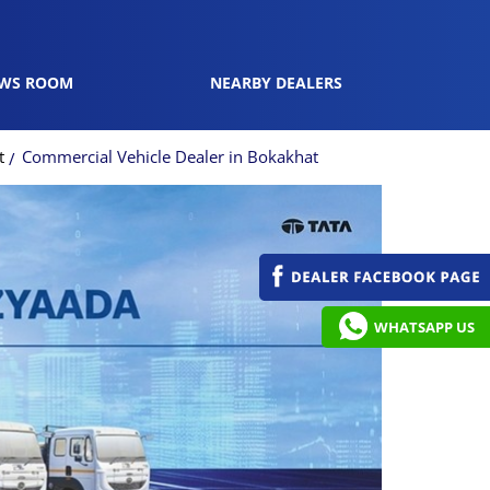
WS ROOM
NEARBY DEALERS
t
Commercial Vehicle Dealer in Bokakhat
WHATSAPP US