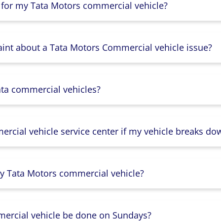
 for my Tata Motors commercial vehicle?
aint about a Tata Motors Commercial vehicle issue?
ata commercial vehicles?
rcial vehicle service center if my vehicle breaks do
y Tata Motors commercial vehicle?
mercial vehicle be done on Sundays?