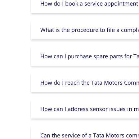
How do I book a service appointment
What is the procedure to file a compl
How can I purchase spare parts for T
How do I reach the Tata Motors Comme
How can I address sensor issues in m
Can the service of a Tata Motors com