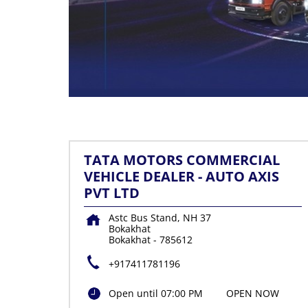
TATA MOTORS COMMERCIAL
VEHICLE DEALER - AUTO AXIS
PVT LTD
Astc Bus Stand, NH 37
Bokakhat
Bokakhat
-
785612
+917411781196
Open until 07:00 PM
OPEN NOW