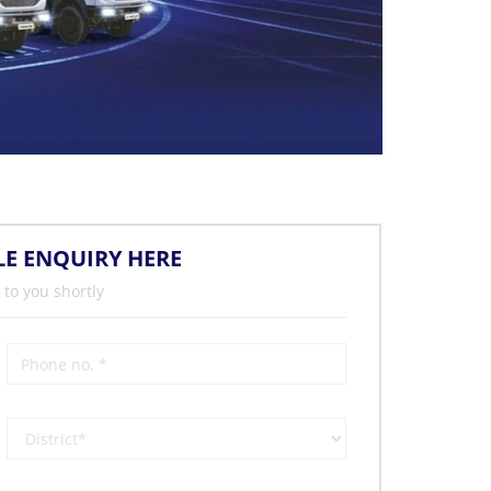
LE ENQUIRY HERE
 to you shortly