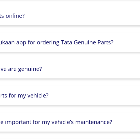
s online?
Dukaan app for ordering Tata Genuine Parts?
ive are genuine?
ts for my vehicle?
lse important for my vehicle’s maintenance?