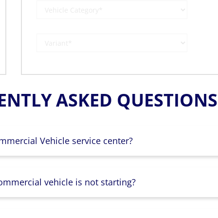
ENTLY ASKED QUESTIONS 
mmercial Vehicle service center?
mmercial vehicle is not starting?