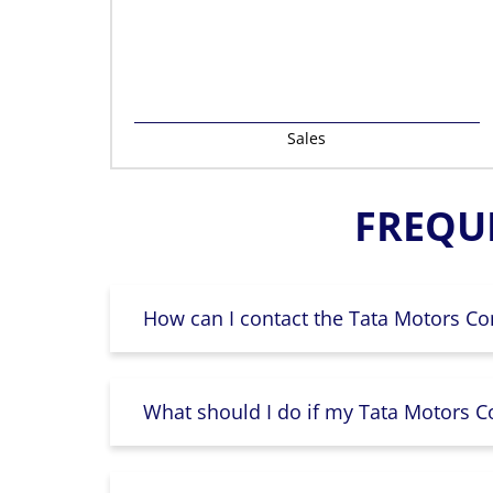
Sales
FREQU
How can I contact the Tata Motors Co
What should I do if my Tata Motors Co