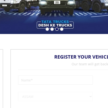
REGISTER YOUR VEHIC
Our team will get back