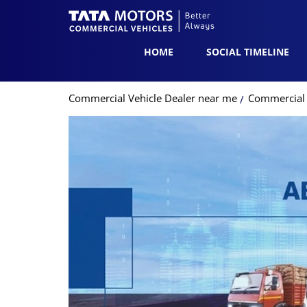
HOME
SOCIAL TIMELINE
Commercial Vehicle Dealer near me
Commercial 