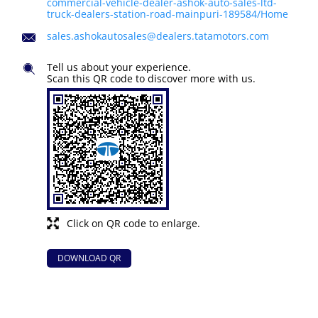
commercial-vehicle-dealer-ashok-auto-sales-ltd-
truck-dealers-station-road-mainpuri-189584/Home
sales.ashokautosales@dealers.tatamotors.com
Tell us about your experience.
Scan this QR code to discover more with us.
Click on QR code to enlarge.
DOWNLOAD QR