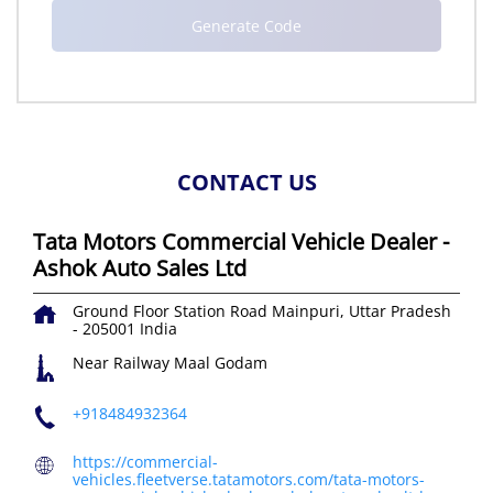
CONTACT US
Tata Motors Commercial Vehicle Dealer -
Ashok Auto Sales Ltd
Ground Floor
Station Road
Mainpuri, Uttar Pradesh
-
205001
India
Near Railway Maal Godam
+918484932364
https://commercial-
vehicles.fleetverse.tatamotors.com/tata-motors-