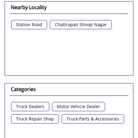
Nearby Locality
Station Road
Chattrapati Shivaji Nagar
Categories
Truck Dealers
Motor Vehicle Dealer
Truck Repair Shop
Truck Parts & Accessories