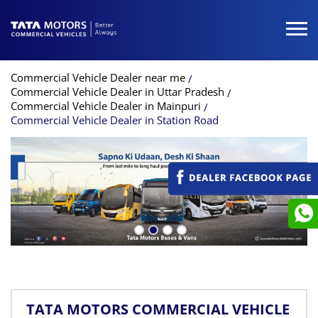
Commercial Vehicle Dealer near me
Commercial Vehicle Dealer in Uttar Pradesh
Commercial Vehicle Dealer in Mainpuri
Commercial Vehicle Dealer in Station Road
TATA MOTORS COMMERCIAL VEHICLE