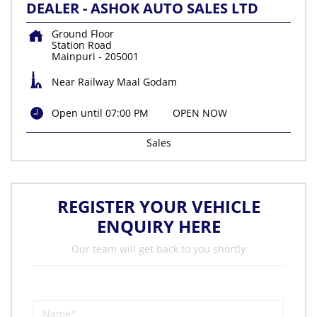
DEALER - ASHOK AUTO SALES LTD
Ground Floor
Station Road
Mainpuri
-
205001
Near Railway Maal Godam
Open until 07:00 PM
OPEN NOW
Sales
REGISTER YOUR VEHICLE
ENQUIRY HERE
Our team will get back to you shortly