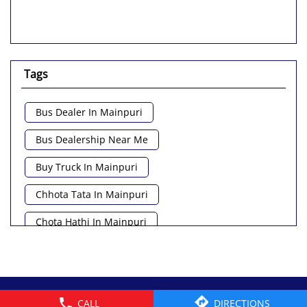
Tags
Bus Dealer In Mainpuri
Bus Dealership Near Me
Buy Truck In Mainpuri
Chhota Tata In Mainpuri
Chota Hathi In Mainpuri
Commercial Vehicle Loan In Mainpuri
Commercial Vehicle Near Me
© 2026 Tata Motors Limited. All rights reserved.
CALL
DIRECTIONS
Heavy Vehicle Near Me