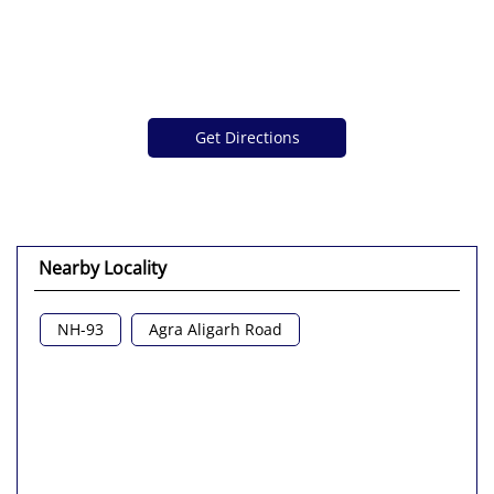
Get Directions
Nearby Locality
NH-93
Agra Aligarh Road