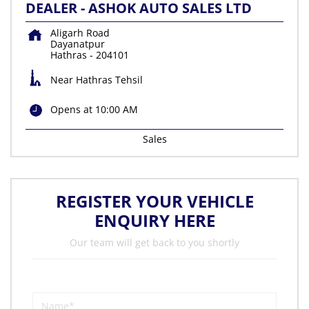
DEALER - ASHOK AUTO SALES LTD
Aligarh Road
Dayanatpur
Hathras
-
204101
Near Hathras Tehsil
Opens at 10:00 AM
Sales
REGISTER YOUR VEHICLE
ENQUIRY HERE
Our team will get back to you shortly