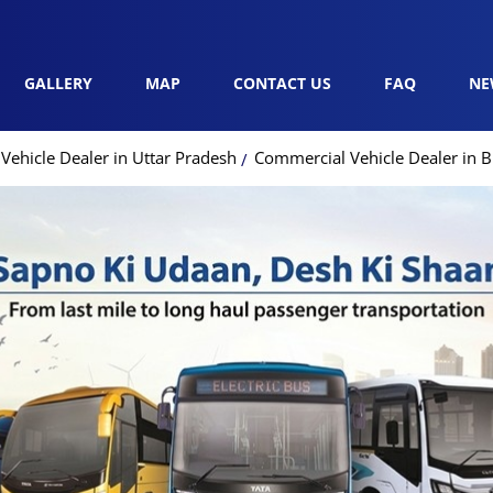
GALLERY
MAP
CONTACT US
FAQ
NE
ehicle Dealer in Uttar Pradesh
Commercial Vehicle Dealer in 