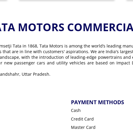
ATA MOTORS COMMERCIAL
msetji Tata in 1868, Tata Motors is among the world’s leading man
ons that are in line with customers' aspirations. We are India's lar
landscape, with the introduction of leading-edge powertrains and
Our new passenger cars and utility vehicles are based on Impact
ulandshahr, Uttar Pradesh.
PAYMENT METHODS
Cash
Credit Card
Master Card