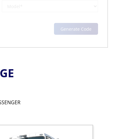
NGE
SSENGER