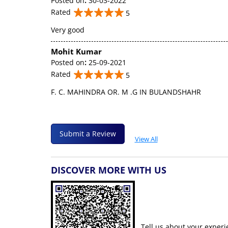
Posted on
:
30-03-2022
Rated
5
Very good
Mohit Kumar
Posted on
:
25-09-2021
Rated
5
F. C. MAHINDRA OR. M .G IN BULANDSHAHR
Submit a Review
View All
DISCOVER MORE WITH US
Tell us about your experi