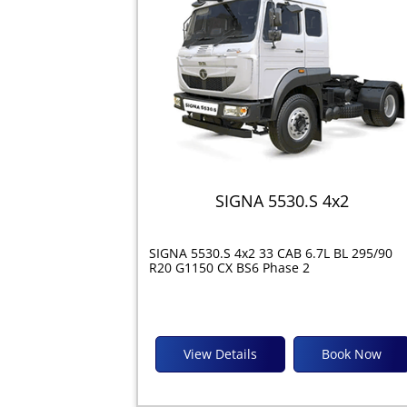
SIGNA 5530.S 4x2
SIGNA 5530.S 4x2 33 CAB 6.7L BL 295/90
R20 G1150 CX BS6 Phase 2
View Details
Book Now