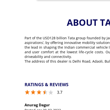
ABOUT T
Part of the USD128 billion Tata group founded by Ja
aspirations’, by offering innovative mobility soluti
the lead in shaping the Indian commercial vehicle 
and user comfort at the lowest life-cycle costs. 
driveability and connectivity.
The address of this dealer is Delhi Road, Adaoli, B
RATINGS & REVIEWS
3.7
Anurag Dagur