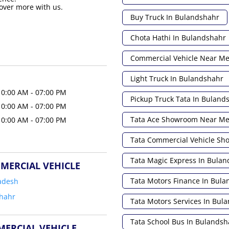
over more with us.
Buy Truck In Bulandshahr
Chota Hathi In Bulandshahr
Commercial Vehicle Near M
Light Truck In Bulandshahr
10:00 AM - 07:00 PM
Pickup Truck Tata In Buland
10:00 AM - 07:00 PM
Tata Ace Showroom Near M
10:00 AM - 07:00 PM
Tata Commercial Vehicle S
Tata Magic Express In Bula
MERCIAL VEHICLE
Tata Motors Finance In Bul
adesh
hahr
Tata Motors Services In Bul
Tata School Bus In Bulandsh
MERCIAL VEHICLE