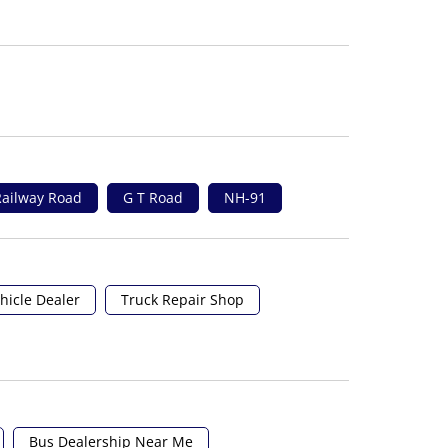
ailway Road
G T Road
NH-91
hicle Dealer
Truck Repair Shop
Bus Dealership Near Me