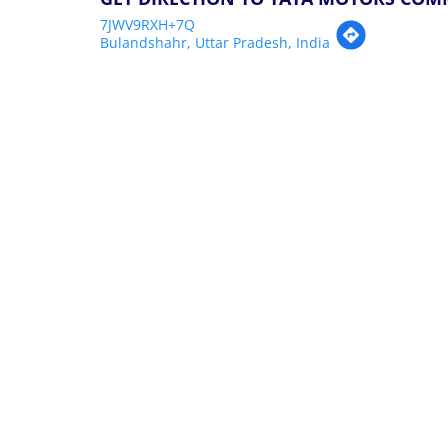
7JWV9RXH+7Q
Bulandshahr, Uttar Pradesh, India