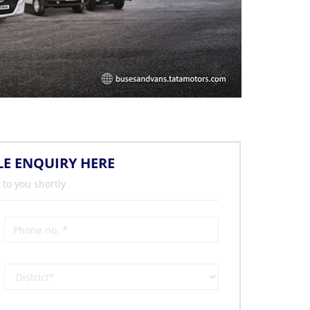
LE ENQUIRY HERE
 to you shortly