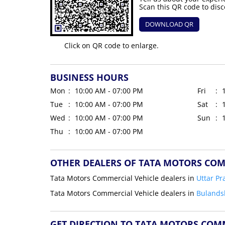
Scan this QR code to disc
DOWNLOAD QR
Click on QR code to enlarge.
BUSINESS HOURS
Mon
10:00 AM - 07:00 PM
Fri
Tue
10:00 AM - 07:00 PM
Sat
Wed
10:00 AM - 07:00 PM
Sun
Thu
10:00 AM - 07:00 PM
OTHER DEALERS OF TATA MOTORS COM
Tata Motors Commercial Vehicle dealers in
Uttar Pr
Tata Motors Commercial Vehicle dealers in
Bulands
GET DIRECTION TO TATA MOTORS COM