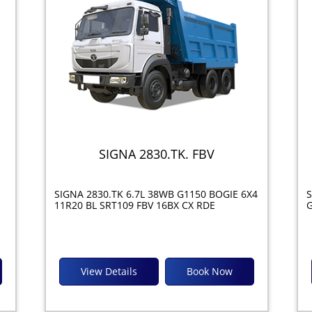
SIGNA 2830.TK. FBV
SIGNA 2830.TK 6.7L 38WB G1150 BOGIE 6X4
S
11R20 BL SRT109 FBV 16BX CX RDE
G
View Details
Book Now