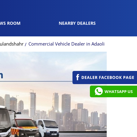
WS ROOM
NEARBY DEALERS
Bulandshahr
Commercial Vehicle Dealer in Adaoli
WHATSAPP US