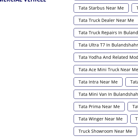
Tata Starbus Near Me
Tata Truck Dealer Near Me
Tata Truck Repairs In Bulan
Tata Ultra T7 In Bulandshah
Tata Yodha And Related Mod
Tata Ace Mini Truck Near M
Tata Intra Near Me
Tat
Tata Mini Van In Bulandshah
Tata Prima Near Me
Ta
Tata Winger Near Me
T
Truck Showroom Near Me