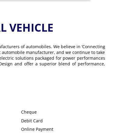
 VEHICLE
ufacturers of automobiles. We believe in ‘Connecting
gest automobile manufacturer, and we continue to take
 electric solutions packaged for power performances
 Design and offer a superior blend of performance,
Cheque
Debit Card
Online Payment