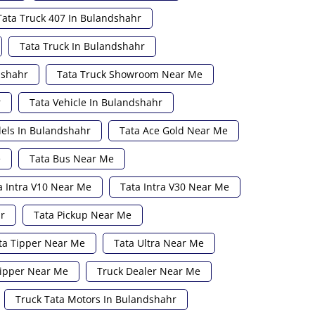
Tata Truck 407 In Bulandshahr
Tata Truck In Bulandshahr
dshahr
Tata Truck Showroom Near Me
r
Tata Vehicle In Bulandshahr
els In Bulandshahr
Tata Ace Gold Near Me
e
Tata Bus Near Me
a Intra V10 Near Me
Tata Intra V30 Near Me
r
Tata Pickup Near Me
ta Tipper Near Me
Tata Ultra Near Me
ipper Near Me
Truck Dealer Near Me
Truck Tata Motors In Bulandshahr