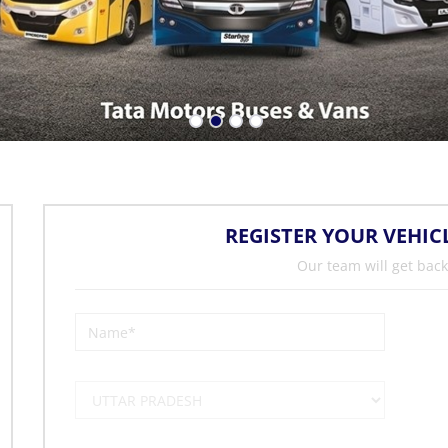
REGISTER YOUR VEHIC
Our team will get back