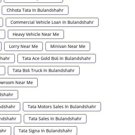
Chhota Tata In Bulandshahr
Commercial Vehicle Loan In Bulandshahr
e
Heavy Vehicle Near Me
Lorry Near Me
Minivan Near Me
shahr
Tata Ace Gold Bs6 In Bulandshahr
e
Tata Bs6 Truck In Bulandshahr
howroom Near Me
ndshahr
andshahr
Tata Motors Sales In Bulandshahr
andshahr
Tata Sales In Bulandshahr
ahr
Tata Signa In Bulandshahr