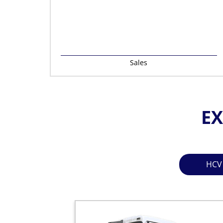
Sales
EX
HCV