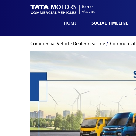
HOME
SOCIAL TIMELINE
Commercial Vehicle Dealer near me
Commercial V