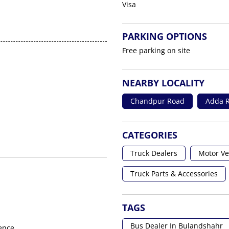
Visa
PARKING OPTIONS
Free parking on site
NEARBY LOCALITY
Chandpur Road
Adda R
CATEGORIES
Truck Dealers
Motor Ve
Truck Parts & Accessories
TAGS
Bus Dealer In Bulandshahr
ence.