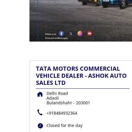
TATA MOTORS COMMERCIAL
VEHICLE DEALER - ASHOK AUTO
SALES LTD
Delhi Road
Adaoli
Bulandshahr
-
203001
+918484932364
Closed for the day