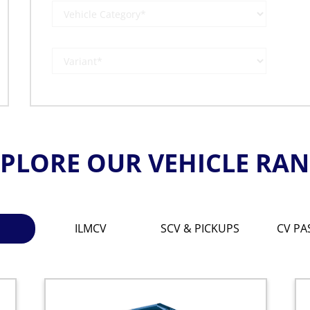
PLORE OUR VEHICLE RA
ILMCV
SCV & PICKUPS
CV PA