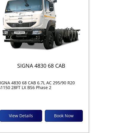
SIGNA 4830 68 CAB
IGNA 4830 68 CAB 6.7L AC 295/90 R20
1150 28FT LX BS6 Phase 2
View Details
Book Now