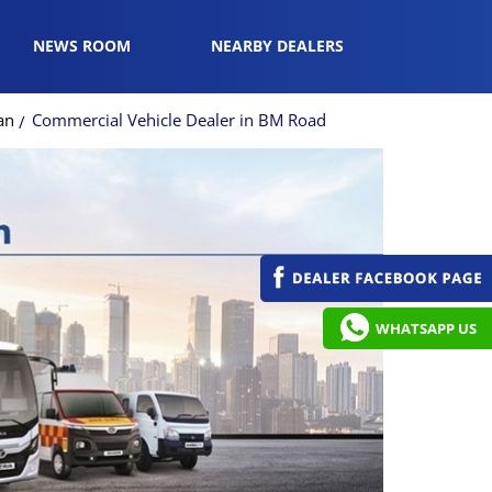
NEWS ROOM
NEARBY DEALERS
an
Commercial Vehicle Dealer in BM Road
WHATSAPP US