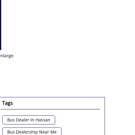
enlarge.
Tags
Bus Dealer In Hassan
Bus Dealership Near Me