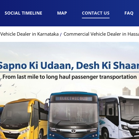
SOCIAL TIMELINE
MAP
CONTACT US
FAQ
Vehicle Dealer in Karnataka
Commercial Vehicle Dealer in Hass