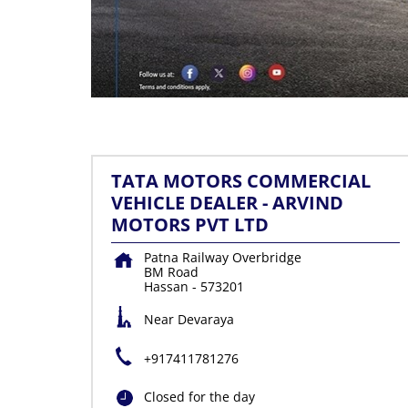
TATA MOTORS COMMERCIAL
VEHICLE DEALER - ARVIND
MOTORS PVT LTD
Patna Railway Overbridge
BM Road
Hassan
-
573201
Near Devaraya
+917411781276
Closed for the day