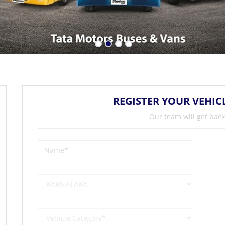
REGISTER YOUR VEHIC
Our team will get back