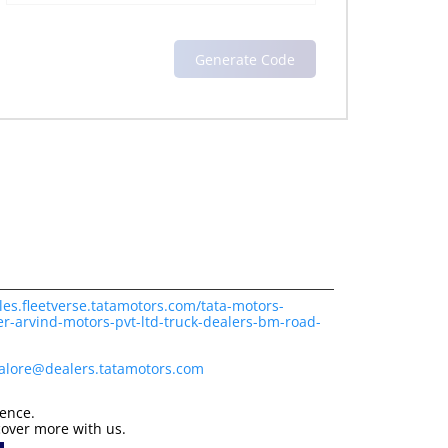
les.fleetverse.tatamotors.com/tata-motors-
r-arvind-motors-pvt-ltd-truck-dealers-bm-road-
alore@dealers.tatamotors.com
ience.
cover more with us.