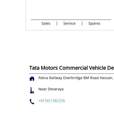
Sales
Service
Spares
Tata Motors Commercial Vehicle Dea
Patna Railway Overbridge
BM Road
Hassan,
Near Devaraya
+917411781276