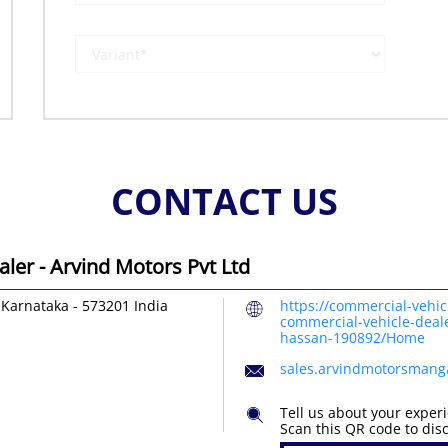
CONTACT US
ler - Arvind Motors Pvt Ltd
 Karnataka
-
573201
India
https://commercial-vehic
commercial-vehicle-deale
hassan-190892/Home
sales.arvindmotorsmang
Tell us about your exper
Scan this QR code to dis