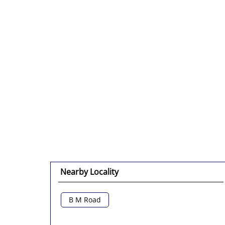
Nearby Locality
B M Road