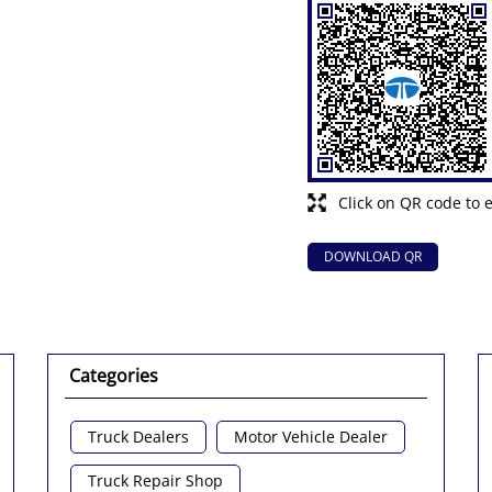
Click on QR code to 
DOWNLOAD QR
Categories
Truck Dealers
Motor Vehicle Dealer
Truck Repair Shop