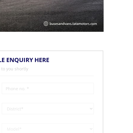
LE ENQUIRY HERE
 to you shortly