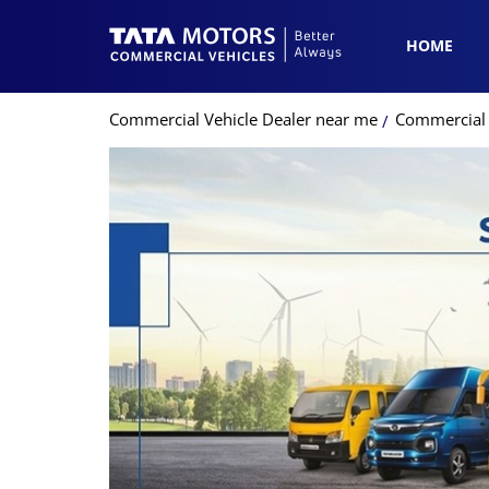
HOME
Commercial Vehicle Dealer near me
Commercial 