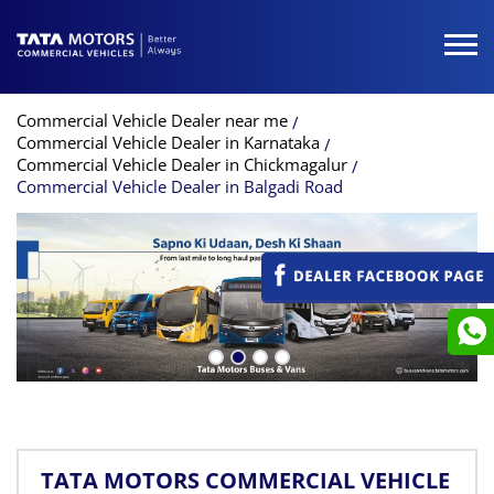
Commercial Vehicle Dealer near me
Commercial Vehicle Dealer in Karnataka
Commercial Vehicle Dealer in Chickmagalur
Commercial Vehicle Dealer in Balgadi Road
TATA MOTORS COMMERCIAL VEHICLE