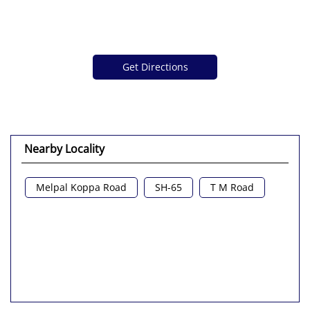
Get Directions
Nearby Locality
Melpal Koppa Road
SH-65
T M Road