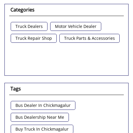
Categories
Truck Dealers
Motor Vehicle Dealer
Truck Repair Shop
Truck Parts & Accessories
Tags
Bus Dealer In Chickmagalur
Bus Dealership Near Me
Buy Truck In Chickmagalur