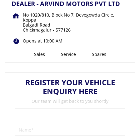
DEALER - ARVIND MOTORS PVT LTD
No 1020/810, Block No 7, Devegowda Circle,
Koppa
Balgadi Road
Chickmagalur
-
577126
Opens at 10:00 AM
Sales
Service
Spares
REGISTER YOUR VEHICLE
ENQUIRY HERE
Our team will get back to you shortly