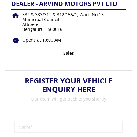
DEALER - ARVIND MOTORS PVT LTD
332 & 333/311 & 312/155/1, Ward No 13,
Municipal Council
Attibele
Bengaluru
-
560016
Opens at 10:00 AM
Sales
REGISTER YOUR VEHICLE
ENQUIRY HERE
Our team will get back to you shortly