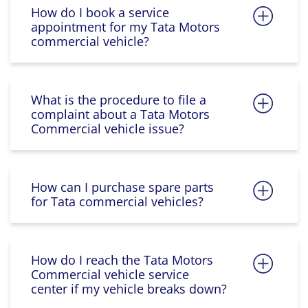
How do I book a service
appointment for my Tata Motors
commercial vehicle?
What is the procedure to file a
complaint about a Tata Motors
Commercial vehicle issue?
How can I purchase spare parts
for Tata commercial vehicles?
How do I reach the Tata Motors
Commercial vehicle service
center if my vehicle breaks down?