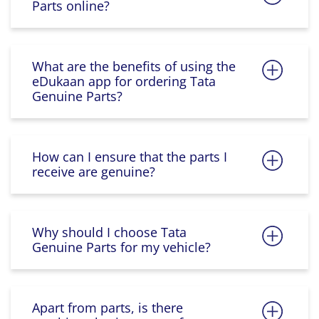
Parts online?
What are the benefits of using the
eDukaan app for ordering Tata
Genuine Parts?
How can I ensure that the parts I
receive are genuine?
Why should I choose Tata
Genuine Parts for my vehicle?
Apart from parts, is there