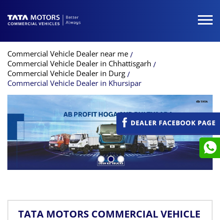
Commercial Vehicle Dealer near me
Commercial Vehicle Dealer in Chhattisgarh
Commercial Vehicle Dealer in Durg
Commercial Vehicle Dealer in Khursipar
TATA MOTORS COMMERCIAL VEHICLE