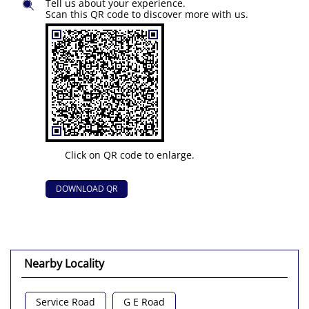
Tell us about your experience.
Scan this QR code to discover more with us.
Click on QR code to enlarge.
DOWNLOAD QR
Nearby Locality
Service Road
G E Road