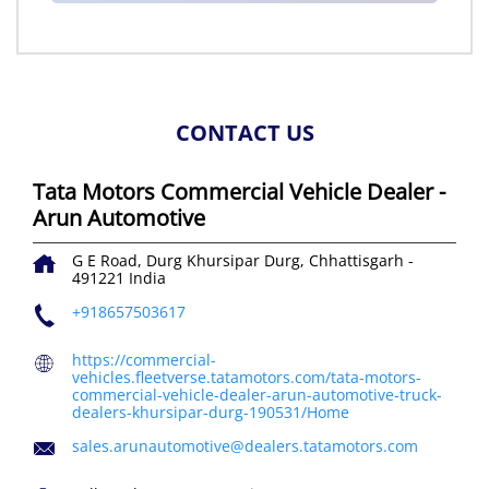
CONTACT US
Tata Motors Commercial Vehicle Dealer -
Arun Automotive
G E Road, Durg
Khursipar
Durg, Chhattisgarh
-
491221
India
+918657503617
https://commercial-
vehicles.fleetverse.tatamotors.com/tata-motors-
commercial-vehicle-dealer-arun-automotive-truck-
dealers-khursipar-durg-190531/Home
sales.arunautomotive@dealers.tatamotors.com