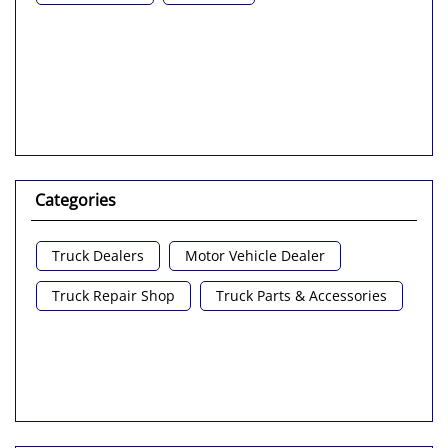
Categories
Truck Dealers
Motor Vehicle Dealer
Truck Repair Shop
Truck Parts & Accessories