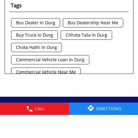
Tags
Bus Dealer In Durg
Bus Dealership Near Me
Buy Truck In Durg
Chhota Tata In Durg
Chota Hathi In Durg
Commercial Vehicle Loan In Durg
Commercial Vehicle Near Me
Heavy Vehicle Near Me
Light Truck In Durg
Lorry Near Me
Minivan Near Me
© 2026 Tata Motors Limited. All rights reserved.
CALL
DIRECTIONS
Pickup Truck Tata In Durg
Tata Ace Gold Bs6 In Durg
Tata Ace Showroom Near Me