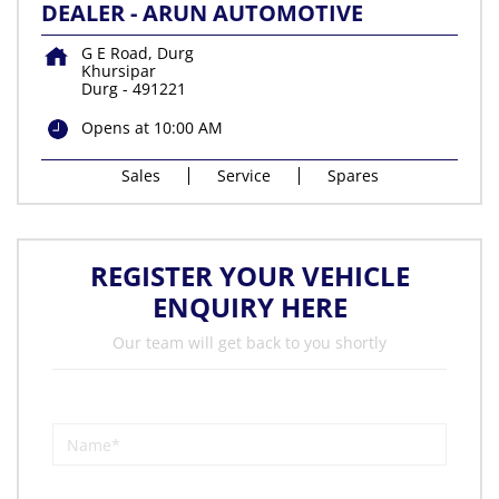
DEALER - ARUN AUTOMOTIVE
G E Road, Durg
Khursipar
Durg
-
491221
Opens at 10:00 AM
Sales
Service
Spares
REGISTER YOUR VEHICLE
ENQUIRY HERE
Our team will get back to you shortly