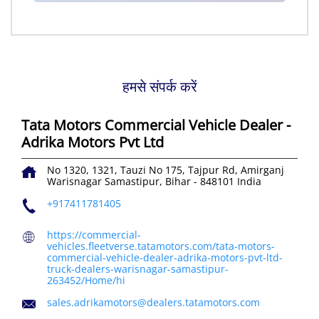
हमसे संपर्क करें
Tata Motors Commercial Vehicle Dealer -
Adrika Motors Pvt Ltd
No 1320, 1321, Tauzi No 175, Tajpur Rd, Amirganj
Warisnagar
Samastipur, Bihar
-
848101
India
+917411781405
https://commercial-
vehicles.fleetverse.tatamotors.com/tata-motors-
commercial-vehicle-dealer-adrika-motors-pvt-ltd-
truck-dealers-warisnagar-samastipur-
263452/Home/hi
sales.adrikamotors@dealers.tatamotors.com