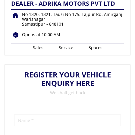
DEALER - ADRIKA MOTORS PVT LTD
No 1320, 1321, Tauzi No 175, Tajpur Rd, Amirganj
Warisnagar
Samastipur
-
848101
Opens at 10:00 AM
Sales
Service
Spares
REGISTER YOUR VEHICLE
ENQUIRY HERE
We shall get back