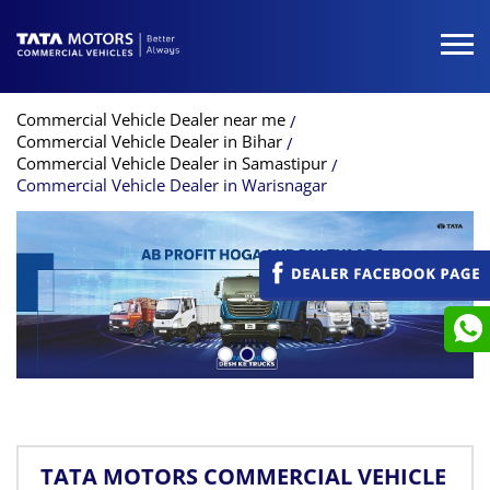
Commercial Vehicle Dealer near me
Commercial Vehicle Dealer in Bihar
Commercial Vehicle Dealer in Samastipur
Commercial Vehicle Dealer in Warisnagar
TATA MOTORS COMMERCIAL VEHICLE