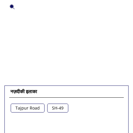
अपने अनुभव के बारे में बताएं।
हमारे साथ और अधिक जानने के लिए इस QR कोड को स्कैन करें।
QR कोड को बड़ा करने के लिए क्लिक करें।
QR डाउनलोड करें
नज़दीकी इलाका