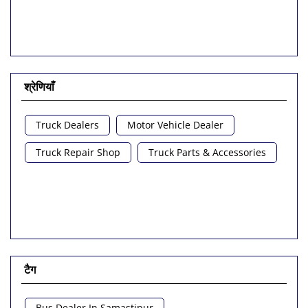
Tajpur Road
SH-49
श्रेणियाँ
Truck Dealers
Motor Vehicle Dealer
Truck Repair Shop
Truck Parts & Accessories