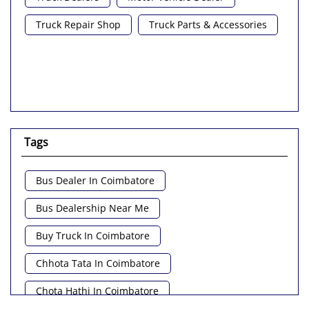
Truck Repair Shop
Truck Parts & Accessories
Tags
Bus Dealer In Coimbatore
Bus Dealership Near Me
Buy Truck In Coimbatore
Chhota Tata In Coimbatore
Chota Hathi In Coimbatore