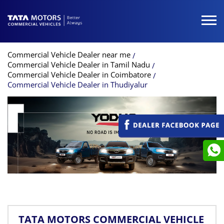
Commercial Vehicle Dealer near me
Commercial Vehicle Dealer in Tamil Nadu
Commercial Vehicle Dealer in Coimbatore
Commercial Vehicle Dealer in Thudiyalur
TATA MOTORS COMMERCIAL VEHICLE