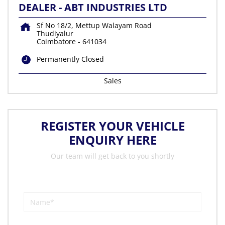
DEALER - ABT INDUSTRIES LTD
Sf No 18/2, Mettup Walayam Road
Thudiyalur
Coimbatore
-
641034
Permanently Closed
Sales
REGISTER YOUR VEHICLE
ENQUIRY HERE
Our team will get back to you shortly