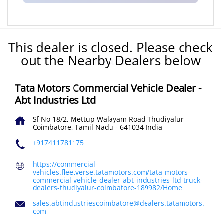
This dealer is closed. Please check
out the Nearby Dealers below
CONTACT US
Tata Motors Commercial Vehicle Dealer -
Abt Industries Ltd
Sf No 18/2, Mettup Walayam Road
Thudiyalur
Coimbatore, Tamil Nadu
-
641034
India
+917411781175
https://commercial-
vehicles.fleetverse.tatamotors.com/tata-motors-
commercial-vehicle-dealer-abt-industries-ltd-truck-
dealers-thudiyalur-coimbatore-189982/Home
sales.abtindustriescoimbatore@dealers.tatamotors.
com