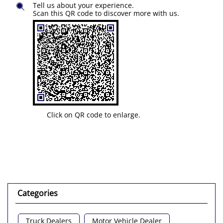
Tell us about your experience.
Scan this QR code to discover more with us.
Click on QR code to enlarge.
Categories
Truck Dealers
Motor Vehicle Dealer