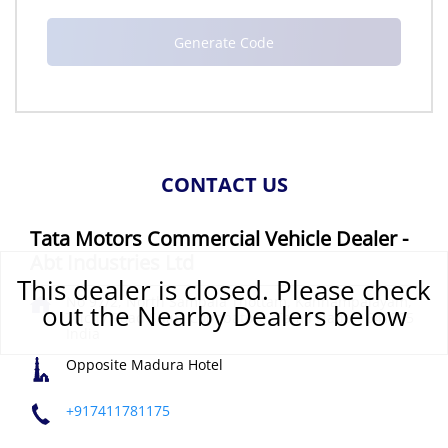
CONTACT US
Tata Motors Commercial Vehicle Dealer -
Abt Industries Ltd
This dealer is closed. Please check
No 97/2, North Sambala Thottam, Kannampalayam,
out the Nearby Dealers below
Trichy Road
Sulur
Coimbatore, Tamil Nadu
-
641305
India
Opposite Madura Hotel
+917411781175