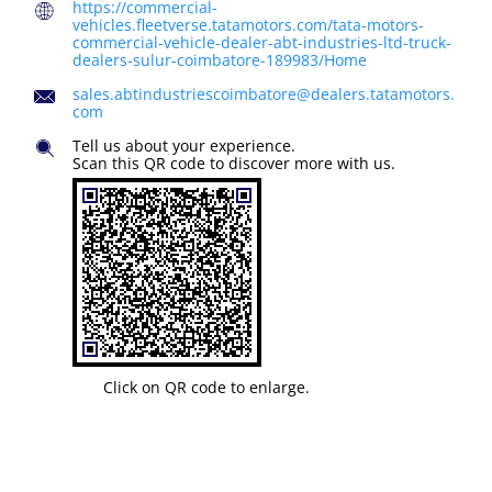
https://commercial-
vehicles.fleetverse.tatamotors.com/tata-motors-
commercial-vehicle-dealer-abt-industries-ltd-truck-
dealers-sulur-coimbatore-189983/Home
sales.abtindustriescoimbatore@dealers.tatamotors.
com
Tell us about your experience.
Scan this QR code to discover more with us.
Click on QR code to enlarge.