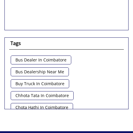
Tags
Bus Dealer In Coimbatore
Bus Dealership Near Me
Buy Truck In Coimbatore
Chhota Tata In Coimbatore
Chota Hathi In Coimbatore
Commercial Vehicle Loan In Coimbatore
Commercial Vehicle Near Me