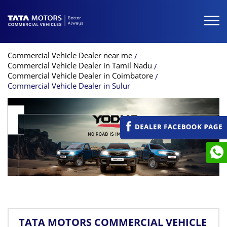
Commercial Vehicle Dealer near me
Commercial Vehicle Dealer in Tamil Nadu
Commercial Vehicle Dealer in Coimbatore
Commercial Vehicle Dealer in Sulur
TATA MOTORS COMMERCIAL VEHICLE