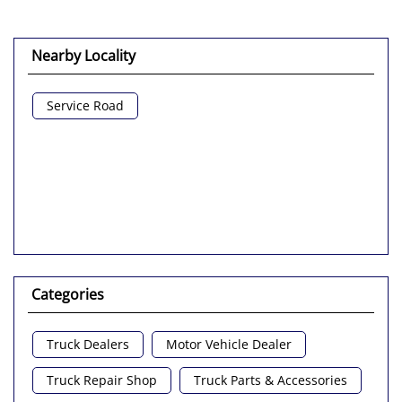
Nearby Locality
Service Road
Categories
Truck Dealers
Motor Vehicle Dealer
Truck Repair Shop
Truck Parts & Accessories