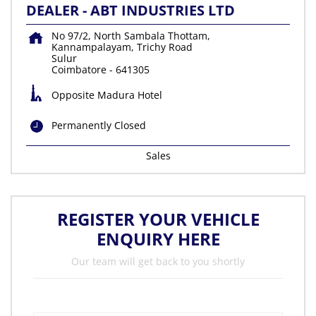
DEALER - ABT INDUSTRIES LTD
No 97/2, North Sambala Thottam,
Kannampalayam, Trichy Road
Sulur
Coimbatore
-
641305
Opposite Madura Hotel
Permanently Closed
Sales
REGISTER YOUR VEHICLE
ENQUIRY HERE
Our team will get back to you shortly